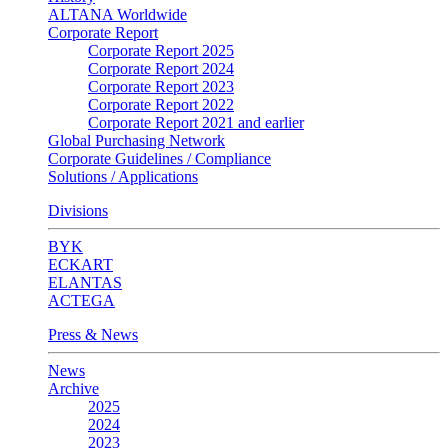
ALTANA Worldwide
Corporate Report
Corporate Report 2025
Corporate Report 2024
Corporate Report 2023
Corporate Report 2022
Corporate Report 2021 and earlier
Global Purchasing Network
Corporate Guidelines / Compliance
Solutions / Applications
Divisions
BYK
ECKART
ELANTAS
ACTEGA
Press & News
News
Archive
2025
2024
2023