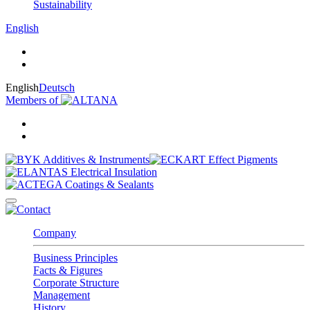
Sustainability
English
English
Deutsch
Members of
Company
Business Principles
Facts & Figures
Corporate Structure
Management
History