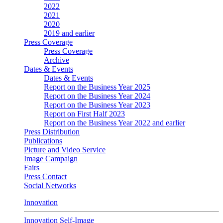
2022
2021
2020
2019 and earlier
Press Coverage
Press Coverage
Archive
Dates & Events
Dates & Events
Report on the Business Year 2025
Report on the Business Year 2024
Report on the Business Year 2023
Report on First Half 2023
Report on the Business Year 2022 and earlier
Press Distribution
Publications
Picture and Video Service
Image Campaign
Fairs
Press Contact
Social Networks
Innovation
Innovation Self-Image