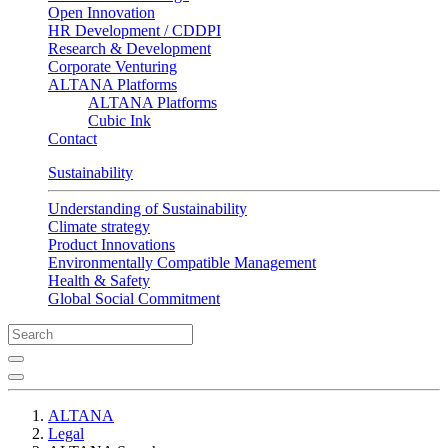
Open Innovation
HR Development / CDDPI
Research & Development
Corporate Venturing
ALTANA Platforms
ALTANA Platforms
Cubic Ink
Contact
Sustainability
Understanding of Sustainability
Climate strategy
Product Innovations
Environmentally Compatible Management
Health & Safety
Global Social Commitment
ALTANA
Legal