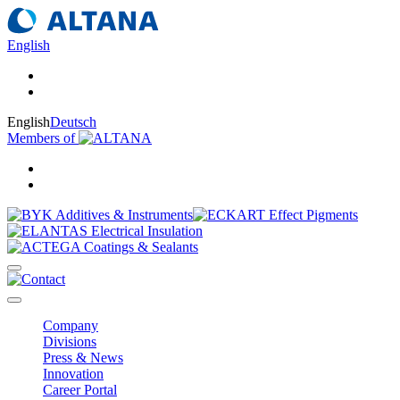
English
English
Deutsch
Members of
Company
Divisions
Press & News
Innovation
Career Portal