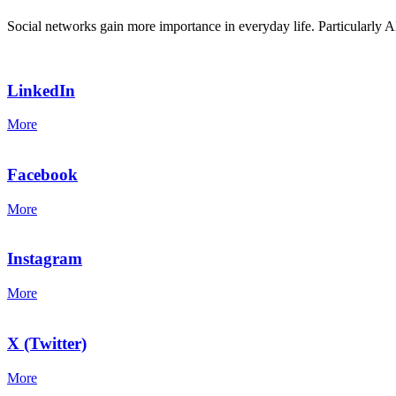
Social networks gain more importance in everyday life. Particularly A
LinkedIn
More
Facebook
More
Instagram
More
X (Twitter)
More