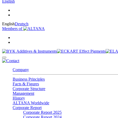
English
English
Deutsch
Members of
Company
Business Principles
Facts & Figures
Corporate Structure
Management
History
ALTANA Worldwide
Corporate Report
Corporate Report 2025
Corporate Report 2024