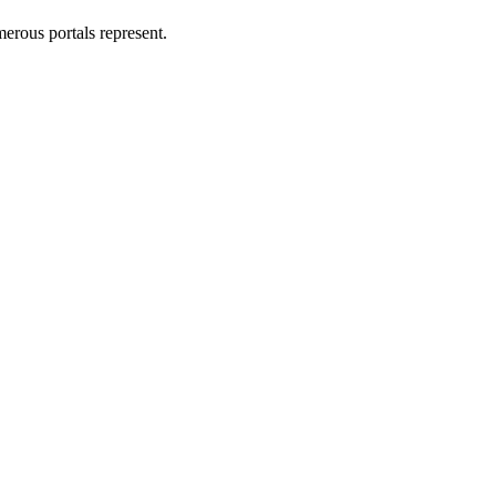
erous portals represent.