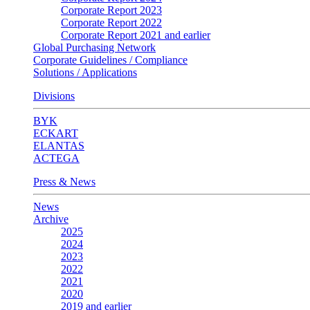
Corporate Report 2023
Corporate Report 2022
Corporate Report 2021 and earlier
Global Purchasing Network
Corporate Guidelines / Compliance
Solutions / Applications
Divisions
BYK
ECKART
ELANTAS
ACTEGA
Press & News
News
Archive
2025
2024
2023
2022
2021
2020
2019 and earlier