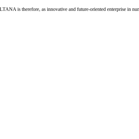
LTANA is therefore, as innovative and future-oriented enterprise in num