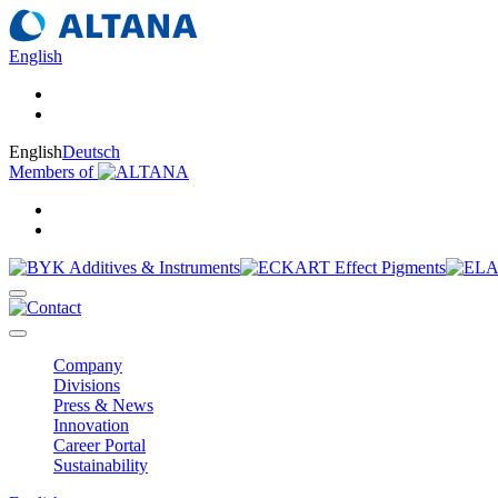
English
English
Deutsch
Members of
Company
Divisions
Press & News
Innovation
Career Portal
Sustainability