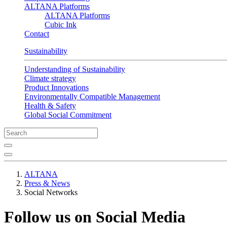
ALTANA Platforms
ALTANA Platforms
Cubic Ink
Contact
Sustainability
Understanding of Sustainability
Climate strategy
Product Innovations
Environmentally Compatible Management
Health & Safety
Global Social Commitment
ALTANA
Press & News
Social Networks
Follow us on Social Media