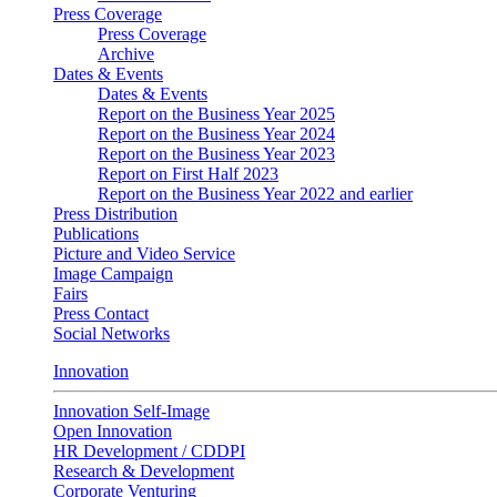
Press Coverage
Press Coverage
Archive
Dates & Events
Dates & Events
Report on the Business Year 2025
Report on the Business Year 2024
Report on the Business Year 2023
Report on First Half 2023
Report on the Business Year 2022 and earlier
Press Distribution
Publications
Picture and Video Service
Image Campaign
Fairs
Press Contact
Social Networks
Innovation
Innovation Self-Image
Open Innovation
HR Development / CDDPI
Research & Development
Corporate Venturing