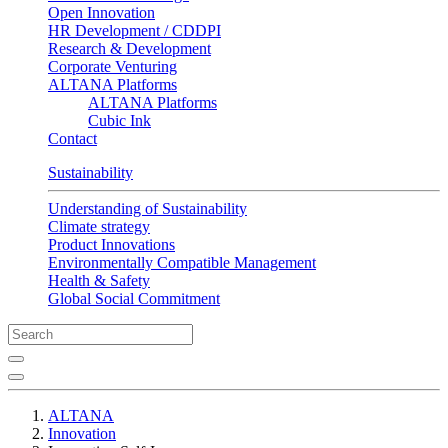
Open Innovation
HR Development / CDDPI
Research & Development
Corporate Venturing
ALTANA Platforms
ALTANA Platforms
Cubic Ink
Contact
Sustainability
Understanding of Sustainability
Climate strategy
Product Innovations
Environmentally Compatible Management
Health & Safety
Global Social Commitment
ALTANA
Innovation