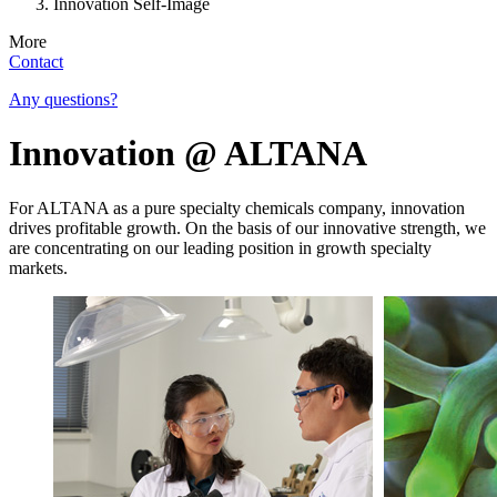
Innovation Self-Image
More
Contact
Any questions?
Innovation @ ALTANA
For ALTANA as a pure specialty chemicals company, innovation
drives profitable growth. On the basis of our innovative strength, we
are concentrating on our leading position in growth specialty
markets.