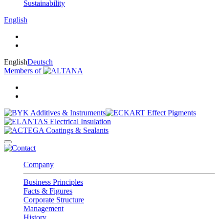
Sustainability
English
English
Deutsch
Members of
Company
Business Principles
Facts & Figures
Corporate Structure
Management
History