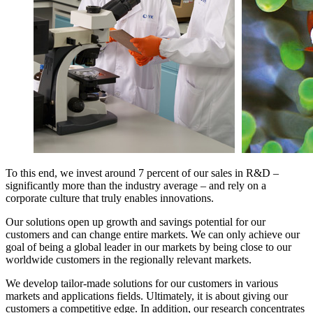
To this end, we invest around 7 percent of our sales in R&D –
significantly more than the industry average – and rely on a
corporate culture that truly enables innovations.
Our solutions open up growth and savings potential for our
customers and can change entire markets. We can only achieve our
goal of being a global leader in our markets by being close to our
worldwide customers in the regionally relevant markets.
We develop tailor-made solutions for our customers in various
markets and applications fields. Ultimately, it is about giving our
customers a competitive edge. In addition, our research concentrates