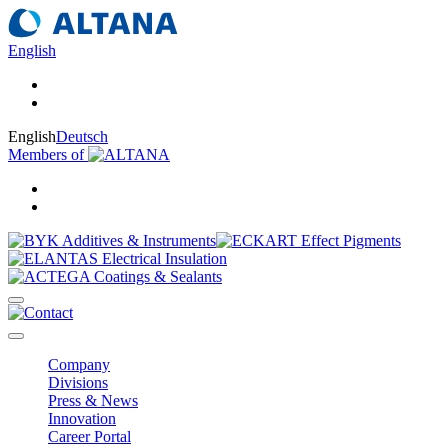
English
English
Deutsch
Members of
Company
Divisions
Press & News
Innovation
Career Portal