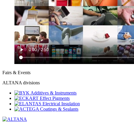
Fairs & Events
ALTANA divisions