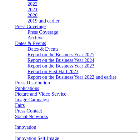
2022
2021
2020
2019 and earlier
Press Coverage
Press Coverage
Archive
Dates & Events
Dates & Events
Report on the Business Year 2025
Report on the Business Year 2024
Report on the Business Year 2023
Report on First Half 2023
Report on the Business Year 2022 and earlier
Press Distribution
Publications
Picture and Video Service
Image Campaign
Fairs
Press Contact
Social Networks
Innovation
Innovation Self-Image