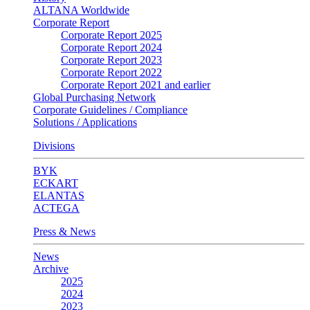
ALTANA Worldwide
Corporate Report
Corporate Report 2025
Corporate Report 2024
Corporate Report 2023
Corporate Report 2022
Corporate Report 2021 and earlier
Global Purchasing Network
Corporate Guidelines / Compliance
Solutions / Applications
Divisions
BYK
ECKART
ELANTAS
ACTEGA
Press & News
News
Archive
2025
2024
2023