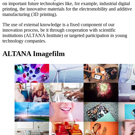
on important future technologies like, for example, industrial digital
printing, the innovative materials for the electromobility and additive
manufacturing (3D printing).
The use of external knowledge is a fixed component of our
innovation process, be it through cooperation with scientific
institutions (ALTANA Institute) or targeted participation in young
technology companies.
ALTANA Imagefilm