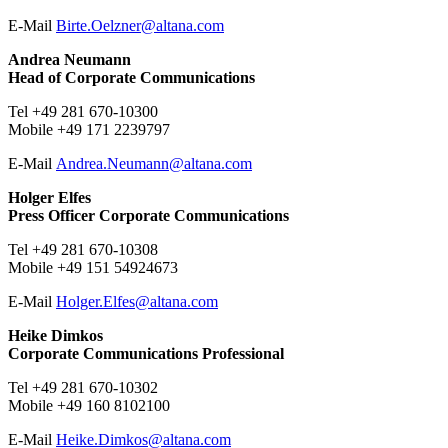
E-Mail ​​​​​
Birte.Oelzner@
altana.
com
Andrea Neumann
Head of Corporate Communications
Tel +49 281 670-10300
Mobile +49 171 2239797
E-Mail
Andrea.Neumann@
altana.
com
Holger Elfes
Press Officer Corporate Communications
Tel +49 281 670-10308
Mobile +49 151 54924673
E-Mail
Holger.Elfes@
altana.
com
Heike Dimkos
Corporate Communications Professional
Tel +49 281 670-10302
Mobile +49 160 8102100
E-Mail
Heike.Dimkos@
altana.
com