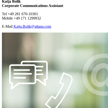
Katja Bolik
Corporate Communications Assistant
Tel +49 281 670-10301
Mobile +49 171 1299932
E-Mail
​​​​​Katja.Bolik@
altana.
com