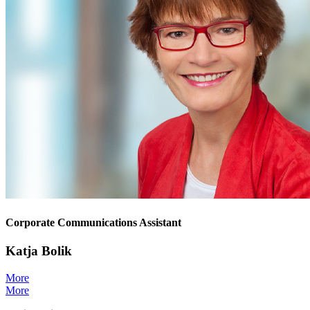
Corporate Communications Assistant
Katja Bolik
More
More