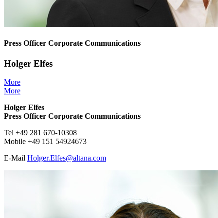
Press Officer Corporate Communications
Holger Elfes
More
More
Holger Elfes
Press Officer Corporate Communications
Tel +49 281 670-10308
Mobile +49 151 54924673
E-Mail
Holger.Elfes@
altana.
com