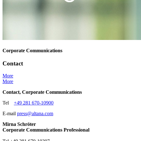
Corporate Communications
Contact
More
More
Contact, Corporate Communications
Tel
+49 281 670-10900
E-mail
press@
altana.
com
Mirna Schröter
Corporate Communications Professional