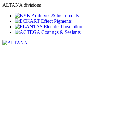
ALTANA divisions