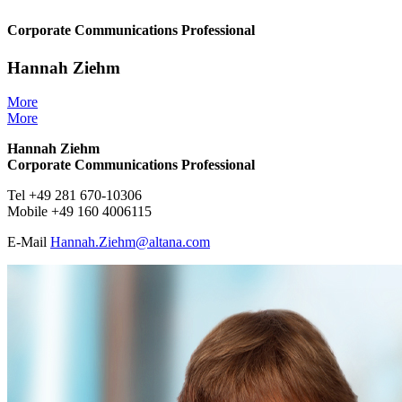
Corporate Communications Professional
Hannah Ziehm
More
More
Hannah Ziehm
Corporate Communications Professional
Tel +49 281 670-10306
Mobile +49 160 4006115
E-Mail
Hannah.Ziehm@
altana.
com