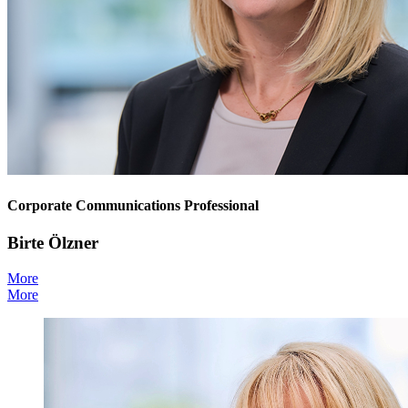
Corporate Communications Professional
Birte Ölzner
More
More