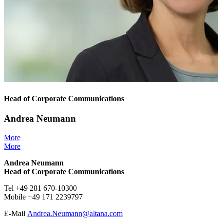
Head of Corporate Communications
Andrea Neumann
More
More
Andrea Neumann
Head of Corporate Communications
Tel +49 281 670-10300
Mobile +49 171 2239797
E-Mail
Andrea.Neumann@
altana.
com