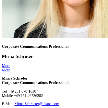
Corporate Communications Professional
Mirna Schröter
More
More
Mirna Schröter
Corporate Communications Professional
Tel +49 281 670-10307
Mobile +49 151 46726282
E-Mail:
Mirna.Schroeter@
altana.
com