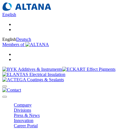
English
English
Deutsch
Members of
Company
Divisions
Press & News
Innovation
Career Portal