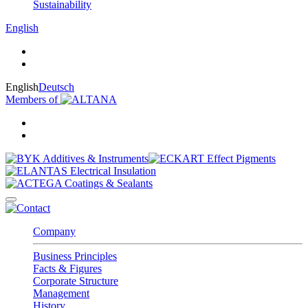
Sustainability
English
English
Deutsch
Members of
Company
Business Principles
Facts & Figures
Corporate Structure
Management
History