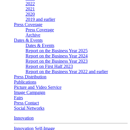
2022
2021
2020
2019 and earlier
Press Coverage
Press Coverage
Archive
Dates & Events
Dates & Events
Report on the Business Year 2025
Report on the Business Year 2024
Report on the Business Year 2023
Report on First Half 2023
Report on the Business Year 2022 and earlier
Press Distribution
Publications
Picture and Video Service
Image Campaign
Fairs
Press Contact
Social Networks
Innovation
Innovation Self-Image