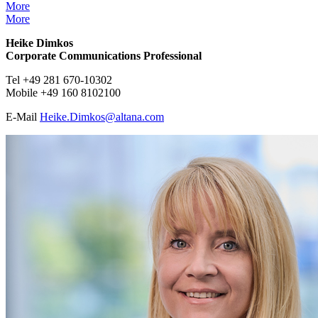
More
More
Heike Dimkos
Corporate Communications Professional
Tel +49 281 670-10302
Mobile +49 160 8102100
E-Mail
Heike.Dimkos@
altana.
com