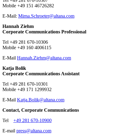
Tel +49 281 670-10307
Mobile +49 151 46726282
E-Mail:
Mirna.Schroeter@
altana.
com
Hannah Ziehm
Corporate Communications Professional
Tel +49 281 670-10306
Mobile +49 160 4006115
E-Mail
Hannah.Ziehm@
altana.
com
Katja Bolik
Corporate Communications Assistant
Tel +49 281 670-10301
Mobile +49 171 1299932
E-Mail
​​​​​Katja.Bolik@
altana.
com
Contact, Corporate Communications
Tel
+49 281 670-10900
E-mail
press@
altana.
com