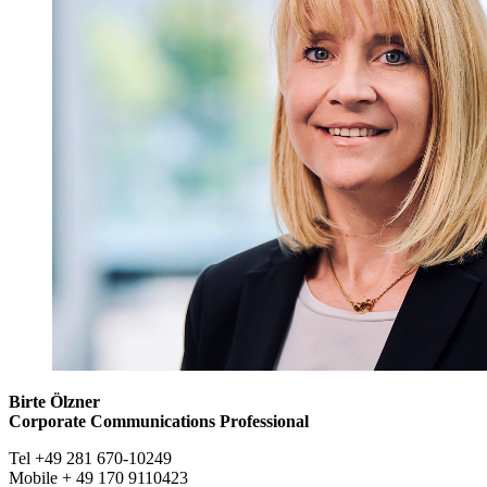
Birte Ölzner
Corporate Communications Professional
Tel +49 281 670-10249
Mobile + 49 170 9110423