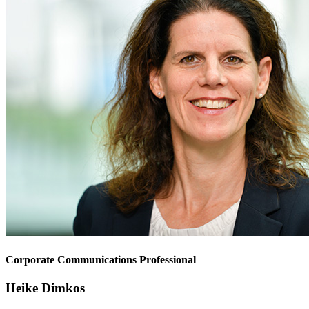
Corporate Communications Professional
Heike Dimkos