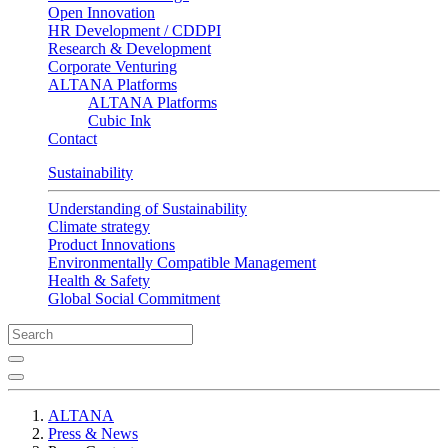
Open Innovation
HR Development / CDDPI
Research & Development
Corporate Venturing
ALTANA Platforms
ALTANA Platforms
Cubic Ink
Contact
Sustainability
Understanding of Sustainability
Climate strategy
Product Innovations
Environmentally Compatible Management
Health & Safety
Global Social Commitment
ALTANA
Press & News