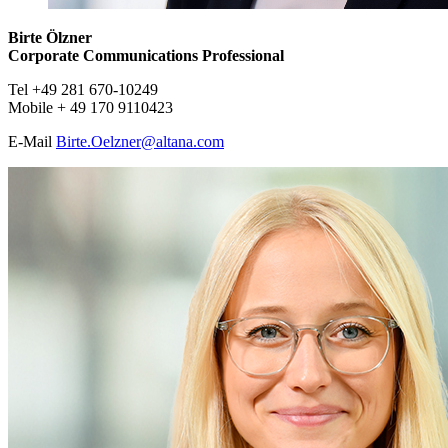
Birte Ölzner
Corporate Communications Professional
Tel +49 281 670-10249
Mobile + 49 170 9110423
E-Mail ​​​​​
Birte.Oelzner@
altana.
com