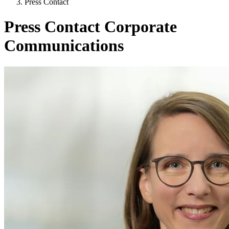
Press Contact
Press Contact Corporate
Communications