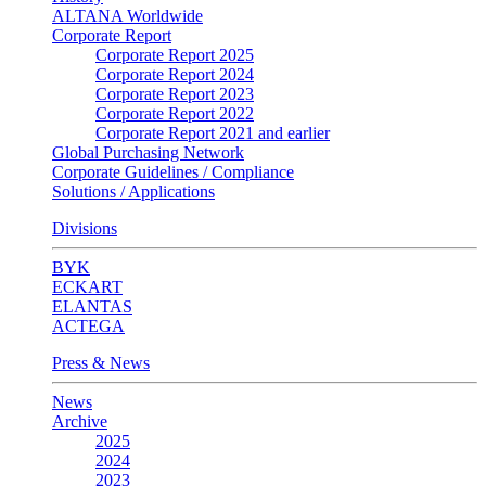
ALTANA Worldwide
Corporate Report
Corporate Report 2025
Corporate Report 2024
Corporate Report 2023
Corporate Report 2022
Corporate Report 2021 and earlier
Global Purchasing Network
Corporate Guidelines / Compliance
Solutions / Applications
Divisions
BYK
ECKART
ELANTAS
ACTEGA
Press & News
News
Archive
2025
2024
2023