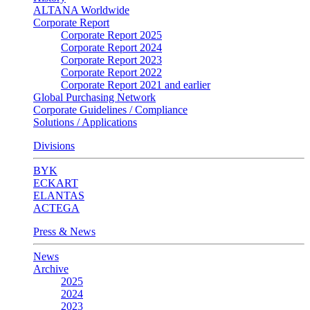
ALTANA Worldwide
Corporate Report
Corporate Report 2025
Corporate Report 2024
Corporate Report 2023
Corporate Report 2022
Corporate Report 2021 and earlier
Global Purchasing Network
Corporate Guidelines / Compliance
Solutions / Applications
Divisions
BYK
ECKART
ELANTAS
ACTEGA
Press & News
News
Archive
2025
2024
2023