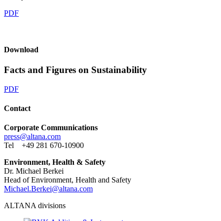
PDF
Download
Facts and Figures on Sustainability
PDF
Contact
Corporate Communications
press@
altana.
com
Tel +49 281 670-10900
Environment, Health & Safety
Dr. Michael Berkei
Head of Environment, Health and Safety
Michael.Berkei@
altana.
com
ALTANA divisions