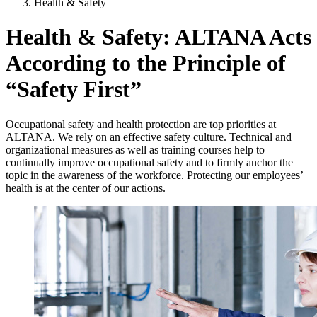
Health & Safety
Health & Safety: ALTANA Acts
According to the Principle of
“Safety First”
Occupational safety and health protection are top priorities at
ALTANA. We rely on an effective safety culture. Technical and
organizational measures as well as training courses help to
continually improve occupational safety and to firmly anchor the
topic in the awareness of the workforce. Protecting our employees’
health is at the center of our actions.