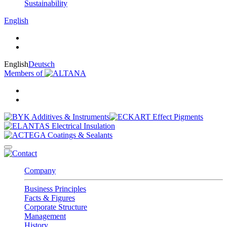
Sustainability
English
English
Deutsch
Members of
Company
Business Principles
Facts & Figures
Corporate Structure
Management
History