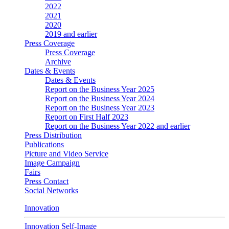
2022
2021
2020
2019 and earlier
Press Coverage
Press Coverage
Archive
Dates & Events
Dates & Events
Report on the Business Year 2025
Report on the Business Year 2024
Report on the Business Year 2023
Report on First Half 2023
Report on the Business Year 2022 and earlier
Press Distribution
Publications
Picture and Video Service
Image Campaign
Fairs
Press Contact
Social Networks
Innovation
Innovation Self-Image