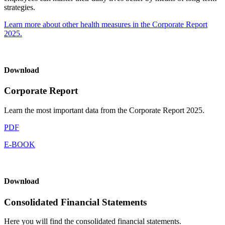
strategies.
Learn more about other health measures in the Corporate Report
2025.
Download
Corporate Report
Learn the most important data from the Corporate Report 2025.
PDF
E-BOOK
Download
Consolidated Financial Statements
Here you will find the consolidated financial statements.