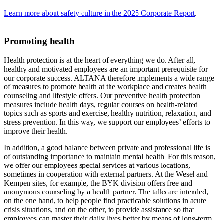
Learn more about safety culture in the 2025 Corporate Report
.
Promoting health
Health protection is at the heart of everything we do. After all,
healthy and motivated employees are an important prerequisite for
our corporate success. ALTANA therefore implements a wide range
of measures to promote health at the workplace and creates health
counseling and lifestyle offers. Our preventive health protection
measures include health days, regular courses on health-related
topics such as sports and exercise, healthy nutrition, relaxation, and
stress prevention. In this way, we support our employees’ efforts to
improve their health.
In addition, a good balance between private and professional life is
of outstanding importance to maintain mental health. For this reason,
we offer our employees special services at various locations,
sometimes in cooperation with external partners. At the Wesel and
Kempen sites, for example, the BYK division offers free and
anonymous counseling by a health partner. The talks are intended,
on the one hand, to help people find practicable solutions in acute
crisis situations, and on the other, to provide assistance so that
employees can master their daily lives better by means of long-term