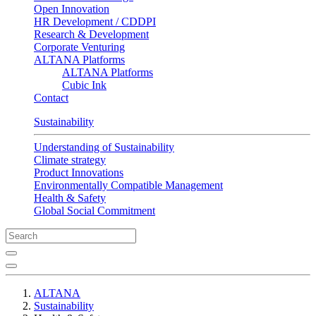
Open Innovation
HR Development / CDDPI
Research & Development
Corporate Venturing
ALTANA Platforms
ALTANA Platforms
Cubic Ink
Contact
Sustainability
Understanding of Sustainability
Climate strategy
Product Innovations
Environmentally Compatible Management
Health & Safety
Global Social Commitment
ALTANA
Sustainability