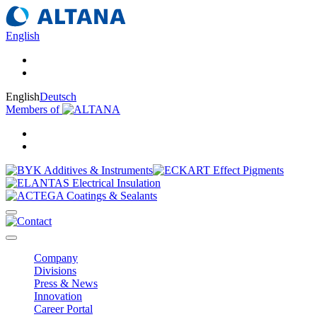
English
English
Deutsch
Members of
Company
Divisions
Press & News
Innovation
Career Portal