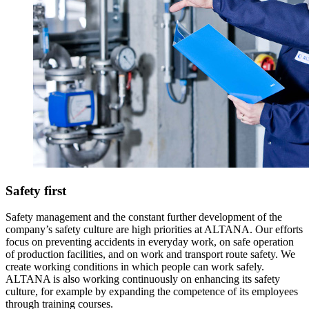
Safety first
Safety management and the constant further development of the
company’s safety culture are high priorities at ALTANA. Our efforts
focus on preventing accidents in everyday work, on safe operation
of production facilities, and on work and transport route safety. We
create working conditions in which people can work safely.
ALTANA is also working continuously on enhancing its safety
culture, for example by expanding the competence of its employees
through training courses.