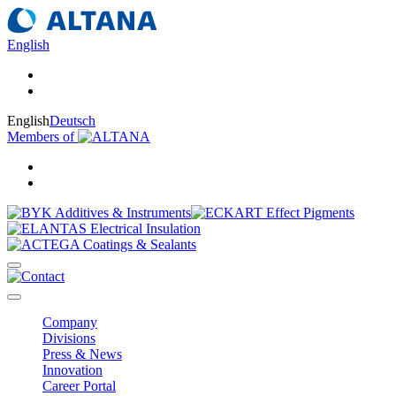
English
English
Deutsch
Members of
Company
Divisions
Press & News
Innovation
Career Portal