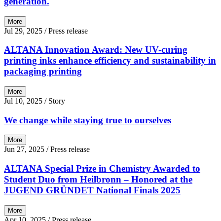
generation.
More
Jul 29, 2025
/ Press release
ALTANA Innovation Award: New UV-curing
printing inks enhance efficiency and sustainability in
packaging printing
More
Jul 10, 2025
/ Story
We change while staying true to ourselves
More
Jun 27, 2025
/ Press release
ALTANA Special Prize in Chemistry Awarded to
Student Duo from Heilbronn – Honored at the
JUGEND GRÜNDET National Finals 2025
More
Apr 10, 2025
/ Press release