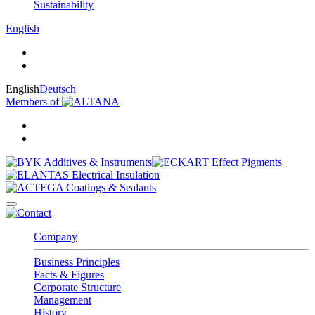
Sustainability
English
English
Deutsch
Members of
Company
Business Principles
Facts & Figures
Corporate Structure
Management
History