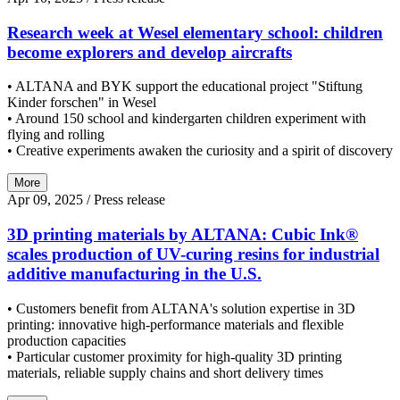
Research week at Wesel elementary school: children
become explorers and develop aircrafts
• ALTANA and BYK support the educational project "Stiftung
Kinder forschen" in Wesel
• Around 150 school and kindergarten children experiment with
flying and rolling
• Creative experiments awaken the curiosity and a spirit of discovery
More
Apr 09, 2025
/ Press release
3D printing materials by ALTANA: Cubic Ink®
scales production of UV-curing resins for industrial
additive manufacturing in the U.S.
• Customers benefit from ALTANA's solution expertise in 3D
printing: innovative high-performance materials and flexible
production capacities
• Particular customer proximity for high-quality 3D printing
materials, reliable supply chains and short delivery times