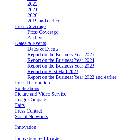
2022
2021
2020
2019 and earlier
Press Coverage
Press Coverage
Archive
Dates & Events
Dates & Events
Report on the Business Year 2025
Report on the Business Year 2024
Report on the Business Year 2023
Report on First Half 2023
Report on the Business Year 2022 and earlier
Press Distribution
Publications
Picture and Video Service
Image Campaign
Fairs
Press Contact
Social Networks
Innovation
Innovation Self-Image