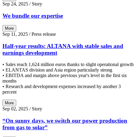
Sep 24, 2025
/ Story
We bundle our expertise
More
Sep 11, 2025
/ Press release
Half-year results: ALTANA with stable sales and
earnings development
• Sales reach 1,624 million euros thanks to slight operational growth
• ELANTAS division and Asia region particularly strong
• EBITDA and margin above previous year's level in the first six
months
• Research and development expenses increased by another 3
percent
More
Sep 02, 2025
/ Story
“On sunny days, we switch our power production
from gas to solar”