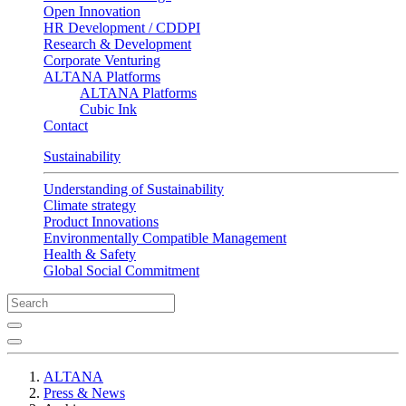
Open Innovation
HR Development / CDDPI
Research & Development
Corporate Venturing
ALTANA Platforms
ALTANA Platforms
Cubic Ink
Contact
Sustainability
Understanding of Sustainability
Climate strategy
Product Innovations
Environmentally Compatible Management
Health & Safety
Global Social Commitment
ALTANA
Press & News