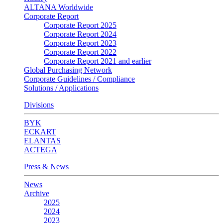
ALTANA Worldwide
Corporate Report
Corporate Report 2025
Corporate Report 2024
Corporate Report 2023
Corporate Report 2022
Corporate Report 2021 and earlier
Global Purchasing Network
Corporate Guidelines / Compliance
Solutions / Applications
Divisions
BYK
ECKART
ELANTAS
ACTEGA
Press & News
News
Archive
2025
2024
2023