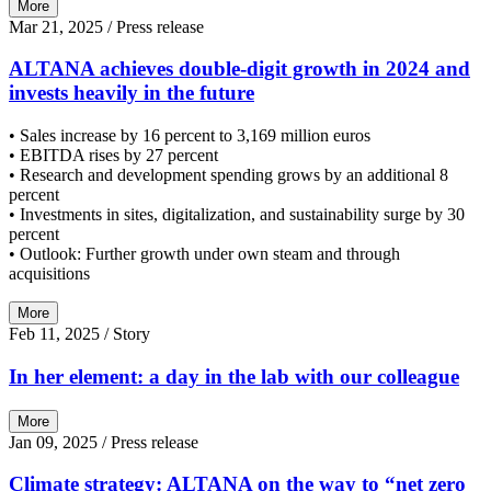
More
Mar 21, 2025
/ Press release
ALTANA achieves double-digit growth in 2024 and
invests heavily in the future
• Sales increase by 16 percent to 3,169 million euros
• EBITDA rises by 27 percent
• Research and development spending grows by an additional 8
percent
• Investments in sites, digitalization, and sustainability surge by 30
percent
• Outlook: Further growth under own steam and through
acquisitions
More
Feb 11, 2025
/ Story
In her element: a day in the lab with our colleague
More
Jan 09, 2025
/ Press release
Climate strategy: ALTANA on the way to “net zero