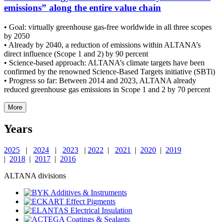
emissions” along the entire value chain
• Goal: virtually greenhouse gas-free worldwide in all three scopes
by 2050
• Already by 2040, a reduction of emissions within ALTANA’s
direct influence (Scope 1 and 2) by 90 percent
• Science-based approach: ALTANA’s climate targets have been
confirmed by the renowned Science-Based Targets initiative (SBTi)
• Progress so far: Between 2014 and 2023, ALTANA already
reduced greenhouse gas emissions in Scope 1 and 2 by 70 percent
More
Years
2025
|
2024
|
2023
|
2022
|
2021
|
2020
|
2019
|
2018
|
2017
|
2016
ALTANA divisions