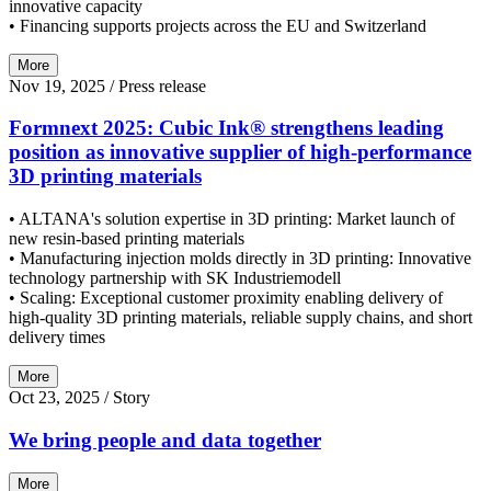
innovative capacity
• Financing supports projects across the EU and Switzerland
More
Nov 19, 2025
/ Press release
Formnext 2025: Cubic Ink® strengthens leading
position as innovative supplier of high-performance
3D printing materials
• ALTANA's solution expertise in 3D printing: Market launch of
new resin-based printing materials
• Manufacturing injection molds directly in 3D printing: Innovative
technology partnership with SK Industriemodell
• Scaling: Exceptional customer proximity enabling delivery of
high-quality 3D printing materials, reliable supply chains, and short
delivery times
More
Oct 23, 2025
/ Story
We bring people and data together
More