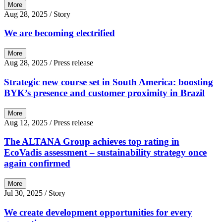
More
Aug 28, 2025
/ Story
We are becoming electrified
More
Aug 28, 2025
/ Press release
Strategic new course set in South America: boosting
BYK’s presence and customer proximity in Brazil
More
Aug 12, 2025
/ Press release
The ALTANA Group achieves top rating in
EcoVadis assessment – sustainability strategy once
again confirmed
More
Jul 30, 2025
/ Story
We create development opportunities for every