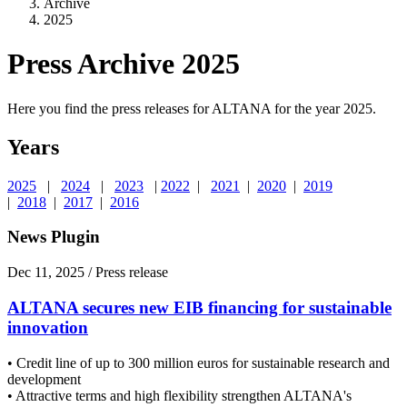
Archive
2025
Press Archive 2025
Here you find the press releases for ALTANA for the year 2025.
Years
2025
|
2024
|
2023
|
2022
|
2021
|
2020
|
2019
|
2018
|
2017
|
2016
News Plugin
Dec 11, 2025
/ Press release
ALTANA secures new EIB financing for sustainable
innovation
• Credit line of up to 300 million euros for sustainable research and
development
• Attractive terms and high flexibility strengthen ALTANA's