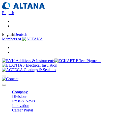
English
English
Deutsch
Members of
Company
Divisions
Press & News
Innovation
Career Portal