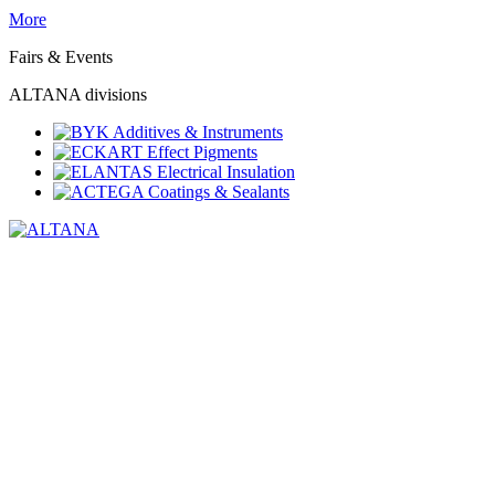
More
Fairs & Events
ALTANA divisions