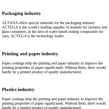
Packaging industry
ALTANA offers special materials for the packaging industry.
ACTEGA is the world’s leading supplier of sealants for closures and
glass containers; in the area of water-based sealing compounds for
cans, ACTEGA is the technology leader.
Printing and paper industry
Paper coatings help the printing and paper industry to improve the
printing properties of paper significantly. Without them, there would
hardly be a printed product of quality manufactured.
Plastics industry
Paper coatings help the printing and paper industry to improve the
printing properties of paper significantly. Without them, there would
hardly be a printed product of quality manufactured.