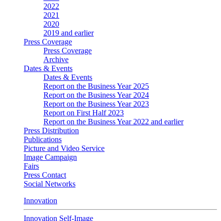
2022
2021
2020
2019 and earlier
Press Coverage
Press Coverage
Archive
Dates & Events
Dates & Events
Report on the Business Year 2025
Report on the Business Year 2024
Report on the Business Year 2023
Report on First Half 2023
Report on the Business Year 2022 and earlier
Press Distribution
Publications
Picture and Video Service
Image Campaign
Fairs
Press Contact
Social Networks
Innovation
Innovation Self-Image