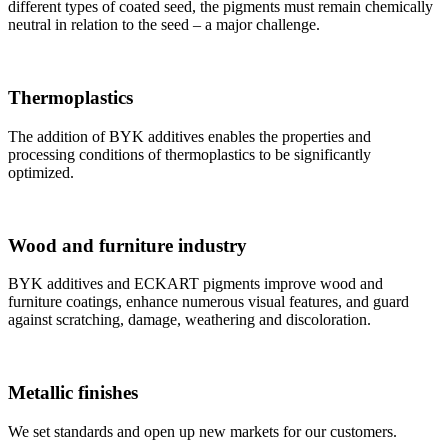
different types of coated seed, the pigments must remain chemically
neutral in relation to the seed – a major challenge.
Thermoplastics
The addition of BYK additives enables the properties and
processing conditions of thermoplastics to be significantly
optimized.
Wood and furniture industry
BYK additives and ECKART pigments improve wood and
furniture coatings, enhance numerous visual features, and guard
against scratching, damage, weathering and discoloration.
Metallic finishes
We set standards and open up new markets for our customers.