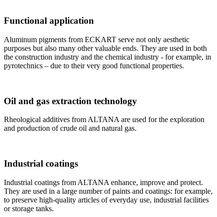
Functional application
Aluminum pigments from ECKART serve not only aesthetic
purposes but also many other valuable ends. They are used in both
the construction industry and the chemical industry - for example, in
pyrotechnics – due to their very good functional properties.
Oil and gas extraction technology
Rheological additives from ALTANA are used for the exploration
and production of crude oil and natural gas.
Industrial coatings
Industrial coatings from ALTANA enhance, improve and protect.
They are used in a large number of paints and coatings: for example,
to preserve high-quality articles of everyday use, industrial facilities
or storage tanks.