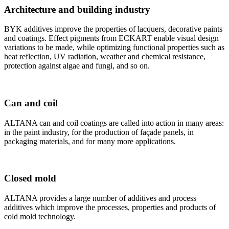
Architecture and building industry
BYK additives improve the properties of lacquers, decorative paints
and coatings. Effect pigments from ECKART enable visual design
variations to be made, while optimizing functional properties such as
heat reflection, UV radiation, weather and chemical resistance,
protection against algae and fungi, and so on.
Can and coil
ALTANA can and coil coatings are called into action in many areas:
in the paint industry, for the production of façade panels, in
packaging materials, and for many more applications.
Closed mold
ALTANA provides a large number of additives and process
additives which improve the processes, properties and products of
cold mold technology.