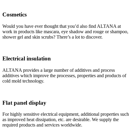
Cosmetics
Would you have ever thought that you’d also find ALTANA at
work in products like mascara, eye shadow and rouge or shampoo,
shower gel and skin scrubs? There’s a lot to discover.
Electrical insulation
ALTANA provides a large number of additives and process
additives which improve the processes, properties and products of
cold mold technology.
Flat panel display
For highly sensitive electrical equipment, additional properties such
as improved heat dissipation, etc. are desirable. We supply the
required products and services worldwide.