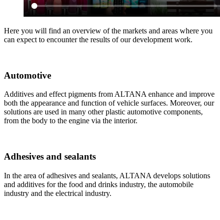
Here you will find an overview of the markets and areas where you
can expect to encounter the results of our development work.
Automotive
Additives and effect pigments from ALTANA enhance and improve
both the appearance and function of vehicle surfaces. Moreover, our
solutions are used in many other plastic automotive components,
from the body to the engine via the interior.
Adhesives and sealants
In the area of adhesives and sealants, ALTANA develops solutions
and additives for the food and drinks industry, the automobile
industry and the electrical industry.