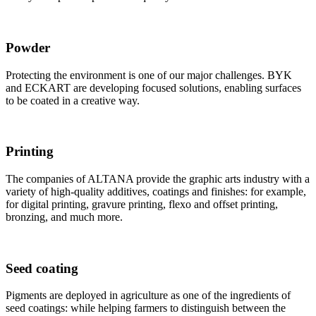
Powder
Protecting the environment is one of our major challenges. BYK
and ECKART are developing focused solutions, enabling surfaces
to be coated in a creative way.
Printing
The companies of ALTANA provide the graphic arts industry with a
variety of high-quality additives, coatings and finishes: for example,
for digital printing, gravure printing, flexo and offset printing,
bronzing, and much more.
Seed coating
Pigments are deployed in agriculture as one of the ingredients of
seed coatings: while helping farmers to distinguish between the