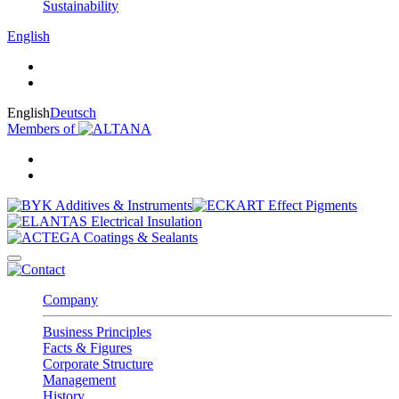
Sustainability
English
English
Deutsch
Members of
Company
Business Principles
Facts & Figures
Corporate Structure
Management
History