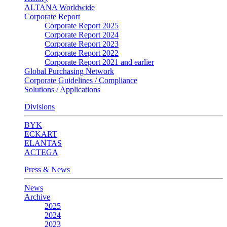
ALTANA Worldwide
Corporate Report
Corporate Report 2025
Corporate Report 2024
Corporate Report 2023
Corporate Report 2022
Corporate Report 2021 and earlier
Global Purchasing Network
Corporate Guidelines / Compliance
Solutions / Applications
Divisions
BYK
ECKART
ELANTAS
ACTEGA
Press & News
News
Archive
2025
2024
2023