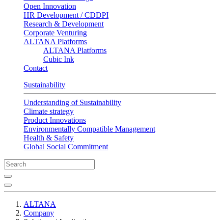
Open Innovation
HR Development / CDDPI
Research & Development
Corporate Venturing
ALTANA Platforms
ALTANA Platforms
Cubic Ink
Contact
Sustainability
Understanding of Sustainability
Climate strategy
Product Innovations
Environmentally Compatible Management
Health & Safety
Global Social Commitment
ALTANA
Company