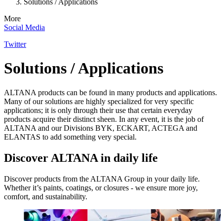
Solutions / Applications
More
Social Media
Twitter
Solutions / Applications
ALTANA products can be found in many products and applications.
Many of our solutions are highly specialized for very specific
applications; it is only through their use that certain everyday
products acquire their distinct sheen. In any event, it is the job of
ALTANA and our Divisions BYK, ECKART, ACTEGA and
ELANTAS to add something very special.
Discover ALTANA in daily life
Discover products from the ALTANA Group in your daily life.
Whether it’s paints, coatings, or closures - we ensure more joy,
comfort, and sustainability.