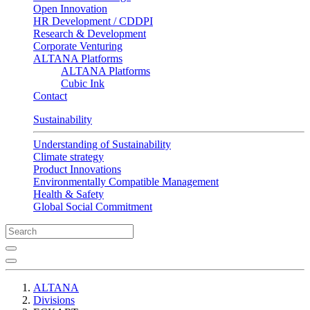
Open Innovation
HR Development / CDDPI
Research & Development
Corporate Venturing
ALTANA Platforms
ALTANA Platforms
Cubic Ink
Contact
Sustainability
Understanding of Sustainability
Climate strategy
Product Innovations
Environmentally Compatible Management
Health & Safety
Global Social Commitment
ALTANA
Divisions