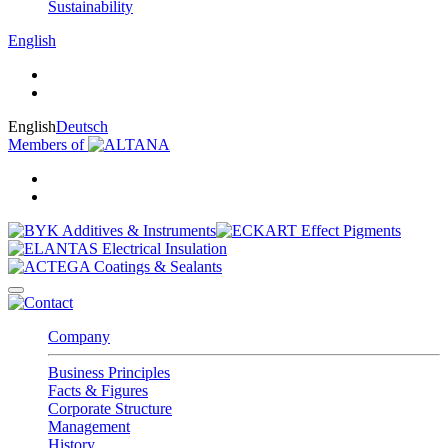
Sustainability
English
English
Deutsch
Members of
Company
Business Principles
Facts & Figures
Corporate Structure
Management
History