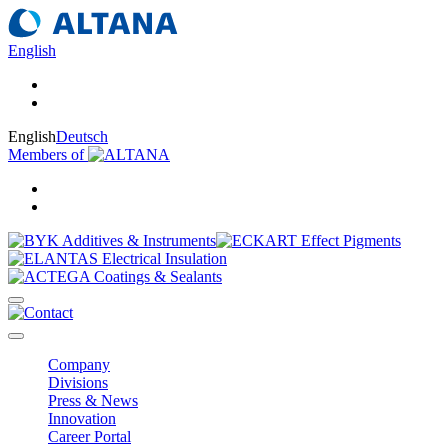
English
English
Deutsch
Members of
Company
Divisions
Press & News
Innovation
Career Portal