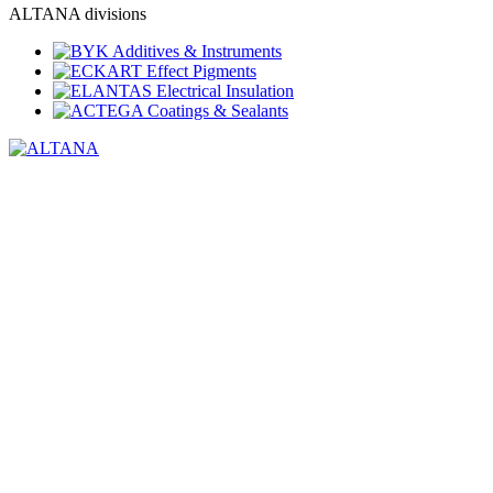
ALTANA divisions