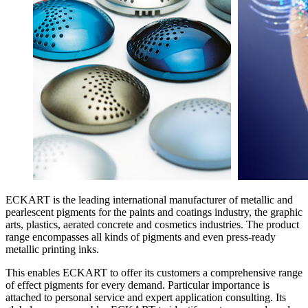
ECKART is the leading international manufacturer of metallic and
pearlescent pigments for the paints and coatings industry, the graphic
arts, plastics, aerated concrete and cosmetics industries. The product
range encompasses all kinds of pigments and even press-ready
metallic printing inks.
This enables ECKART to offer its customers a comprehensive range
of effect pigments for every demand. Particular importance is
attached to personal service and expert application consulting. Its