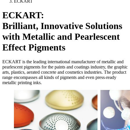
ECKART
ECKART:
Brilliant, Innovative Solutions
with Metallic and Pearlescent
Effect Pigments
ECKART is the leading international manufacturer of metallic and
pearlescent pigments for the paints and coatings industry, the graphic
arts, plastics, aerated concrete and cosmetics industries. The product
range encompasses all kinds of pigments and even press-ready
metallic printing inks.