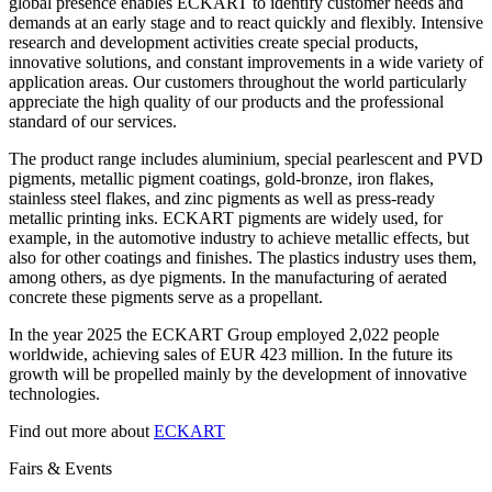
global presence enables ECKART to identify customer needs and
demands at an early stage and to react quickly and flexibly. Intensive
research and development activities create special products,
innovative solutions, and constant improvements in a wide variety of
application areas. Our customers throughout the world particularly
appreciate the high quality of our products and the professional
standard of our services.
The product range includes aluminium, special pearlescent and PVD
pigments, metallic pigment coatings, gold-bronze, iron flakes,
stainless steel flakes, and zinc pigments as well as press-ready
metallic printing inks. ECKART pigments are widely used, for
example, in the automotive industry to achieve metallic effects, but
also for other coatings and finishes. The plastics industry uses them,
among others, as dye pigments. In the manufacturing of aerated
concrete these pigments serve as a propellant.
In the year 2025 the ECKART Group employed 2,022 people
worldwide, achieving sales of EUR 423 million. In the future its
growth will be propelled mainly by the development of innovative
technologies.
Find out more about
ECKART
Fairs & Events