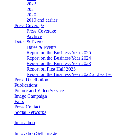
2022
2021
2020
2019 and earlier
Press Coverage
Press Coverage
Archive
Dates & Events
Dates & Events
Report on the Business Year 2025
Report on the Business Year 2024
Report on the Business Year 2023
Report on First Half 2023
Report on the Business Year 2022 and earlier
Press Distribution
Publications
Picture and Video Service
Image Campaign
Fairs
Press Contact
Social Networks
Innovation
Innovation Self-Image