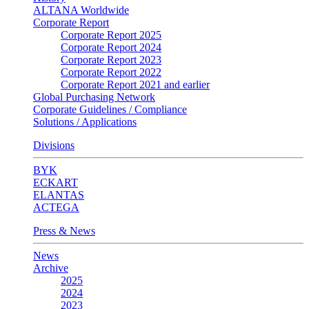
ALTANA Worldwide
Corporate Report
Corporate Report 2025
Corporate Report 2024
Corporate Report 2023
Corporate Report 2022
Corporate Report 2021 and earlier
Global Purchasing Network
Corporate Guidelines / Compliance
Solutions / Applications
Divisions
BYK
ECKART
ELANTAS
ACTEGA
Press & News
News
Archive
2025
2024
2023