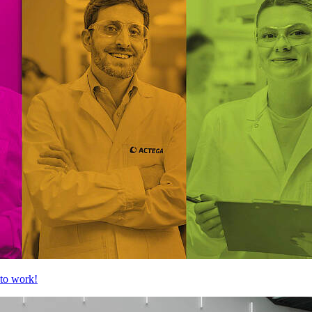
to work!