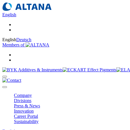
English
English
Deutsch
Members of
Company
Divisions
Press & News
Innovation
Career Portal
Sustainability