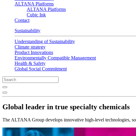
ALTANA Platforms
ALTANA Platforms
Cubic Ink
Contact
Sustainability
Understanding of Sustainability
Climate strategy
Product Innovations
Environmentally Compatible Management
Health & Safety
Global Social Commitment
Global leader in true specialty chemicals
The ALTANA Group develops innovative high-level technologies, solu