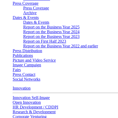
Press Coverage
Press Coverage
Archive
Dates & Events
Dates & Events
Report on the Business Year 2025
Report on the Business Year 2024
Report on the Business Year 2023
Report on First Half 2023
Report on the Business Year 2022 and earlier
Press Distribution
Publications
Picture and Video Service
Image Campaign
Fairs
Press Contact
Social Networks
Innovation
Innovation Self-Image
Open Innovation
HR Development / CDDPI
Research & Development
Corporate Venturing