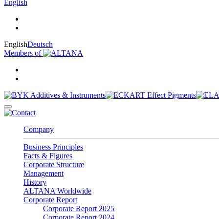
English
English
Deutsch
Members of
Company
Business Principles
Facts & Figures
Corporate Structure
Management
History
ALTANA Worldwide
Corporate Report
Corporate Report 2025
Corporate Report 2024