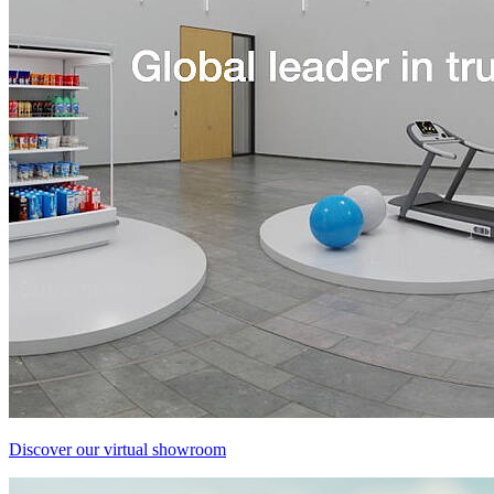
Discover our virtual showroom