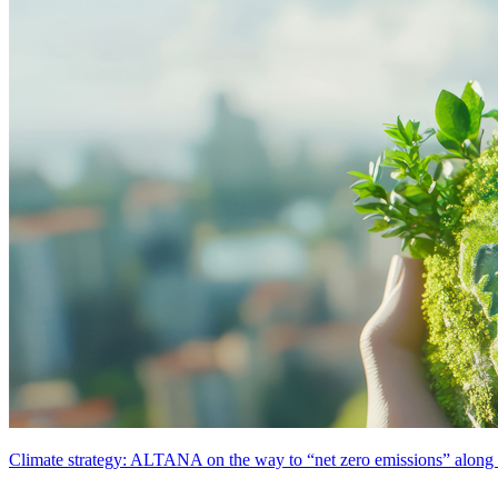
Climate strategy: ALTANA on the way to “net zero emissions” along t