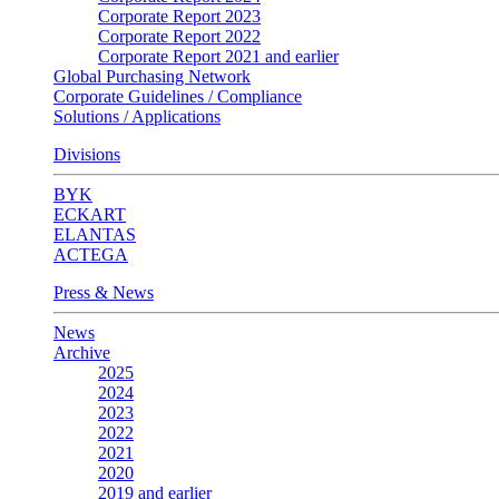
Corporate Report 2023
Corporate Report 2022
Corporate Report 2021 and earlier
Global Purchasing Network
Corporate Guidelines / Compliance
Solutions / Applications
Divisions
BYK
ECKART
ELANTAS
ACTEGA
Press & News
News
Archive
2025
2024
2023
2022
2021
2020
2019 and earlier