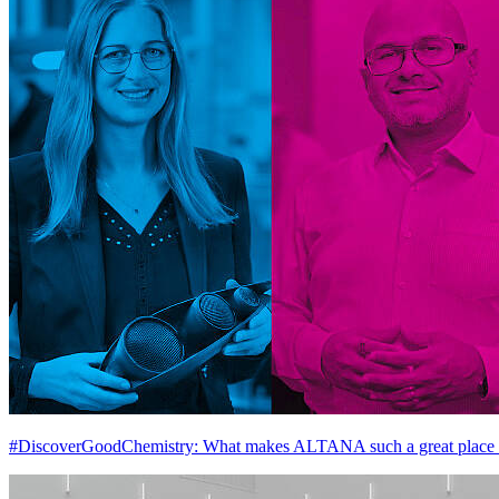
#DiscoverGoodChemistry: What makes ALTANA such a great place 