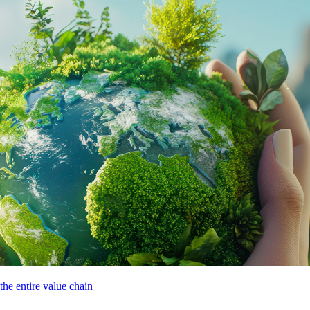
he entire value chain