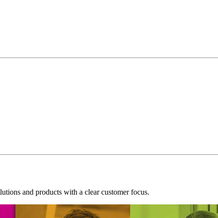
tions and products with a clear customer focus.