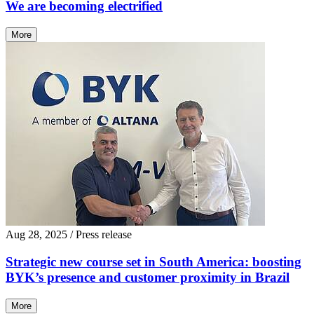
We are becoming electrified
More
Aug 28, 2025
/ Press release
Strategic new course set in South America: boosting
BYK’s presence and customer proximity in Brazil
More