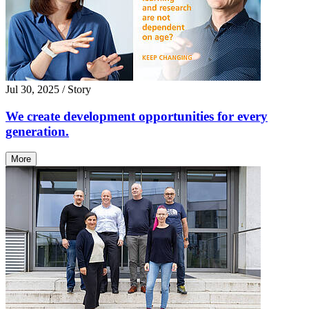
Jul 30, 2025
/ Story
We create development opportunities for every
generation.
More