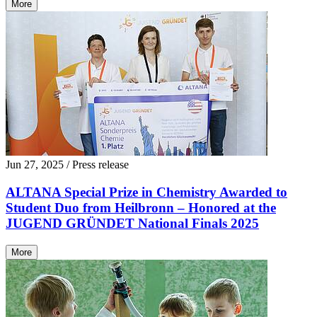
More
Jun 27, 2025
/ Press release
ALTANA Special Prize in Chemistry Awarded to
Student Duo from Heilbronn – Honored at the
JUGEND GRÜNDET National Finals 2025
More