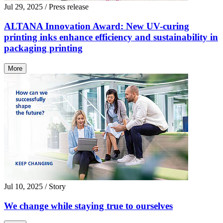
Jul 29, 2025
/ Press release
ALTANA Innovation Award: New UV-curing
printing inks enhance efficiency and sustainability in
packaging printing
More
Jul 10, 2025
/ Story
We change while staying true to ourselves