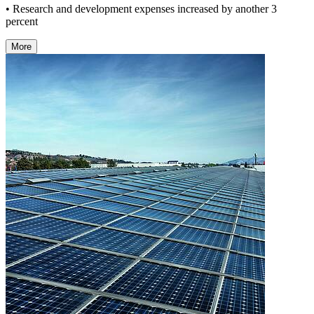
• Research and development expenses increased by another 3
percent
More