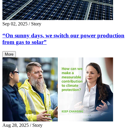
Sep 02, 2025
/ Story
“On sunny days, we switch our power production
from gas to solar”
More
Aug 28, 2025
/ Story