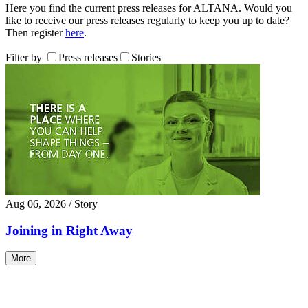
Here you find the current press releases for ALTANA. Would you
like to receive our press releases regularly to keep you up to date?
Then register
here
.
Filter by
Press releases
Stories
Aug 06, 2026
/ Story
Joining in Right Away
More