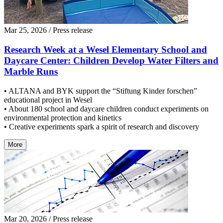
Mar 25, 2026
/ Press release
Research Week at a Wesel Elementary School and
Daycare Center: Children Develop Water Filters and
Marble Runs
• ALTANA and BYK support the “Stiftung Kinder forschen”
educational project in Wesel
• About 180 school and daycare children conduct experiments on
environmental protection and kinetics
• Creative experiments spark a spirit of research and discovery
More
Mar 20, 2026
/ Press release