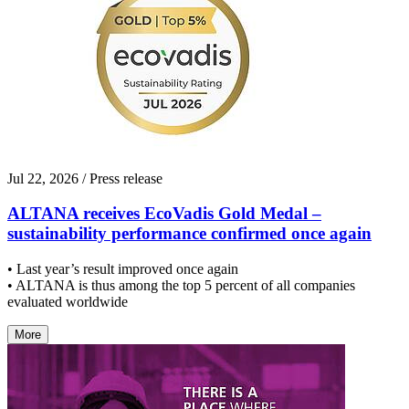
Jul 22, 2026
/ Press release
ALTANA receives EcoVadis Gold Medal –
sustainability performance confirmed once again
• Last year’s result improved once again
• ALTANA is thus among the top 5 percent of all companies
evaluated worldwide
More