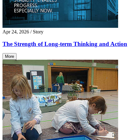
Apr 24, 2026
/ Story
The Strength of Long-term Thinking and Action
More