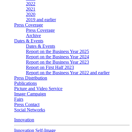
2022
2021
2020
2019 and earlier
Press Coverage
Press Coverage
Archive
Dates & Events
Dates & Events
Report on the Business Year 2025
Report on the Business Year 2024
Report on the Business Year 2023
Report on First Half 2023
Report on the Business Year 2022 and earlier
Press Distribution
Publications
Picture and Video Service
Image Campaign
Fairs
Press Contact
Social Networks
Innovation
Innovation Self-Image