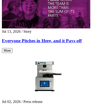
Jul 13, 2026
/ Story
Everyone Pitches in Here, and it Pays off
More
Jul 02, 2026
/ Press release