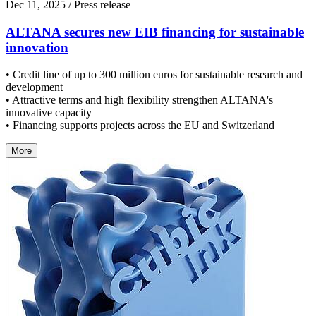
Dec 11, 2025
/ Press release
ALTANA secures new EIB financing for sustainable
innovation
• Credit line of up to 300 million euros for sustainable research and
development
• Attractive terms and high flexibility strengthen ALTANA's
innovative capacity
• Financing supports projects across the EU and Switzerland
More