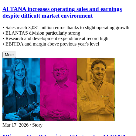
ALTANA increases operating sales and earnings
despite difficult market environment
• Sales reach 3,081 million euros thanks to slight operating growth
• ELANTAS division particularly strong
• Research and development expenditure at record high
• EBITDA and margin above previous year's level
More
Mar 17, 2026
/ Story