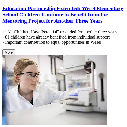
Education Partnership Extended: Wesel Elementary
School Children Continue to Benefit from the
Mentoring Project for Another Three Years
• “All Children Have Potential” extended for another three years
• 81 children have already benefited from individual support
• Important contribution to equal opportunities in Wesel
More