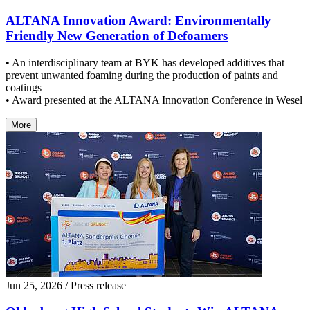
ALTANA Innovation Award: Environmentally
Friendly New Generation of Defoamers
• An interdisciplinary team at BYK has developed additives that
prevent unwanted foaming during the production of paints and
coatings
• Award presented at the ALTANA Innovation Conference in Wesel
More
Jun 25, 2026
/ Press release