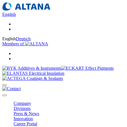
English
English
Deutsch
Members of
Company
Divisions
Press & News
Innovation
Career Portal