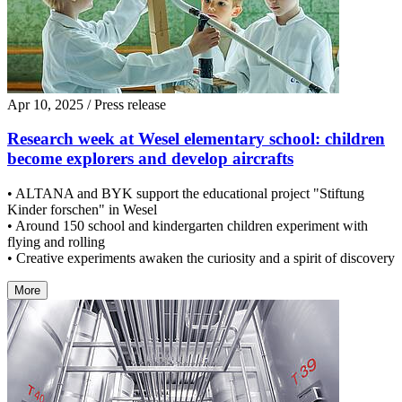
Apr 10, 2025
/ Press release
Research week at Wesel elementary school: children
become explorers and develop aircrafts
• ALTANA and BYK support the educational project "Stiftung
Kinder forschen" in Wesel
• Around 150 school and kindergarten children experiment with
flying and rolling
• Creative experiments awaken the curiosity and a spirit of discovery
More