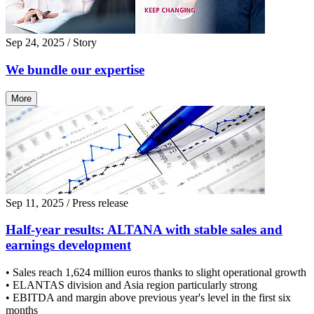
Sep 24, 2025
/ Story
We bundle our expertise
More
Sep 11, 2025
/ Press release
Half-year results: ALTANA with stable sales and
earnings development
• Sales reach 1,624 million euros thanks to slight operational growth
• ELANTAS division and Asia region particularly strong
• EBITDA and margin above previous year's level in the first six
months