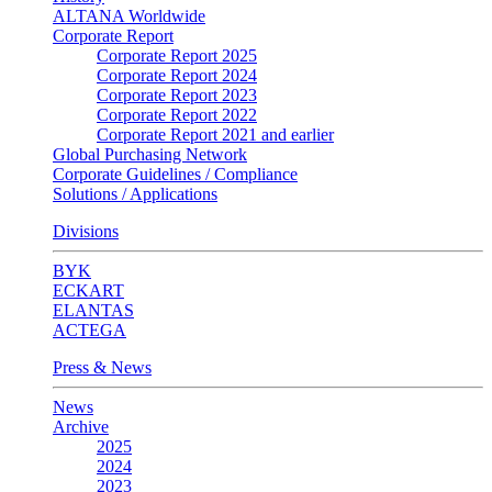
ALTANA Worldwide
Corporate Report
Corporate Report 2025
Corporate Report 2024
Corporate Report 2023
Corporate Report 2022
Corporate Report 2021 and earlier
Global Purchasing Network
Corporate Guidelines / Compliance
Solutions / Applications
Divisions
BYK
ECKART
ELANTAS
ACTEGA
Press & News
News
Archive
2025
2024
2023