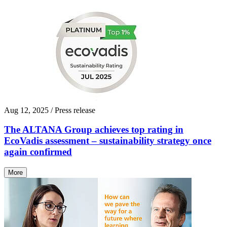
Aug 12, 2025
/ Press release
The ALTANA Group achieves top rating in
EcoVadis assessment – sustainability strategy once
again confirmed
More