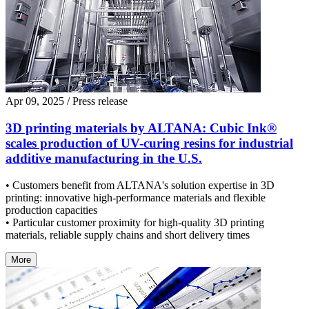
Apr 09, 2025
/ Press release
3D printing materials by ALTANA: Cubic Ink®
scales production of UV-curing resins for industrial
additive manufacturing in the U.S.
• Customers benefit from ALTANA's solution expertise in 3D
printing: innovative high-performance materials and flexible
production capacities
• Particular customer proximity for high-quality 3D printing
materials, reliable supply chains and short delivery times
More