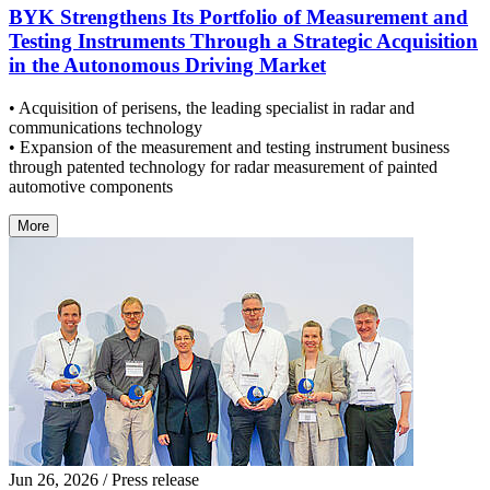
BYK Strengthens Its Portfolio of Measurement and
Testing Instruments Through a Strategic Acquisition
in the Autonomous Driving Market
• Acquisition of perisens, the leading specialist in radar and
communications technology
• Expansion of the measurement and testing instrument business
through patented technology for radar measurement of painted
automotive components
More
Jun 26, 2026
/ Press release