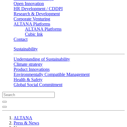
Open Innovation
HR Development / CDDPI
Research & Development
Corporate Venturing
ALTANA Platforms
ALTANA Platforms
Cubic Ink
Contact
Sustainability
Understanding of Sustainability
Climate strategy
Product Innovations
Environmentally Compatible Management
Health & Safety
Global Social Commitment
ALTANA
Press & News