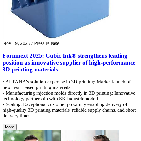
Nov 19, 2025
/ Press release
Formnext 2025: Cubic Ink® strengthens leading
position as innovative supplier of high-performance
3D printing materials
• ALTANA's solution expertise in 3D printing: Market launch of
new resin-based printing materials
• Manufacturing injection molds directly in 3D printing: Innovative
technology partnership with SK Industriemodell
• Scaling: Exceptional customer proximity enabling delivery of
high-quality 3D printing materials, reliable supply chains, and short
delivery times
More