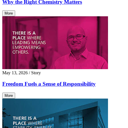
Why the Right Chemistry Matters
More
May 13, 2026
/ Story
Freedom Fuels a Sense of Responsibility
More