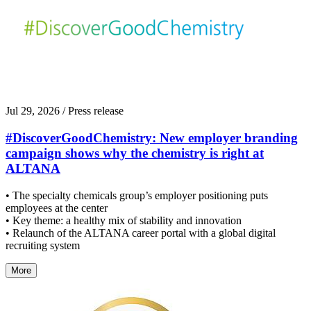
Jul 29, 2026
/ Press release
#DiscoverGoodChemistry: New employer branding
campaign shows why the chemistry is right at
ALTANA
• The specialty chemicals group’s employer positioning puts
employees at the center
• Key theme: a healthy mix of stability and innovation
• Relaunch of the ALTANA career portal with a global digital
recruiting system
More