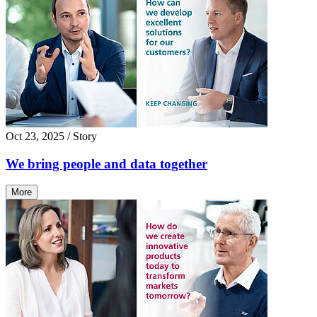
Oct 23, 2025
/ Story
We bring people and data together
More