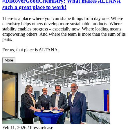
#DiscoverGoodChemistry: What makes ALTANA
such a great place to work!
There is a place where you can shape things from day one. Where
chemistry helps others develop more sustainable products. Where
stability enables progress – especially now. Where leading means
empowering others. And where the team is more than the sum of its
parts.
For us, that place is ALTANA.
More
Feb 11, 2026
/ Press release