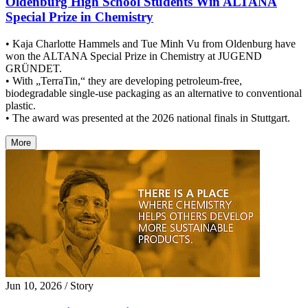
Oldenburg High School Students Win ALTANA
Special Prize in Chemistry
• Kaja Charlotte Hammels and Tue Minh Vu from Oldenburg have
won the ALTANA Special Prize in Chemistry at JUGEND
GRÜNDET.
• With „TerraTin,“ they are developing petroleum-free,
biodegradable single-use packaging as an alternative to conventional
plastic.
• The award was presented at the 2026 national finals in Stuttgart.
More
Jun 10, 2026
/ Story