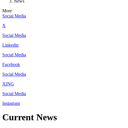
News
More
Social Media
X
Social Media
Linkedin
Social Media
Facebook
Social Media
XING
Social Media
Instagram
Current News