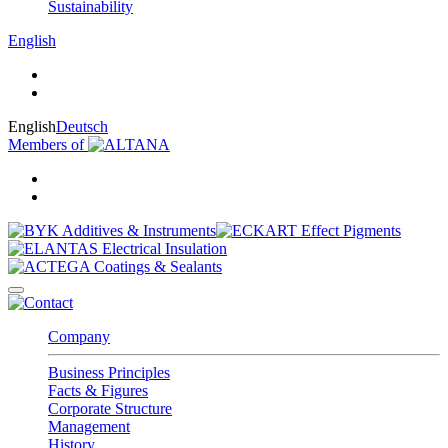
Sustainability
English
English
Deutsch
Members of
Company
Business Principles
Facts & Figures
Corporate Structure
Management
History