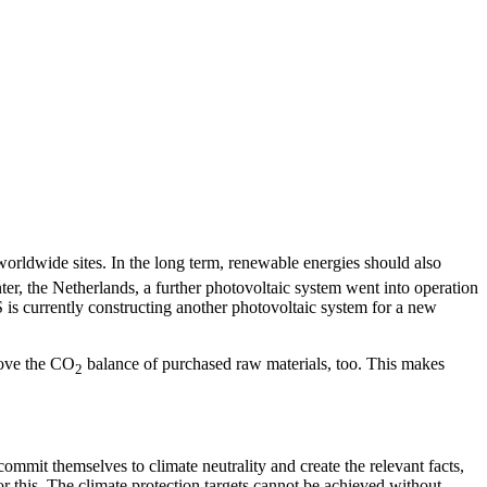
worldwide sites. In the long term, renewable energies should also
er, the Netherlands, a further photovoltaic system went into operation
 is currently constructing another photovoltaic system for a new
rove the CO
balance of purchased raw materials, too. This makes
2
mit themselves to climate neutrality and create the relevant facts,
r this. The climate protection targets cannot be achieved without