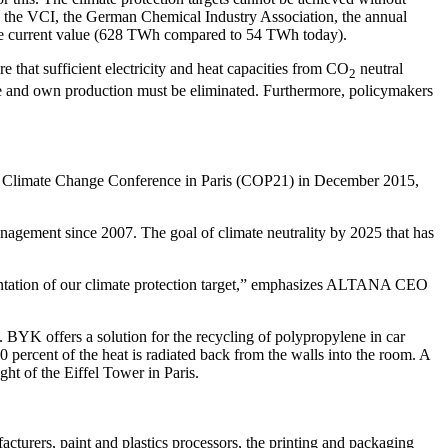
 by the VCI, the German Chemical Industry Association, the annual
 the current value (628 TWh compared to 54 TWh today).
 that sufficient electricity and heat capacities from CO
neutral
2
 use and own production must be eliminated. Furthermore, policymakers
e Climate Change Conference in Paris (COP21) in December 2015,
nagement since 2007. The goal of climate neutrality by 2025 that has
ementation of our climate protection target,” emphasizes ALTANA CEO
BYK offers a solution for the recycling of polypropylene in car
percent of the heat is radiated back from the walls into the room. A
ht of the Eiffel Tower in Paris.
cturers, paint and plastics processors, the printing and packaging