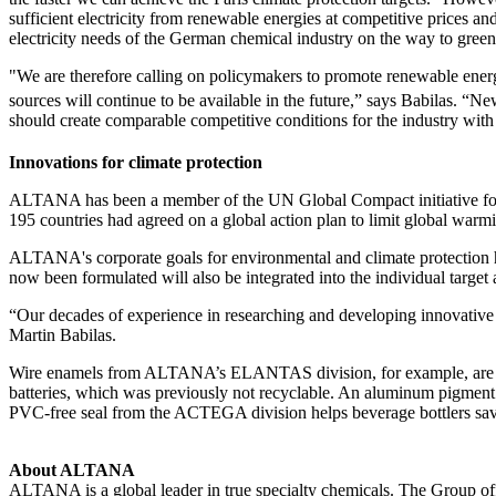
sufficient electricity from renewable energies at competitive prices 
electricity needs of the German chemical industry on the way to gree
"We are therefore calling on policymakers to promote renewable energi
sources will continue to be available in the future,” says Babilas. “
should create comparable competitive conditions for the industry wit
Innovations for climate protection
ALTANA has been a member of the UN Global Compact initiative for
195 countries had agreed on a global action plan to limit global war
ALTANA's corporate goals for environmental and climate protection ha
now been formulated will also be integrated into the individual target
“Our decades of experience in researching and developing innovative 
Martin Babilas.
Wire enamels from ALTANA’s ELANTAS division, for example, are increa
batteries, which was previously not recyclable. An aluminum pigment 
PVC-free seal from the ACTEGA division helps beverage bottlers save 1
About ALTANA
ALTANA is a global leader in true specialty chemicals. The Group offe