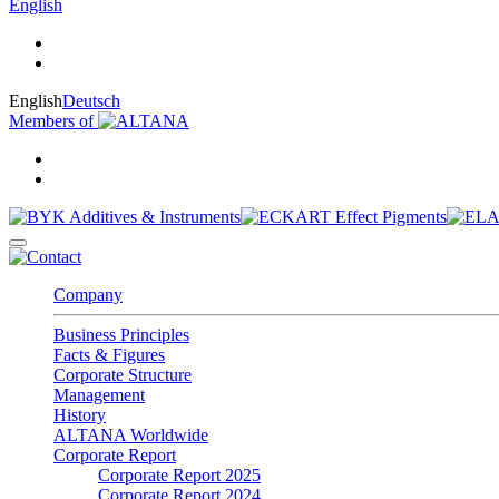
English
English
Deutsch
Members of
Company
Business Principles
Facts & Figures
Corporate Structure
Management
History
ALTANA Worldwide
Corporate Report
Corporate Report 2025
Corporate Report 2024