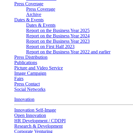
Press Coverage
Press Coverage
Archive
Dates & Events
Dates & Events
Report on the Business Year 2025
Report on the Business Year 2024
Report on the Business Year 2023
Report on First Half 2023
Report on the Business Year 2022 and earlier
Press Distribution
Publications
Picture and Video Service
Image Campaign
Fairs
Press Contact
Social Networks
Innovation
Innovation Self-Image
Open Innovation
HR Development / CDDPI
Research & Development
Corporate Venturing