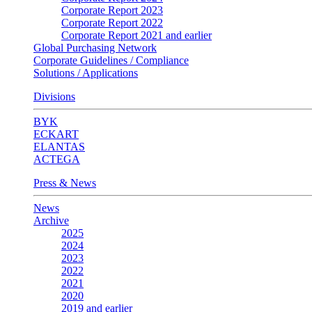
Corporate Report 2023
Corporate Report 2022
Corporate Report 2021 and earlier
Global Purchasing Network
Corporate Guidelines / Compliance
Solutions / Applications
Divisions
BYK
ECKART
ELANTAS
ACTEGA
Press & News
News
Archive
2025
2024
2023
2022
2021
2020
2019 and earlier