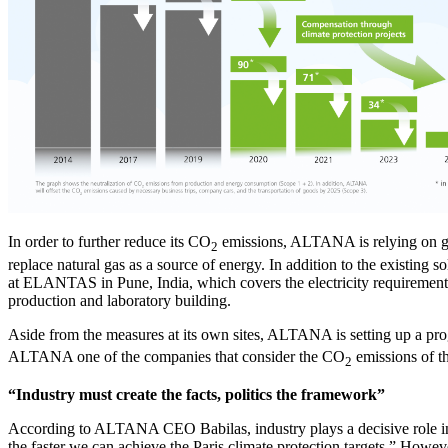
In order to further reduce its CO
emissions, ALTANA is relying on grea
2
replace natural gas as a source of energy. In addition to the existin
at ELANTAS in Pune, India, which covers the electricity requirements 
production and laboratory building.
Aside from the measures at its own sites, ALTANA is setting up a prog
ALTANA one of the companies that consider the CO
emissions of th
2
“Industry must create the facts, politics the framework”
According to ALTANA CEO Babilas, industry plays a decisive role in d
the faster we can achieve the Paris climate protection targets.” Howe