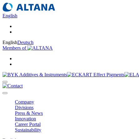
English
English
Deutsch
Members of
Company
Divisions
Press & News
Innovation
Career Portal
Sustainability