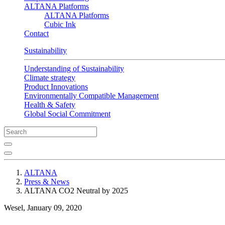
ALTANA Platforms
ALTANA Platforms
Cubic Ink
Contact
Sustainability
Understanding of Sustainability
Climate strategy
Product Innovations
Environmentally Compatible Management
Health & Safety
Global Social Commitment
ALTANA
Press & News
ALTANA CO2 Neutral by 2025
Wesel, January 09, 2020