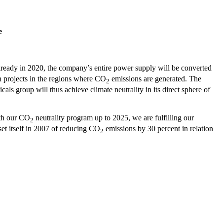
e
eady in 2020, the company’s entire power supply will be converted
n projects in the regions where CO
emissions are generated. The
2
ls group will thus achieve climate neutrality in its direct sphere of
ith our CO
neutrality program up to 2025, we are fulfilling our
2
set itself in 2007 of reducing CO
emissions by 30 percent in relation
2