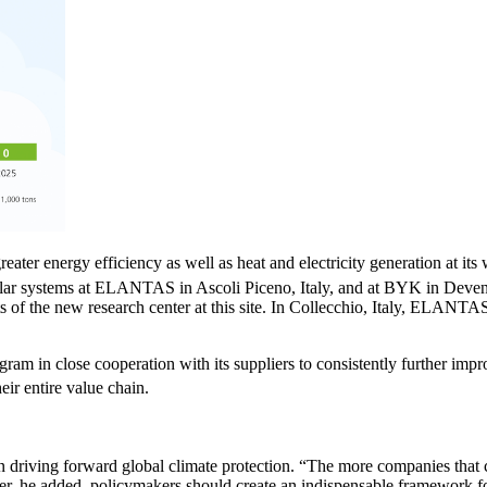
ter energy efficiency as well as heat and electricity generation at its 
g solar systems at ELANTAS in Ascoli Piceno, Italy, and at BYK in Devent
of the new research center at this site. In Collecchio, Italy, ELANTAS
ram in close cooperation with its suppliers to consistently further imp
eir entire value chain.
riving forward global climate protection. “The more companies that com
ver, he added, policymakers should create an indispensable framework fo