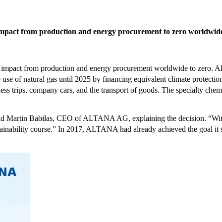
mpact from production and energy procurement to zero worldwid
impact from production and energy procurement worldwide to zero. Alr
e of natural gas until 2025 by financing equivalent climate protectio
ss trips, company cars, and the transport of goods. The specialty chemica
 said Martin Babilas, CEO of ALTANA AG, explaining the decision. “W
stainability course.” In 2017, ALTANA had already achieved the goal it 