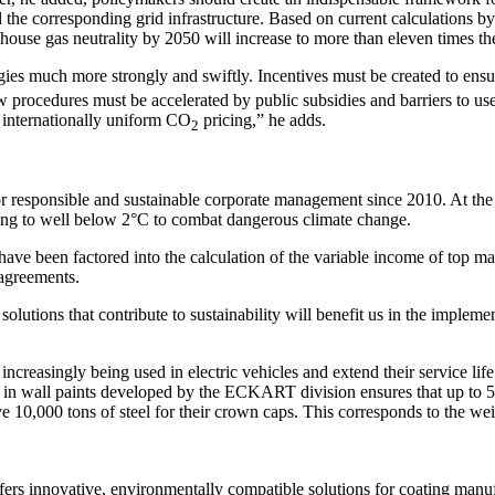
and the corresponding grid infrastructure. Based on current calculations
nhouse gas neutrality by 2050 will increase to more than eleven times
es much more strongly and swiftly. Incentives must be created to ensure
New procedures must be accelerated by public subsidies and barriers to
h internationally uniform CO
pricing,” he adds.
2
 responsible and sustainable corporate management since 2010. At th
ming to well below 2°C to combat dangerous climate change.
ve been factored into the calculation of the variable income of top ma
 agreements.
solutions that contribute to sustainability will benefit us in the impl
singly being used in electric vehicles and extend their service life. 
in wall paints developed by the ECKART division ensures that up to 50 
0,000 tons of steel for their crown caps. This corresponds to the weig
rs innovative, environmentally compatible solutions for coating manufa