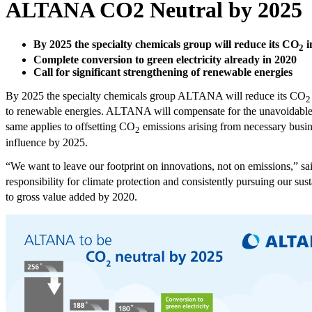
ALTANA CO2 Neutral by 2025
By 2025 the specialty chemicals group will reduce its CO
i
2
Complete conversion to green electricity already in 2020
Call for significant strengthening of renewable energies
By 2025 the specialty chemicals group ALTANA will reduce its CO
2
to renewable energies. ALTANA will compensate for the unavoidable us
same applies to offsetting CO
emissions arising from necessary busine
2
influence by 2025.
“We want to leave our footprint on innovations, not on emissions,”
responsibility for climate protection and consistently pursuing our su
to gross value added by 2020.