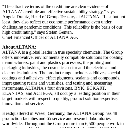
“The attractive terms of the credit line are clear evidence of
ALTANA’s credible and effective sustainability strategy,” says
Angela Drautz, Head of Group Treasury at ALTANA. “Last but not
least, they also reflect our economic performance even under
challenging pandemic conditions. This reliability is the basis of our
high credit rating,” says Stefan Genten,
Chief Financial Officer of ALTANA AG.
About ALTANA:
ALTANA is a global leader in true specialty chemicals. The Group
offers innovative, environmentally compatible solutions
for coating
manufacturers, paint and plastics processors, the printing and
packaging industries, the cosmetics sector and the electrical and
electronics industry. The product range includes additives, special
coatings and adhesives, effect pigments, sealants and compounds,
impregnating resins and varnishes, and testing and measuring
instruments. ALTANA's four divisions, BYK, ECKART,
ELANTAS, and ACTEGA, all occupy a leading position in their
target markets with respect to quality, product solution expertise,
innovation and service.
Headquartered in Wesel, Germany, the ALTANA Group has 48
production facilities and 65 service and research laboratories
worldwide. Throughout the Group more than 6,500 people work to