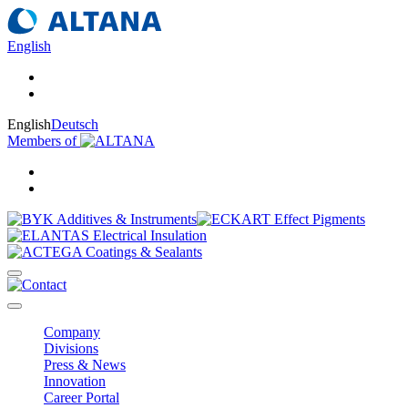
English
English
Deutsch
Members of
Company
Divisions
Press & News
Innovation
Career Portal