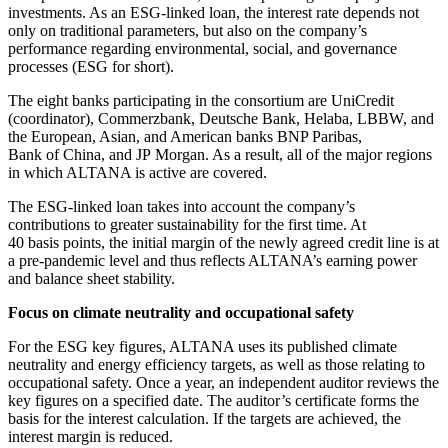
investments. As an ESG-linked loan, the interest rate depends not
only on traditional parameters, but also on the company’s
performance regarding environmental, social, and governance
processes (ESG for short).
The eight banks participating in the consortium are UniCredit
(coordinator), Commerzbank, Deutsche Bank, Helaba, LBBW, and
the European, Asian, and American banks BNP Paribas,
Bank of China, and JP Morgan. As a result, all of the major regions
in which ALTANA is active are covered.
The ESG-linked loan takes into account the company’s
contributions to greater sustainability for the first time. At
40 basis points, the initial margin of the newly agreed credit line is at
a pre-pandemic level and thus reflects ALTANA’s earning power
and balance sheet stability.
Focus on climate neutrality and occupational safety
For the ESG key figures, ALTANA uses its published climate
neutrality and energy efficiency targets, as well as those relating to
occupational safety. Once a year, an independent auditor reviews the
key figures on a specified date. The auditor’s certificate forms the
basis for the interest calculation. If the targets are achieved, the
interest margin is reduced.