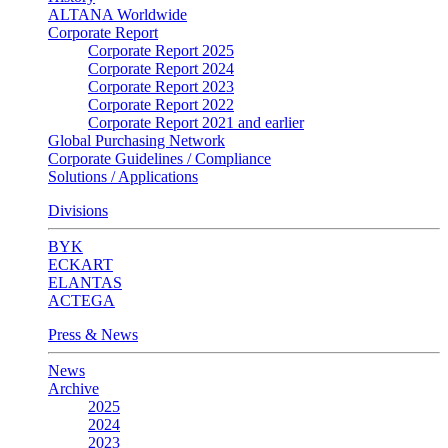
ALTANA Worldwide
Corporate Report
Corporate Report 2025
Corporate Report 2024
Corporate Report 2023
Corporate Report 2022
Corporate Report 2021 and earlier
Global Purchasing Network
Corporate Guidelines / Compliance
Solutions / Applications
Divisions
BYK
ECKART
ELANTAS
ACTEGA
Press & News
News
Archive
2025
2024
2023