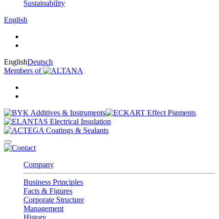
Sustainability
English
English
Deutsch
Members of
Company
Business Principles
Facts & Figures
Corporate Structure
Management
History