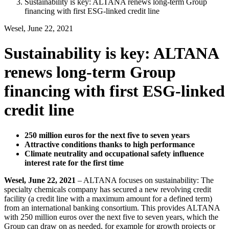
Sustainability is key: ALTANA renews long-term Group
financing with first ESG-linked credit line
Wesel, June 22, 2021
Sustainability is key: ALTANA
renews long-term Group
financing with first ESG-linked
credit line
250 million euros for the next five to seven years
Attractive conditions thanks to high performance
Climate neutrality and occupational safety influence
interest rate for the first time
Wesel, June 22, 2021
– ALTANA focuses on sustainability: The
specialty chemicals company has secured a new revolving credit
facility (a credit line with a maximum amount for a defined term)
from an international banking consortium. This provides ALTANA
with 250 million euros over the next five to seven years, which the
Group can draw on as needed, for example for growth projects or