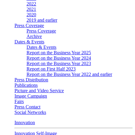
2022
2021
2020
2019 and earlier
Press Coverage
Press Coverage
Archive
Dates & Events
Dates & Events
Report on the Business Year 2025
Report on the Business Year 2024
Report on the Business Year 2023
Report on First Half 2023
Report on the Business Year 2022 and earlier
Press Distribution
Publications
Picture and Video Service
Image Campaign
Fairs
Press Contact
Social Networks
Innovation
Innovation Self-Image