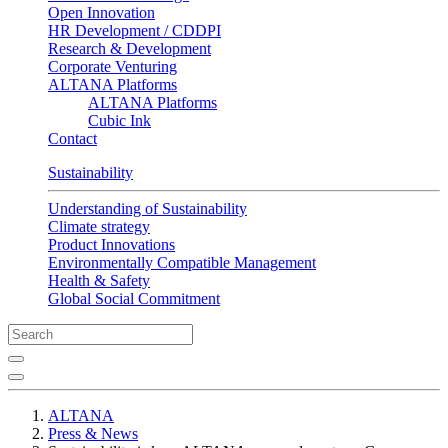
Open Innovation
HR Development / CDDPI
Research & Development
Corporate Venturing
ALTANA Platforms
ALTANA Platforms
Cubic Ink
Contact
Sustainability
Understanding of Sustainability
Climate strategy
Product Innovations
Environmentally Compatible Management
Health & Safety
Global Social Commitment
ALTANA
Press & News