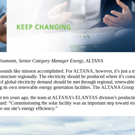
eumann, Senior Category Manager Energy, ALTANA
ounds like mission accomplished. For ALTANA, however, it’s just a mile
structure regionally. The electricity should be produced where it’s con
global electricity demand should be met through regional, renewable
ing its own renewable energy generation facilities. The ALTANA Group al
bout ten years ago, the team at ALTANA’s ELANTAS division’s production
rd: “Commissioning the solar facility was an important step toward reac
our site’s energy efficiency.”