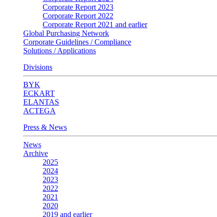
Corporate Report 2023
Corporate Report 2022
Corporate Report 2021 and earlier
Global Purchasing Network
Corporate Guidelines / Compliance
Solutions / Applications
Divisions
BYK
ECKART
ELANTAS
ACTEGA
Press & News
News
Archive
2025
2024
2023
2022
2021
2020
2019 and earlier