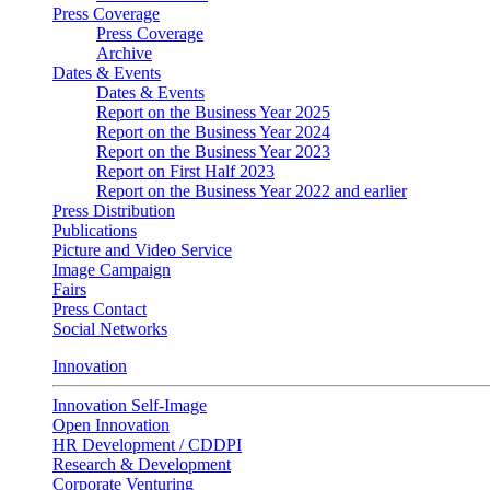
Press Coverage
Press Coverage
Archive
Dates & Events
Dates & Events
Report on the Business Year 2025
Report on the Business Year 2024
Report on the Business Year 2023
Report on First Half 2023
Report on the Business Year 2022 and earlier
Press Distribution
Publications
Picture and Video Service
Image Campaign
Fairs
Press Contact
Social Networks
Innovation
Innovation Self-Image
Open Innovation
HR Development / CDDPI
Research & Development
Corporate Venturing