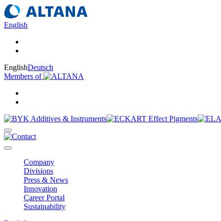
English
English
Deutsch
Members of
Company
Divisions
Press & News
Innovation
Career Portal
Sustainability