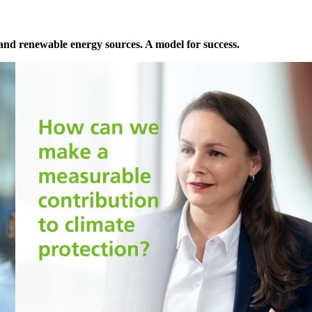
pand renewable energy sources. A model for success.