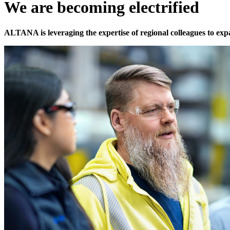
We are becoming electrified
ALTANA is leveraging the expertise of regional colleagues to ex