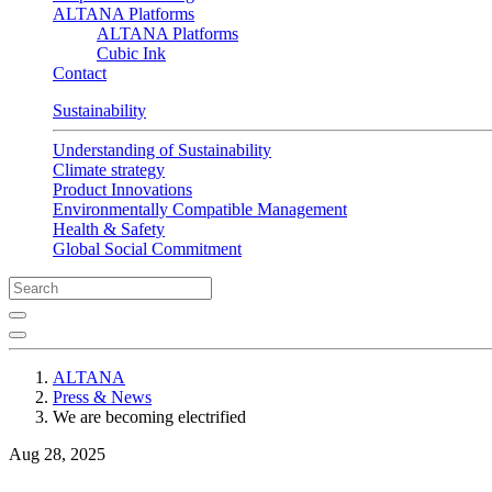
ALTANA Platforms
ALTANA Platforms
Cubic Ink
Contact
Sustainability
Understanding of Sustainability
Climate strategy
Product Innovations
Environmentally Compatible Management
Health & Safety
Global Social Commitment
ALTANA
Press & News
We are becoming electrified
Aug 28, 2025