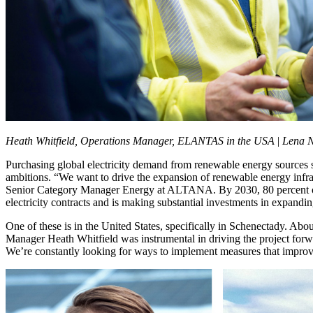
Heath Whitfield, Operations Manager, ELANTAS in the USA
|
Lena N
Purchasing global electricity demand from renewable energy sources s
ambitions. “We want to drive the expansion of renewable energy infra
Senior Category Manager Energy at ALTANA. By 2030, 80 percent of 
electricity contracts and is making substantial investments in expand
One of these is in the United States, specifically in Schenectady. A
Manager Heath Whitfield was instrumental in driving the project forwa
We’re constantly looking for ways to implement measures that improve 