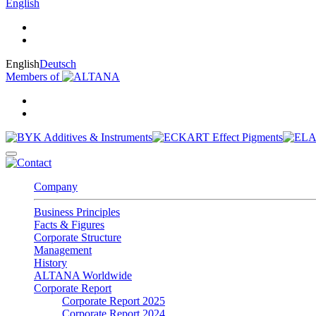
English
English
Deutsch
Members of
Company
Business Principles
Facts & Figures
Corporate Structure
Management
History
ALTANA Worldwide
Corporate Report
Corporate Report 2025
Corporate Report 2024