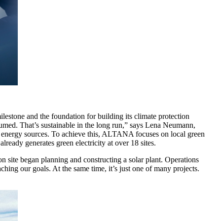
stone and the foundation for building its climate protection
sumed. That’s sustainable in the long run,” says Lena Neumann,
 energy sources. To achieve this, ALTANA focuses on local green
ready generates green electricity at over 18 sites.
 site began planning and constructing a solar plant. Operations
hing our goals. At the same time, it’s just one of many projects.