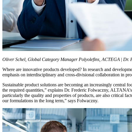
Oliver Schel, Global Category Manager Polyolefins, ACTEGA
|
Dr. 
Where are innovative products developed? In research and developmen
emphasis on interdisciplinary and cross-divisional collaboration in 
Sustainable product solutions are becoming an increasingly central f
the required quantities,” explains Dr. Frederic Folwaczny, ALTANA’s C
particularly the quality and properties of products, are also critical
our formulations in the long term,” says Folwaczny.