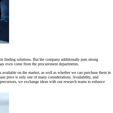
 finding solutions. But the company additionally puts strong
s may even come from the procurement departments.
s available on the market, as well as whether we can purchase them in
se price is only one of many considerations. Availability, and
ed precursors, we exchange ideas with our research teams to enhance