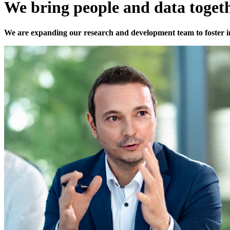
We bring people and data toget
We are expanding our research and development team to foster 