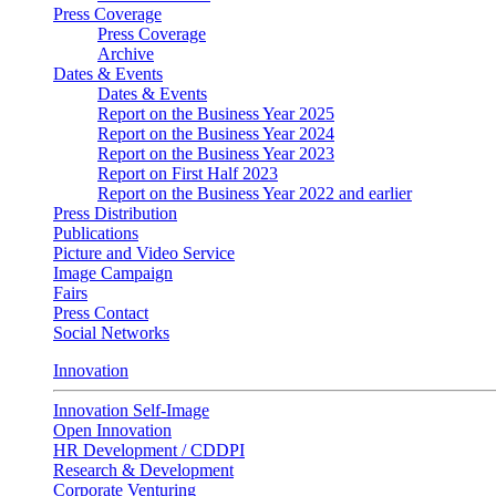
Press Coverage
Press Coverage
Archive
Dates & Events
Dates & Events
Report on the Business Year 2025
Report on the Business Year 2024
Report on the Business Year 2023
Report on First Half 2023
Report on the Business Year 2022 and earlier
Press Distribution
Publications
Picture and Video Service
Image Campaign
Fairs
Press Contact
Social Networks
Innovation
Innovation Self-Image
Open Innovation
HR Development / CDDPI
Research & Development
Corporate Venturing