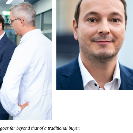
goes far beyond that of a traditional buyer.