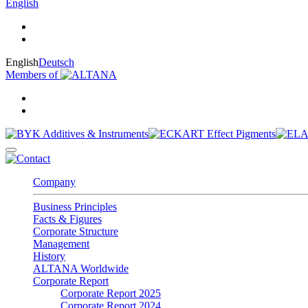
English
English
Deutsch
Members of
Company
Business Principles
Facts & Figures
Corporate Structure
Management
History
ALTANA Worldwide
Corporate Report
Corporate Report 2025
Corporate Report 2024