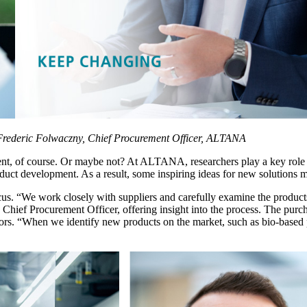
Frederic Folwaczny, Chief Procurement Officer, ALTANA
t, of course. Or maybe not? At ALTANA, researchers play a key role in
product development. As a result, some inspiring ideas for new solution
ocus. “We work closely with suppliers and carefully examine the product
hief Procurement Officer, offering insight into the process. The purcha
 factors. “When we identify new products on the market, such as bio-bas