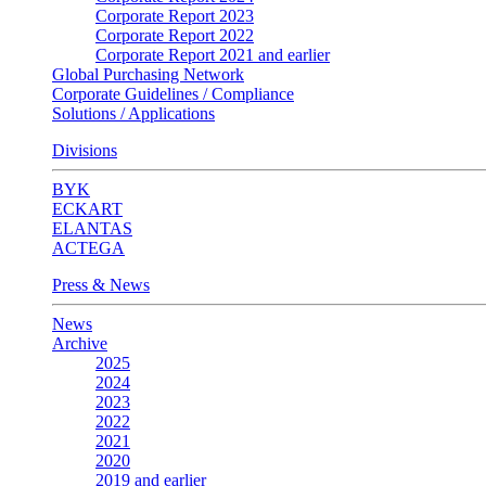
Corporate Report 2023
Corporate Report 2022
Corporate Report 2021 and earlier
Global Purchasing Network
Corporate Guidelines / Compliance
Solutions / Applications
Divisions
BYK
ECKART
ELANTAS
ACTEGA
Press & News
News
Archive
2025
2024
2023
2022
2021
2020
2019 and earlier