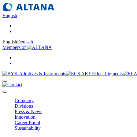
English
English
Deutsch
Members of
Company
Divisions
Press & News
Innovation
Career Portal
Sustainability