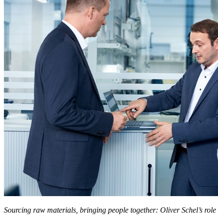
Sourcing raw materials, bringing people together: Oliver Schel’s role 