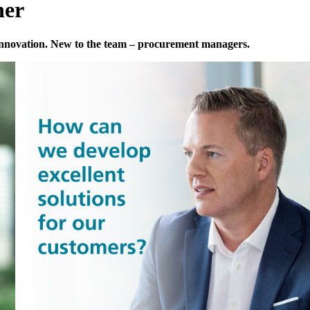
her
innovation. New to the team – procurement managers.