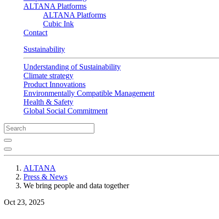
ALTANA Platforms
ALTANA Platforms
Cubic Ink
Contact
Sustainability
Understanding of Sustainability
Climate strategy
Product Innovations
Environmentally Compatible Management
Health & Safety
Global Social Commitment
ALTANA
Press & News
We bring people and data together
Oct 23, 2025