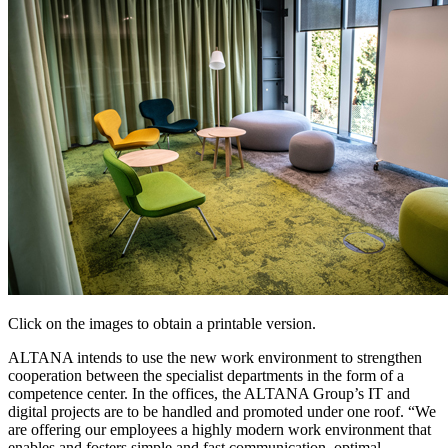
Click on the images to obtain a printable version.
ALTANA intends to use the new work environment to strengthen
cooperation between the specialist departments in the form of a
competence center. In the offices, the ALTANA Group’s IT and
digital projects are to be handled and promoted under one roof. “We
are offering our employees a highly modern work environment that
enables and fosters simple and fast communication, optimal