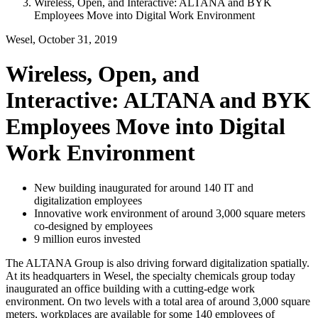
Wireless, Open, and Interactive: ALTANA and BYK
Employees Move into Digital Work Environment
Wesel, October 31, 2019
Wireless, Open, and
Interactive: ALTANA and BYK
Employees Move into Digital
Work Environment
New building inaugurated for around 140 IT and
digitalization employees
Innovative work environment of around 3,000 square meters
co-designed by employees
9 million euros invested
The ALTANA Group is also driving forward digitalization spatially.
At its headquarters in Wesel, the specialty chemicals group today
inaugurated an office building with a cutting-edge work
environment. On two levels with a total area of around 3,000 square
meters, workplaces are available for some 140 employees of