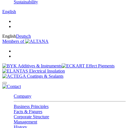
Sustainability
English
English
Deutsch
Members of
Company
Business Principles
Facts & Figures
Corporate Structure
Management
History