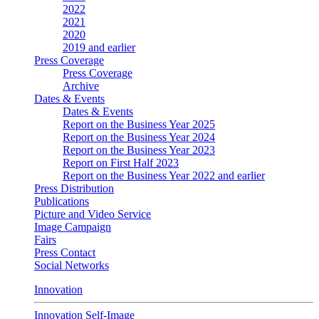
2022
2021
2020
2019 and earlier
Press Coverage
Press Coverage
Archive
Dates & Events
Dates & Events
Report on the Business Year 2025
Report on the Business Year 2024
Report on the Business Year 2023
Report on First Half 2023
Report on the Business Year 2022 and earlier
Press Distribution
Publications
Picture and Video Service
Image Campaign
Fairs
Press Contact
Social Networks
Innovation
Innovation Self-Image