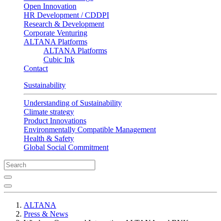
Open Innovation
HR Development / CDDPI
Research & Development
Corporate Venturing
ALTANA Platforms
ALTANA Platforms
Cubic Ink
Contact
Sustainability
Understanding of Sustainability
Climate strategy
Product Innovations
Environmentally Compatible Management
Health & Safety
Global Social Commitment
ALTANA
Press & News