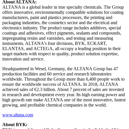
About ALTANA:
ALTANA is a global leader in true specialty chemicals. The Group
offers innovative, environmentally compatible solutions for coating
manufacturers, paint and plastics processors, the printing and
packaging industries, the cosmetics sector and the electrical and
electronics industry. The product range includes additives, special
coatings and adhesives, effect pigments, sealants and compounds,
impregnating resins and varnishes, and testing and measuring
instruments. ALTANA's four divisions, BYK, ECKART,
ELANTAS, and ACTEGA, all occupy a leading position in their
target markets with respect to quality, product solution expertise,
innovation and service.
Headquartered in Wesel, Germany, the ALTANA Group has 47
production facilities and 60 service and research laboratories
worldwide. Throughout the Group more than 6,400 people work to
ensure the worldwide success of ALTANA. In 2018, ALTANA
achieved sales of €2.3 billion. About 7 percent of sales are invested
in research and development every year. Its high earning power and
high growth rate make ALTANA one of the most innovative, fastest
growing, and profitable chemical companies in the world.
www.altana.com
About BYK: