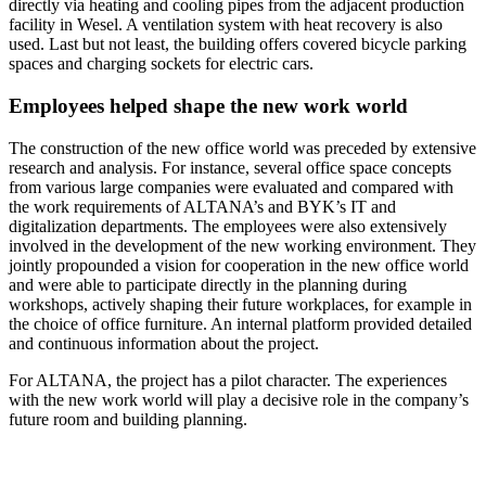
directly via heating and cooling pipes from the adjacent production
facility in Wesel. A ventilation system with heat recovery is also
used. Last but not least, the building offers covered bicycle parking
spaces and charging sockets for electric cars.
Employees helped shape the new work world
The construction of the new office world was preceded by extensive
research and analysis. For instance, several office space concepts
from various large companies were evaluated and compared with
the work requirements of ALTANA’s and BYK’s IT and
digitalization departments. The employees were also extensively
involved in the development of the new working environment. They
jointly propounded a vision for cooperation in the new office world
and were able to participate directly in the planning during
workshops, actively shaping their future workplaces, for example in
the choice of office furniture. An internal platform provided detailed
and continuous information about the project.
For ALTANA, the project has a pilot character. The experiences
with the new work world will play a decisive role in the company’s
future room and building planning.