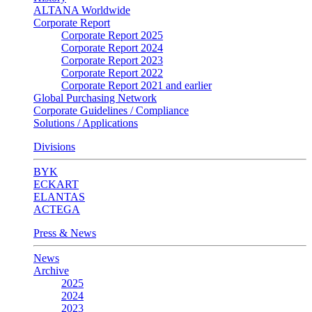
ALTANA Worldwide
Corporate Report
Corporate Report 2025
Corporate Report 2024
Corporate Report 2023
Corporate Report 2022
Corporate Report 2021 and earlier
Global Purchasing Network
Corporate Guidelines / Compliance
Solutions / Applications
Divisions
BYK
ECKART
ELANTAS
ACTEGA
Press & News
News
Archive
2025
2024
2023