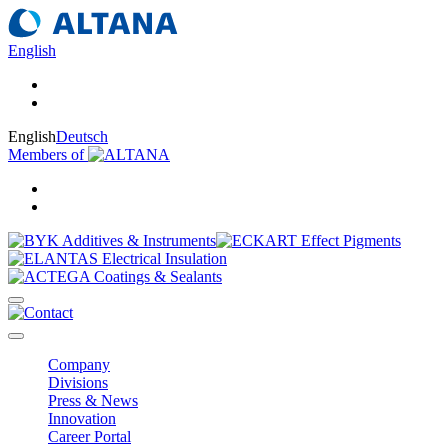
English
English
Deutsch
Members of
Company
Divisions
Press & News
Innovation
Career Portal