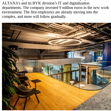
ALTANA’s and its BYK division’s IT and digitalization
departments. The company invested 9 million euros in the new work
environment. The first employees are already moving into the
complex, and more will follow gradually.