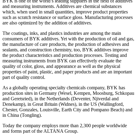
BYK is one of the world’s leading suppliers in the field of additives
and measuring instruments. Additives are chemical substances
which, when used in small quantities, improve product properties
such as scratch resistance or surface gloss. Manufacturing processes
are also optimized by the addition of additives.
The coatings, inks, and plastics industries are among the main
consumers of BYK additives. Yet with the production of oil and gas,
the manufacture of care products, the production of adhesives and
sealants, and construction chemistry, too, BYK additives improve
the product characteristics and production processes. Testing and
measuring instruments from BYK can effectively evaluate the
quality of color, gloss, and appearance as well as the physical
properties of paint, plastic, and paper products and are an important
part of quality control.
As a globally operating specialty chemicals company, BYK has
production sites in Germany (Wesel, Kempen, Moosburg, Schkopau
and Geretsried), in the Netherlands (Deventer, Njiverdal and
Denekamp), in Great Britain (Widnes), in the US (Wallingford,
Chester, Gonzales, Louisville, Earth City and Pompano Beach) and
in China (Tongling).
Today the company employs more than 2,300 people worldwide
and forms part of the ALTANA Group.