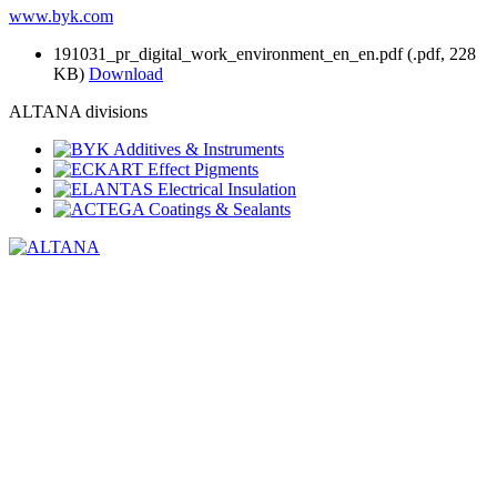
www.byk.com
191031_pr_digital_work_environment_en_en.pdf
(.pdf, 228
KB)
Download
ALTANA divisions