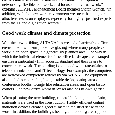
networking, flexible teamwork, and focused individual work,”
explains ALTANA Management Board member Stefan Genten. “In
addition, with the new work environment we are enhancing our
attractiveness as an employer, especially for highly qualified experts
from the IT and digitization sectors.”
Good work climate and climate protection
With the new building, ALTANA has created a barrier-free office
environment with sun protective glazing where many people can
work in an open space in a generously planned area. The way in
which the individual elements of the office landscape are arranged
ensures a particularly high acoustic standard and thus caters to
concentrated work. The building is equipped with state-of-the-art
telecommunications and IT technology. For example, the computers
are networked completely wirelessly via WLAN. The equipment
also includes electric height-adjustable desks, seating areas,
conference booths, lounge-like relaxation areas, and open bistro
corners. The new office world in Wesel also has its own garden.
When planning the new building, mineral building and insulating
materials were used in the construction. Highly efficient ceiling
induction devices create a good climate in the strict sense of the
word. In addition, the building’s heating and cooling are supplied