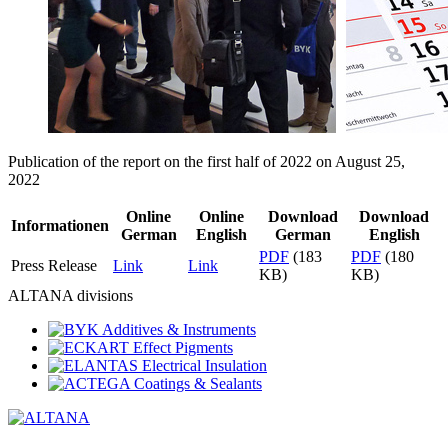
Publication of the report on the first half of 2022 on August 25,
2022
Online
Online
Download
Download
Informationen
German
English
German
English
PDF
(183
PDF
(180
Press Release
Link
Link
KB)
KB)
ALTANA divisions