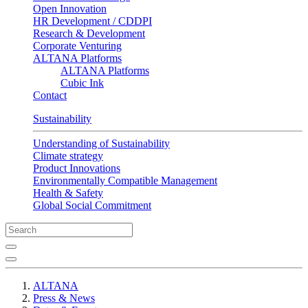
Open Innovation
HR Development / CDDPI
Research & Development
Corporate Venturing
ALTANA Platforms
ALTANA Platforms
Cubic Ink
Contact
Sustainability
Understanding of Sustainability
Climate strategy
Product Innovations
Environmentally Compatible Management
Health & Safety
Global Social Commitment
ALTANA
Press & News