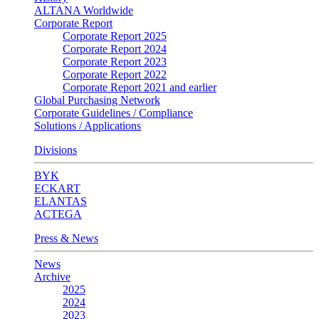
ALTANA Worldwide
Corporate Report
Corporate Report 2025
Corporate Report 2024
Corporate Report 2023
Corporate Report 2022
Corporate Report 2021 and earlier
Global Purchasing Network
Corporate Guidelines / Compliance
Solutions / Applications
Divisions
BYK
ECKART
ELANTAS
ACTEGA
Press & News
News
Archive
2025
2024
2023