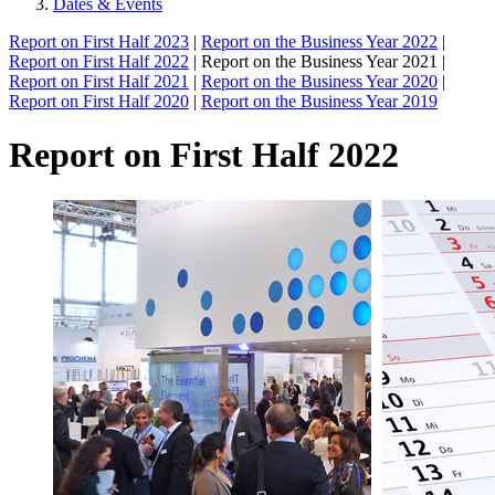
Dates & Events
Report on First Half 2023
|
Report on the Business Year 2022
|
Report on First Half 2022
| Report on the Business Year 2021 |
Report on First Half 2021
|
Report on the Business Year 2020
|
Report on First Half 2020
|
Report on the Business Year 2019
Report on First Half 2022