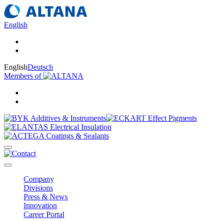
English
English
Deutsch
Members of
Company
Divisions
Press & News
Innovation
Career Portal