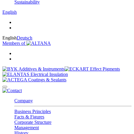
Sustainability
English
English
Deutsch
Members of
Company
Business Principles
Facts & Figures
Corporate Structure
Management
History