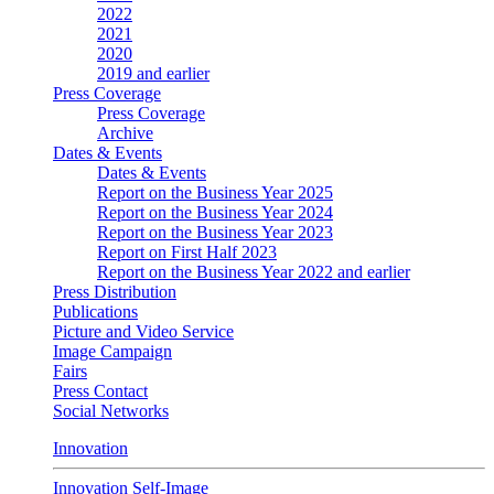
2022
2021
2020
2019 and earlier
Press Coverage
Press Coverage
Archive
Dates & Events
Dates & Events
Report on the Business Year 2025
Report on the Business Year 2024
Report on the Business Year 2023
Report on First Half 2023
Report on the Business Year 2022 and earlier
Press Distribution
Publications
Picture and Video Service
Image Campaign
Fairs
Press Contact
Social Networks
Innovation
Innovation Self-Image