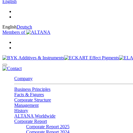
English
English
Deutsch
Members of
Company
Business Principles
Facts & Figures
Corporate Structure
Management
History
ALTANA Worldwide
Corporate Report
Corporate Report 2025
Corporate Report 2024