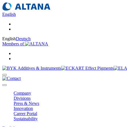
English
English
Deutsch
Members of
Company
Divisions
Press & News
Innovation
Career Portal
Sustainability