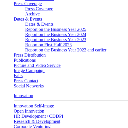
Press Coverage
Press Coverage
Archive
Dates & Events
Dates & Events
Report on the Business Year 2025
Report on the Business Year 2024
Report on the Business Year 2023
Report on First Half 2023
Report on the Business Year 2022 and earlier
Press Distribution
Publications
Picture and Video Service
Image Campaign
Fairs
Press Contact
Social Networks
Innovation
Innovation Self-Image
Open Innovation
HR Development / CDDPI
Research & Development
Corporate Venturing