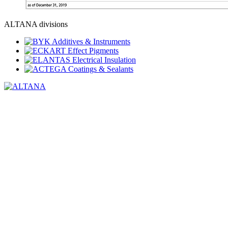
ALTANA divisions