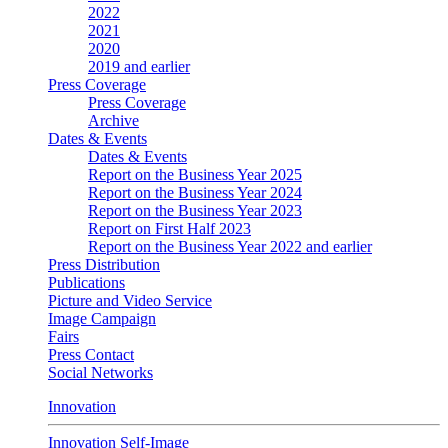
2022
2021
2020
2019 and earlier
Press Coverage
Press Coverage
Archive
Dates & Events
Dates & Events
Report on the Business Year 2025
Report on the Business Year 2024
Report on the Business Year 2023
Report on First Half 2023
Report on the Business Year 2022 and earlier
Press Distribution
Publications
Picture and Video Service
Image Campaign
Fairs
Press Contact
Social Networks
Innovation
Innovation Self-Image