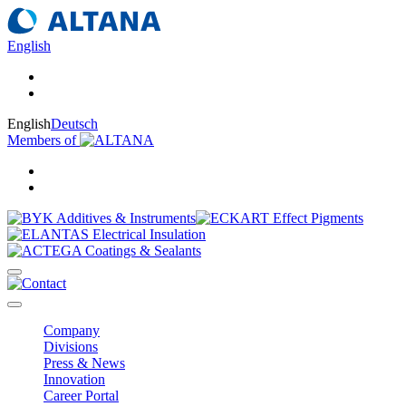
English
English
Deutsch
Members of
Company
Divisions
Press & News
Innovation
Career Portal