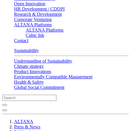
Open Innovation
HR Development / CDDPI
Research & Development
Corporate Venturing
ALTANA Platforms
ALTANA Platforms
Cubic Ink
Contact
Sustainability
Understanding of Sustainability
Climate strategy
Product Innovations
Environmentally Compatible Management
Health & Safety
Global Social Commitment
ALTANA
Press & News