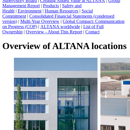
Supervisory Board
|
Creating Added Value at ALTANA
|
Group
Management Report
|
Products
|
Safety and
Health
|
Environment
|
Human Resources
|
Social
Commitment
|
Consolidated Financial Statements (condensed
version)
|
Multi-Year Overview
|
Global Compact: Communication
on Progress (COP)
|
ALTANA worldwide
|
List of Full
Ownership
|
Overview - About This Report
|
Contact
Overview of ALTANA locations