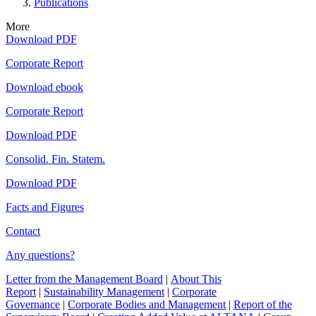
Publications
More
Download PDF
Corporate Report
Download ebook
Corporate Report
Download PDF
Consolid. Fin. Statem.
Download PDF
Facts and Figures
Contact
Any questions?
Letter from the Management Board
|
About This
Report
|
Sustainability Management
|
Corporate
Governance
|
Corporate Bodies and Management
|
Report of the