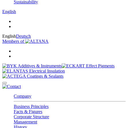
Sustainability
English
English
Deutsch
Members of
Company
Business Principles
Facts & Figures
Corporate Structure
Management
History