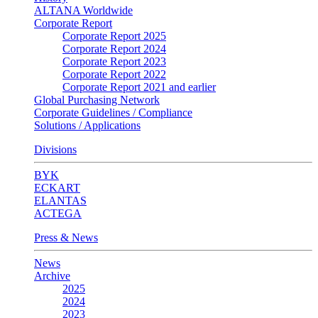
ALTANA Worldwide
Corporate Report
Corporate Report 2025
Corporate Report 2024
Corporate Report 2023
Corporate Report 2022
Corporate Report 2021 and earlier
Global Purchasing Network
Corporate Guidelines / Compliance
Solutions / Applications
Divisions
BYK
ECKART
ELANTAS
ACTEGA
Press & News
News
Archive
2025
2024
2023