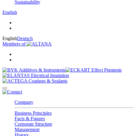
Sustainability
English
English
Deutsch
Members of
Company
Business Principles
Facts & Figures
Corporate Structure
Management
History