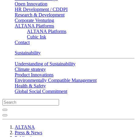
Open Innovation
HR Development / CDDPI
Research & Development
Corporate Venturing
ALTANA Platforms
ALTANA Platforms
Cubic Ink
Contact
Sustainability
Understanding of Sustainability
Climate strategy
Product Innovations
Environmentally Compatible Management
Health & Safety
Global Social Commitment
ALTANA
Press & News