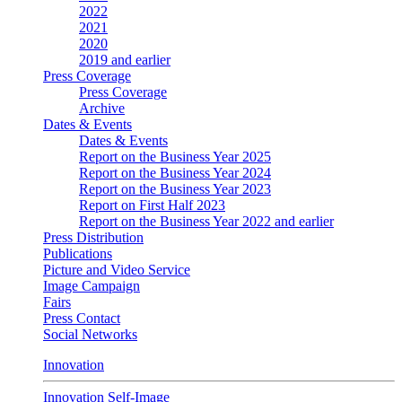
2022
2021
2020
2019 and earlier
Press Coverage
Press Coverage
Archive
Dates & Events
Dates & Events
Report on the Business Year 2025
Report on the Business Year 2024
Report on the Business Year 2023
Report on First Half 2023
Report on the Business Year 2022 and earlier
Press Distribution
Publications
Picture and Video Service
Image Campaign
Fairs
Press Contact
Social Networks
Innovation
Innovation Self-Image