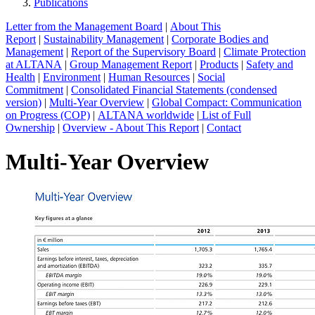
Publications
Letter from the Management Board
|
About This
Report
|
Sustainability Management
|
Corporate Bodies and
Management
|
Report of the Supervisory Board
|
Climate Protection
at ALTANA
|
Group Management Report
|
Products
|
Safety and
Health
|
Environment
|
Human Resources
|
Social
Commitment
|
Consolidated Financial Statements (condensed
version)
|
Multi-Year Overview
|
Global Compact: Communication
on Progress (COP)
|
ALTANA worldwide
|
List of Full
Ownership
|
Overview - About This Report
|
Contact
Multi-Year Overview