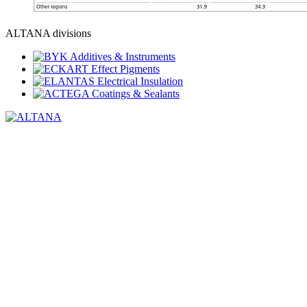
ALTANA divisions