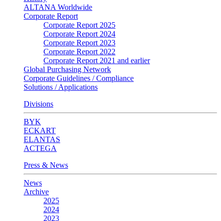
ALTANA Worldwide
Corporate Report
Corporate Report 2025
Corporate Report 2024
Corporate Report 2023
Corporate Report 2022
Corporate Report 2021 and earlier
Global Purchasing Network
Corporate Guidelines / Compliance
Solutions / Applications
Divisions
BYK
ECKART
ELANTAS
ACTEGA
Press & News
News
Archive
2025
2024
2023