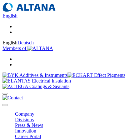
English
English
Deutsch
Members of
Company
Divisions
Press & News
Innovation
Career Portal