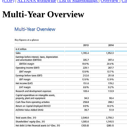
(COP)
|
ALTANA worldwide
|
List of Shareholdings
|
Overview
|
Co
Multi-Year Overview