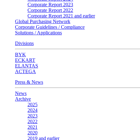
Corporate Report 2023
Corporate Report 2022
Corporate Report 2021 and earlier
Global Purchasing Network
Corporate Guidelines / Compliance
Solutions / Applications
Divisions
BYK
ECKART
ELANTAS
ACTEGA
Press & News
News
Archive
2025
2024
2023
2022
2021
2020
2019 and earlier