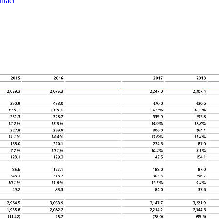
ntact