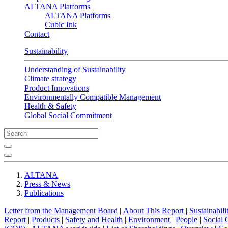
ALTANA Platforms
ALTANA Platforms
Cubic Ink
Contact
Sustainability
Understanding of Sustainability
Climate strategy
Product Innovations
Environmentally Compatible Management
Health & Safety
Global Social Commitment
ALTANA
Press & News
Publications
Letter from the Management Board
|
About This Report
|
Sustainabil
Report
|
Products
|
Safety and Health
|
Environment
|
People
|
Social