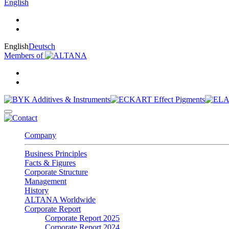
English
English
Deutsch
Members of
Company
Business Principles
Facts & Figures
Corporate Structure
Management
History
ALTANA Worldwide
Corporate Report
Corporate Report 2025
Corporate Report 2024