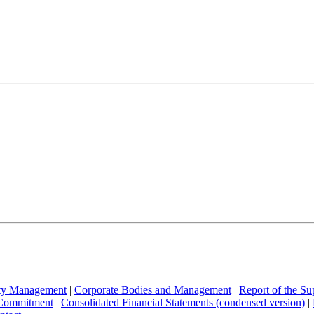
ity Management
|
Corporate Bodies and Management
|
Report of the Su
 Commitment
|
Consolidated Financial Statements (condensed version)
|