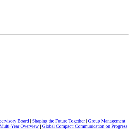
pervisory Board
|
Shaping the Future Together
|
Group Management
Multi-Year Overview
|
Global Compact: Communication on Progress