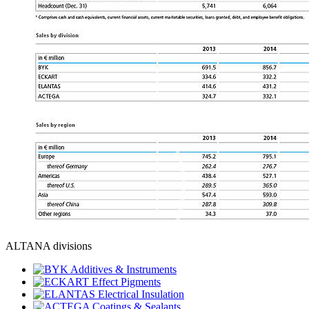
ALTANA divisions