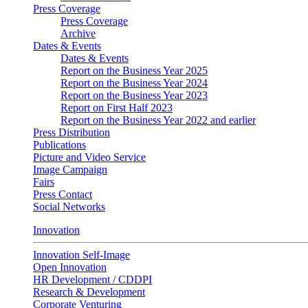
Press Coverage
Press Coverage
Archive
Dates & Events
Dates & Events
Report on the Business Year 2025
Report on the Business Year 2024
Report on the Business Year 2023
Report on First Half 2023
Report on the Business Year 2022 and earlier
Press Distribution
Publications
Picture and Video Service
Image Campaign
Fairs
Press Contact
Social Networks
Innovation
Innovation Self-Image
Open Innovation
HR Development / CDDPI
Research & Development
Corporate Venturing