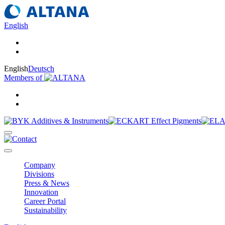
English
English
Deutsch
Members of
Company
Divisions
Press & News
Innovation
Career Portal
Sustainability