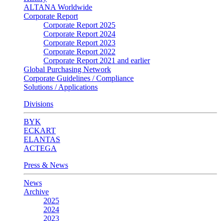
ALTANA Worldwide
Corporate Report
Corporate Report 2025
Corporate Report 2024
Corporate Report 2023
Corporate Report 2022
Corporate Report 2021 and earlier
Global Purchasing Network
Corporate Guidelines / Compliance
Solutions / Applications
Divisions
BYK
ECKART
ELANTAS
ACTEGA
Press & News
News
Archive
2025
2024
2023