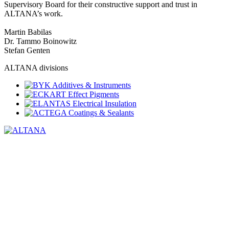
Supervisory Board for their constructive support and trust in
ALTANA’s work.
Martin Babilas
Dr. Tammo Boinowitz
Stefan Genten
ALTANA divisions