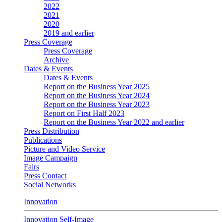
2022
2021
2020
2019 and earlier
Press Coverage
Press Coverage
Archive
Dates & Events
Dates & Events
Report on the Business Year 2025
Report on the Business Year 2024
Report on the Business Year 2023
Report on First Half 2023
Report on the Business Year 2022 and earlier
Press Distribution
Publications
Picture and Video Service
Image Campaign
Fairs
Press Contact
Social Networks
Innovation
Innovation Self-Image