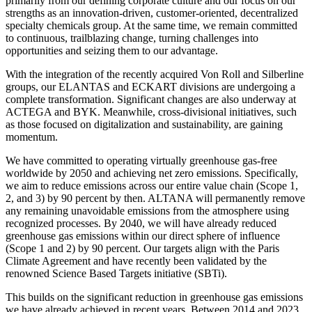
primarily from our defining corporate culture and our focus on our
strengths as an innovation-driven, customer-oriented, decentralized
specialty chemicals group. At the same time, we remain committed
to continuous, trailblazing change, turning challenges into
opportunities and seizing them to our advantage.
With the integration of the recently acquired Von Roll and Silberline
groups, our ELANTAS and ECKART divisions are undergoing a
complete transformation. Significant changes are also underway at
ACTEGA and BYK. Meanwhile, cross-divisional initiatives, such
as those focused on digitalization and sustainability, are gaining
momentum.
We have committed to operating virtually greenhouse gas-free
worldwide by 2050 and achieving net zero emissions. Specifically,
we aim to reduce emissions across our entire value chain (Scope 1,
2, and 3) by 90 percent by then. ALTANA will permanently remove
any remaining unavoidable emissions from the atmosphere using
recognized processes. By 2040, we will have already reduced
greenhouse gas emissions within our direct sphere of influence
(Scope 1 and 2) by 90 percent. Our targets align with the Paris
Climate Agreement and have recently been validated by the
renowned Science Based Targets initiative (SBTi).
This builds on the significant reduction in greenhouse gas emissions
we have already achieved in recent years. Between 2014 and 2023,