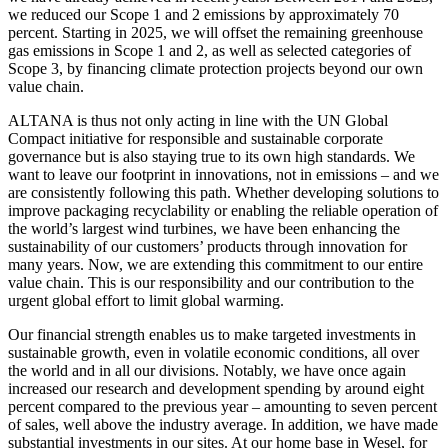
we reduced our Scope 1 and 2 emissions by approximately 70
percent. Starting in 2025, we will offset the remaining greenhouse
gas emissions in Scope 1 and 2, as well as selected categories of
Scope 3, by financing climate protection projects beyond our own
value chain.
ALTANA is thus not only acting in line with the UN Global
Compact initiative for responsible and sustainable corporate
governance but is also staying true to its own high standards. We
want to leave our footprint in innovations, not in emissions – and we
are consistently following this path. Whether developing solutions to
improve packaging recyclability or enabling the reliable operation of
the world’s largest wind turbines, we have been enhancing the
sustainability of our customers’ products through innovation for
many years. Now, we are extending this commitment to our entire
value chain. This is our responsibility and our contribution to the
urgent global effort to limit global warming.
Our financial strength enables us to make targeted investments in
sustainable growth, even in volatile economic conditions, all over
the world and in all our divisions. Notably, we have once again
increased our research and development spending by around eight
percent compared to the previous year – amounting to seven percent
of sales, well above the industry average. In addition, we have made
substantial investments in our sites. At our home base in Wesel, for