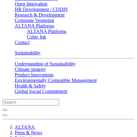
Open Innovation
HR Development / CDDPI
Research & Development
Corporate Venturing
ALTANA Platforms
ALTANA Platforms
Cubic Ink
Contact
Sustainability
Understanding of Sustainability
Climate strategy
Product Innovations
Environmentally Compatible Management
Health & Safety
Global Social Commitment
ALTANA
Press & News