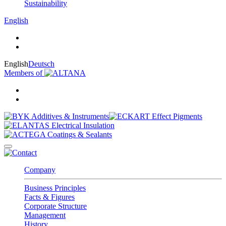
Sustainability
English
English
Deutsch
Members of
Company
Business Principles
Facts & Figures
Corporate Structure
Management
History