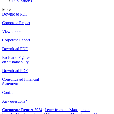
Publications
More
Download PDF
Corporate Report
View ebook
Corporate Report
Download PDF
Facts and Figures
on Sustainability
Download PDF
Consolidated Financial
Statements
Contact
Any questions?
Corporate Report 2024
:
Letter from the Management