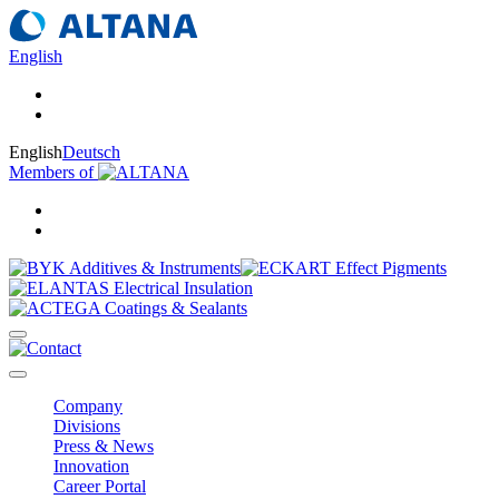
English
English
Deutsch
Members of
Company
Divisions
Press & News
Innovation
Career Portal