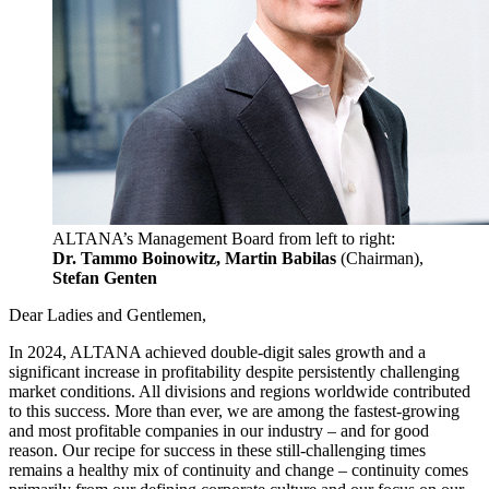
ALTANA’s Management Board from left to right:
Dr. Tammo Boinowitz, Martin Babilas
(Chairman),
Stefan Genten
Dear Ladies and Gentlemen,
In 2024, ALTANA achieved double-digit sales growth and a
significant increase in profitability despite persistently challenging
market conditions. All divisions and regions worldwide contributed
to this success. More than ever, we are among the fastest-growing
and most profitable companies in our industry – and for good
reason. Our recipe for success in these still-challenging times
remains a healthy mix of continuity and change – continuity comes