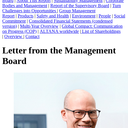
Board
|
About This Report
|
Sustainability Management
|
Corporate
Bodies and Management
|
Report of the Supervisory Board
|
Turn
Challenges into Opportunities
|
Group Management
Report
|
Products
|
Safety and Health
|
Environment
|
People
|
Social
Commitment
|
Consolidated Financial Statements (condensed
version)
|
Multi-Year Overview
|
Global Compact: Communication
on Progress (COP)
|
ALTANA worldwide
|
List of Shareholdings
|
Overview
|
Contact
Letter from the Management
Board