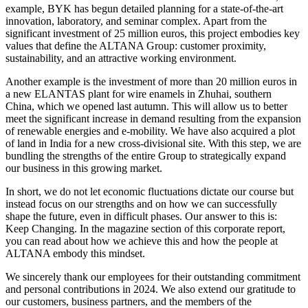
example, BYK has begun detailed planning for a state-of-the-art
innovation, laboratory, and seminar complex. Apart from the
significant investment of 25 million euros, this project embodies key
values that define the ALTANA Group: customer proximity,
sustainability, and an attractive working environment.
Another example is the investment of more than 20 million euros in
a new ELANTAS plant for wire enamels in Zhuhai, southern
China, which we opened last autumn. This will allow us to better
meet the significant increase in demand resulting from the expansion
of renewable energies and e-mobility. We have also acquired a plot
of land in India for a new cross-divisional site. With this step, we are
bundling the strengths of the entire Group to strategically expand
our business in this growing market.
In short, we do not let economic fluctuations dictate our course but
instead focus on our strengths and on how we can successfully
shape the future, even in difficult phases. Our answer to this is:
Keep Changing. In the magazine section of this corporate report,
you can read about how we achieve this and how the people at
ALTANA embody this mindset.
We sincerely thank our employees for their outstanding commitment
and personal contributions in 2024. We also extend our gratitude to
our customers, business partners, and the members of the