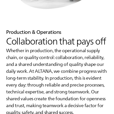
Production & Operations
Collaboration that pays off
Whether in production, the operational supply
chain, or quality control: collaboration, reliability,
and a shared understanding of quality shape our
daily work. At
ALTANA
, we combine progress with
long-term stability. In production, this is evident
every day: through reliable and precise processes,
technical expertise, and strong teamwork. Our
shared values create the foundation for openness
and trust, making teamwork a decisive factor for
quality, safety, and shared success.