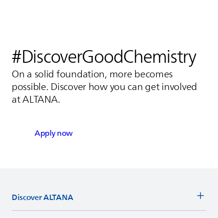
#DiscoverGoodChemistry
On a solid foundation, more becomes
possible. Discover how you can get involved
at
ALTANA
.
Apply now
Discover
ALTANA