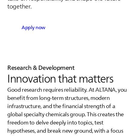
together.
Apply now
Research & Development
Innovation that matters
Good research requires reliability. At
ALTANA
, you
benefit from long-term structures, modern
infrastructure, and the financial strength of a
global specialty chemicals group. This creates the
freedom to delve deeply into topics, test
hypotheses, and break new ground, with a focus