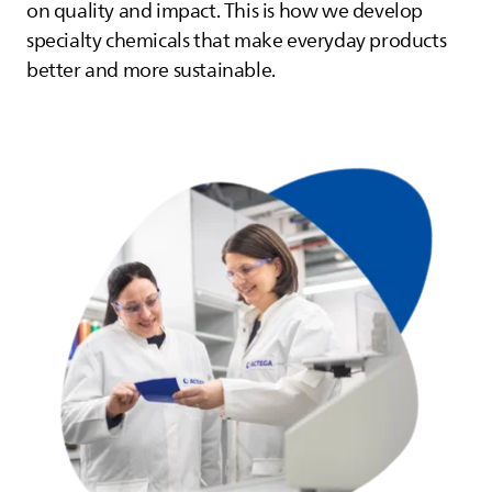
on quality and impact. This is how we develop
specialty chemicals that make everyday products
better and more sustainable.