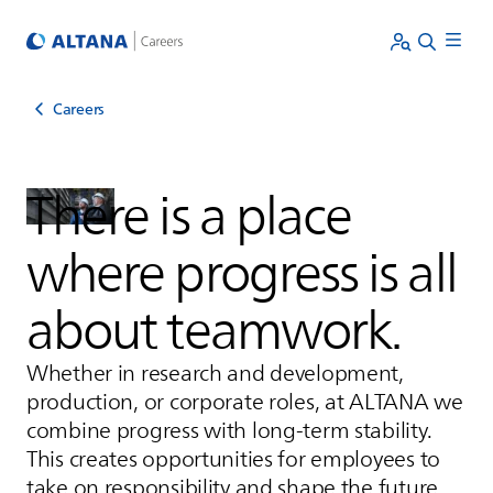
Careers
There is a place
where progress is all
about teamwork.
Whether in research and development,
production, or corporate roles, at
ALTANA
we
combine progress with long-term stability.
This creates opportunities for employees to
take on responsibility and shape the future