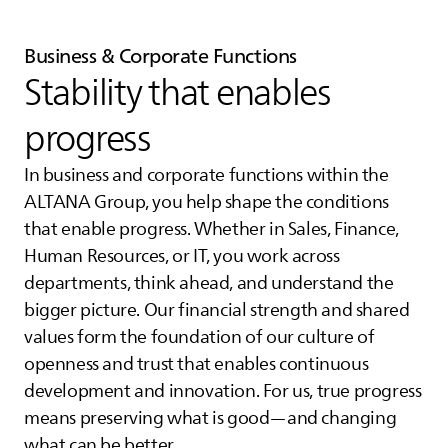
Business & Corporate Functions
Stability that enables
progress
In business and corporate functions within the
ALTANA
Group, you help shape the conditions
that enable progress. Whether in Sales, Finance,
Human Resources, or IT, you work across
departments, think ahead, and understand the
bigger picture. Our financial strength and shared
values form the foundation of our culture of
openness and trust that enables continuous
development and innovation. For us, true progress
means preserving what is good—and changing
what can be better.