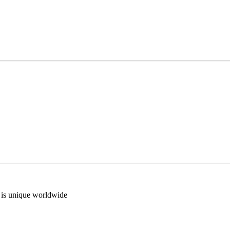
 is unique worldwide