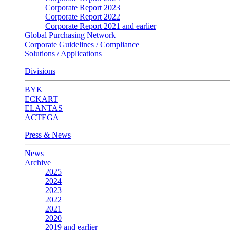
Corporate Report 2023
Corporate Report 2022
Corporate Report 2021 and earlier
Global Purchasing Network
Corporate Guidelines / Compliance
Solutions / Applications
Divisions
BYK
ECKART
ELANTAS
ACTEGA
Press & News
News
Archive
2025
2024
2023
2022
2021
2020
2019 and earlier