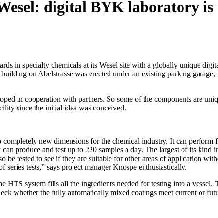
esel: digital BYK laboratory is
in specialty chemicals at its Wesel site with a globally unique digital
building on Abelstrasse was erected under an existing parking garage, mak
eloped in cooperation with partners. So some of the components are uni
lity since the initial idea was conceived.
ompletely new dimensions for the chemical industry. It can perform full
 can produce and test up to 220 samples a day. The largest of its kind 
 be tested to see if they are suitable for other areas of application with
of series tests,” says project manager Knospe enthusiastically.
e HTS system fills all the ingredients needed for testing into a vessel. T
check whether the fully automatically mixed coatings meet current or f