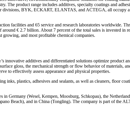
dustry. The product range includes additives, specialty coatings and adh
ur divisions, BYK, ECKART, ELANTAS, and ACTEGA, all occupy a leadin
n facilities and 65 service and research laboratories worldwide. Th
nd € 2.7 billion. About 7 percent of the total sales is invested in r
t growing, and most profitable chemical companies.
 innovative additives and differentiated solutions optimize product and
face gloss, the mechanical strength or flow behavior of materials, and 
erve to effectively assess appearance and physical properties.
 inks, plastics, adhesives and sealants, as well as cleaners, floor coat
ites in Germany (Wesel, Kempen, Moosburg, Schkopau), the Netherland
ompano Beach), and in China (Tongling). The company is part of the