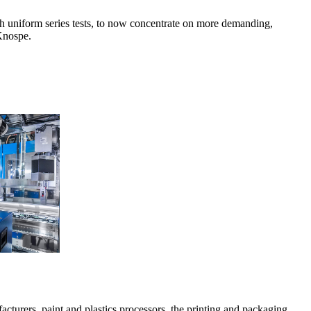
ith uniform series tests, to now concentrate on more demanding,
 Knospe.
cturers, paint and plastics processors, the printing and packaging