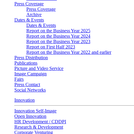
Press Coverage
Press Coverage
Archive
Dates & Events
Dates & Events
Report on the Business Year 2025
Report on the Business Year 2024
Report on the Business Year 2023
Report on First Half 2023
Report on the Business Year 2022 and earlier
Press Distribution
Publications
Picture and Video Service
Image Campaign
Fairs
Press Contact
Social Networks
Innovation
Innovation Self-Image
Open Innovation
HR Development / CDDPI
Research & Development
Corporate Venturing