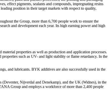
esives, effect pigments, sealants and compounds, impregnating resins
g position in their target markets with respect to quality,
roughout the Group, more than 6,700 people work to ensure the
esearch and development each year. Its high earning power and high
 material properties as well as production and application processes.
properties such as UV- and light stability or flame retardancy. In the
ings, and lubricants. BYK additives are also successfully used in the
s (Deventer, Nijverdal and Denekamp), and the UK (Widnes), in the
 ALTANA Group and employs a workforce of more than 2,400 people