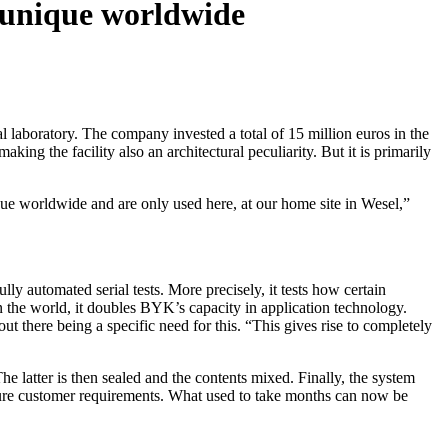
 unique worldwide
 laboratory. The company invested a total of 15 million euros in the
ing the facility also an architectural peculiarity. But it is primarily
que worldwide and are only used here, at our home site in Wesel,”
y automated serial tests. More precisely, it tests how certain
in the world, it doubles BYK’s capacity in application technology.
out there being a specific need for this. “This gives rise to completely
he latter is then sealed and the contents mixed. Finally, the system
uture customer requirements. What used to take months can now be