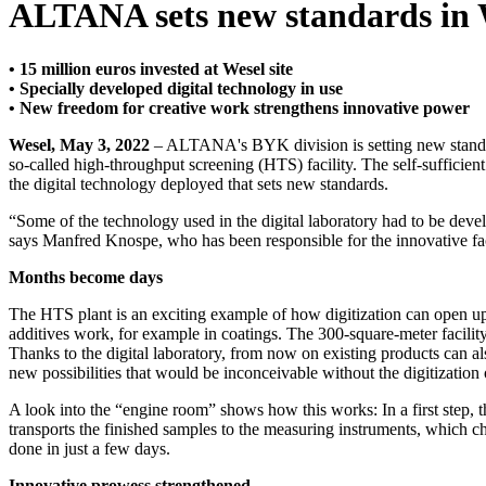
ALTANA sets new standards in W
• 15 million euros invested at Wesel site
• Specially developed digital technology in use
• New freedom for creative work strengthens innovative power
Wesel, May 3, 2022
– ALTANA's BYK division is setting new standards 
so-called high-throughput screening (HTS) facility. The self-sufficient 
the digital technology deployed that sets new standards.
“Some of the technology used in the digital laboratory had to be dev
says Manfred Knospe, who has been responsible for the innovative faci
Months become days
The HTS plant is an exciting example of how digitization can open up c
additives work, for example in coatings. The 300-square-meter facility
Thanks to the digital laboratory, from now on existing products can also
new possibilities that would be inconceivable without the digitization 
A look into the “engine room” shows how this works: In a first step, th
transports the finished samples to the measuring instruments, which 
done in just a few days.
Innovative prowess strengthened