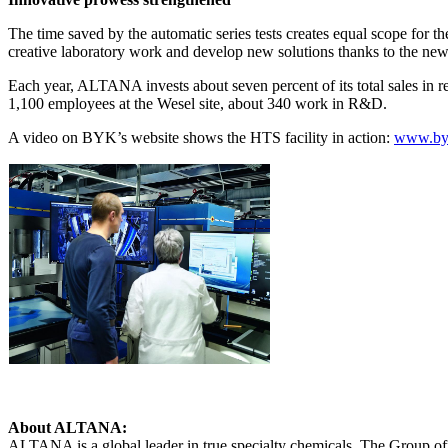
The time saved by the automatic series tests creates equal scope for t
creative laboratory work and develop new solutions thanks to the n
Each year, ALTANA invests about seven percent of its total sales in 
1,100 employees at the Wesel site, about 340 work in R&D.
A video on BYK’s website shows the HTS facility in action:
www.byk
About ALTANA:
ALTANA is a global leader in true specialty chemicals. The Group offe