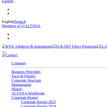
English
English
Deutsch
Members of
Company
Business Principles
Facts & Figures
Corporate Structure
Management
History
ALTANA Worldwide
Corporate Report
Corporate Report 2025
Corporate Report 2024