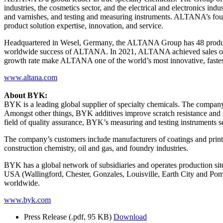
industries, the cosmetics sector, and the electrical and electronics in
and varnishes, and testing and measuring instruments. ALTANA’s fo
product solution expertise, innovation, and service.
Headquartered in Wesel, Germany, the ALTANA Group has 48 productio
worldwide success of ALTANA. In 2021, ALTANA achieved sales of arou
growth rate make ALTANA one of the world’s most innovative, fastes
www.altana.com
About BYK:
BYK is a leading global supplier of specialty chemicals. The company’s
Amongst other things, BYK additives improve scratch resistance and sur
field of quality assurance, BYK’s measuring and testing instruments s
The company’s customers include manufacturers of coatings and printing
construction chemistry, oil and gas, and foundry industries.
BYK has a global network of subsidiaries and operates production s
USA (Wallingford, Chester, Gonzales, Louisville, Earth City and P
worldwide.
www.byk.com
Press Release
(.pdf, 95 KB)
Download