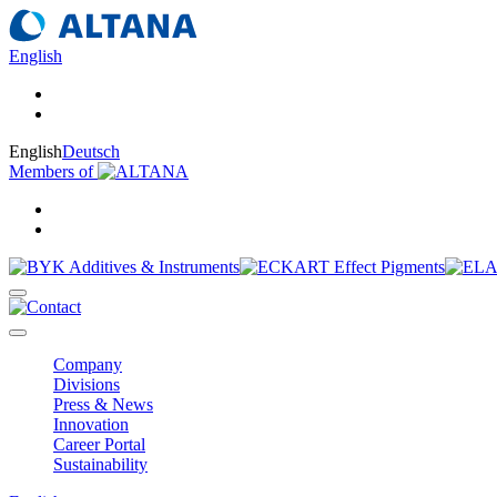
English
English
Deutsch
Members of
Company
Divisions
Press & News
Innovation
Career Portal
Sustainability