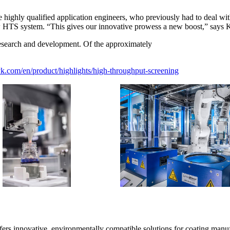
he highly qualified application engineers, who previously had to deal w
ew HTS system. “This gives our innovative prowess a new boost,” says
research and development. Of the approximately
.com/en/product/highlights/high-throughput-screening
rs innovative, environmentally compatible solutions for coating manufa