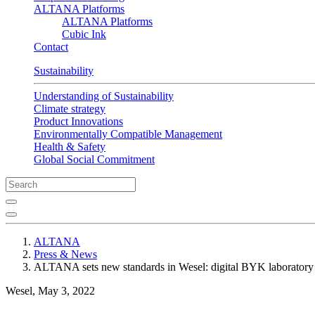
ALTANA Platforms
ALTANA Platforms
Cubic Ink
Contact
Sustainability
Understanding of Sustainability
Climate strategy
Product Innovations
Environmentally Compatible Management
Health & Safety
Global Social Commitment
ALTANA
Press & News
ALTANA sets new standards in Wesel: digital BYK laboratory
Wesel, May 3, 2022