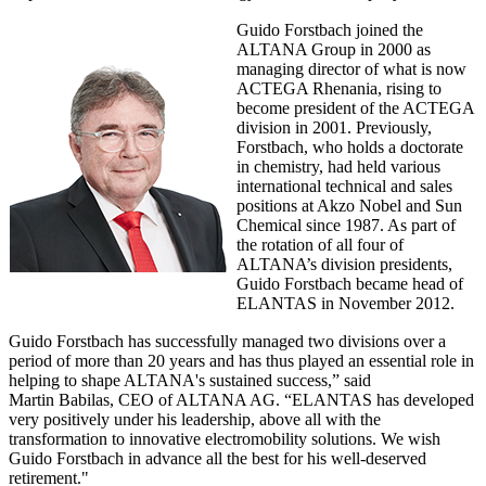
Guido Forstbach joined the
ALTANA Group in 2000 as
managing director of what is now
ACTEGA Rhenania, rising to
become president of the ACTEGA
division in 2001. Previously,
Forstbach, who holds a doctorate
in chemistry, had held various
international technical and sales
positions at Akzo Nobel and Sun
Chemical since 1987. As part of
the rotation of all four of
ALTANA’s division presidents,
Guido Forstbach became head of
ELANTAS in November 2012.
Guido Forstbach has successfully managed two divisions over a
period of more than 20 years and has thus played an essential role in
helping to shape ALTANA's sustained success,” said
Martin Babilas, CEO of ALTANA AG. “ELANTAS has developed
very positively under his leadership, above all with the
transformation to innovative electromobility solutions. We wish
Guido Forstbach in advance all the best for his well-deserved
retirement."