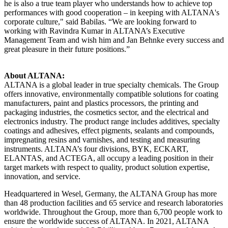
he is also a true team player who understands how to achieve top
performances with good cooperation – in keeping with ALTANA's
corporate culture," said Babilas. “We are looking forward to
working with Ravindra Kumar in ALTANA’s Executive
Management Team and wish him and Jan Behnke every success and
great pleasure in their future positions.”
About ALTANA:
ALTANA is a global leader in true specialty chemicals. The Group
offers innovative, environmentally compatible solutions for coating
manufacturers, paint and plastics processors, the printing and
packaging industries, the cosmetics sector, and the electrical and
electronics industry. The product range includes additives, specialty
coatings and adhesives, effect pigments, sealants and compounds,
impregnating resins and varnishes, and testing and measuring
instruments. ALTANA’s four divisions, BYK, ECKART,
ELANTAS, and ACTEGA, all occupy a leading position in their
target markets with respect to quality, product solution expertise,
innovation, and service.
Headquartered in Wesel, Germany, the ALTANA Group has more
than 48 production facilities and 65 service and research laboratories
worldwide. Throughout the Group, more than 6,700 people work to
ensure the worldwide success of ALTANA. In 2021, ALTANA