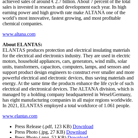
achieved sales of around € 2.7 billion. About 7 percent of the total
sales is invested in research and development each year. Its high
earning power and high growth rate make ALTANA one of the
world’s most innovative, fastest growing, and most profitable
chemical companies.
www.altana.com
About ELANTAS:
ELANTAS produces protection and electrical insulating materials
for the electrical and electronics industry. They are used in electric
motors, household appliances, cars, generators, wind mills, solar
units, transformers, capacitors, computers, lamps, and sensors and
support product design engineers to construct ever smaller and more
powerful electrical and electronic devices, thus saving materials and
energy. At the same time the products enhance the life cycle of such
electrical and electronical devices. The ALTANA division, which is
managed by a holding company headquartered in Wesel/Germany,
has eight manufacturing companies in all major regions worldwide.
In 2021, ELANTAS employed a total workforce of 1.061 people.
www.elantas.com
Press Release
(.pdf, 123 KB)
Download
Press Photo
(.jpg, 27 KB)
Download
Press Photo
(.png, 52 KB)
Download