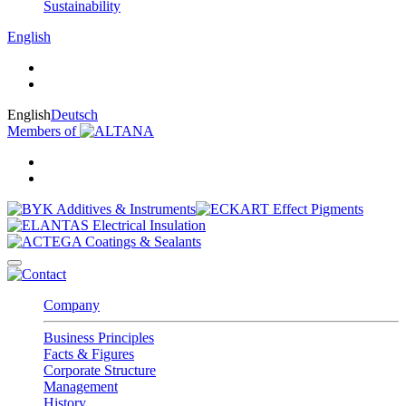
Sustainability
English
English
Deutsch
Members of
Company
Business Principles
Facts & Figures
Corporate Structure
Management
History