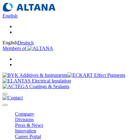
English
English
Deutsch
Members of
Company
Divisions
Press & News
Innovation
Career Portal