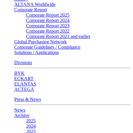
ALTANA Worldwide
Corporate Report
Corporate Report 2025
Corporate Report 2024
Corporate Report 2023
Corporate Report 2022
Corporate Report 2021 and earlier
Global Purchasing Network
Corporate Guidelines / Compliance
Solutions / Applications
Divisions
BYK
ECKART
ELANTAS
ACTEGA
Press & News
News
Archive
2025
2024
2023