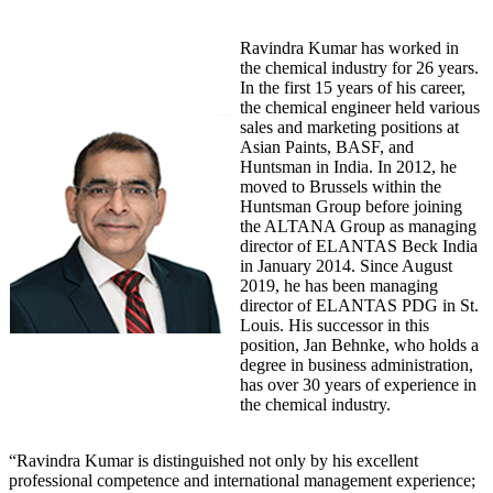
Ravindra Kumar has worked in
the chemical industry for 26 years.
In the first 15 years of his career,
the chemical engineer held various
sales and marketing positions at
Asian Paints, BASF, and
Huntsman in India. In 2012, he
moved to Brussels within the
Huntsman Group before joining
the ALTANA Group as managing
director of ELANTAS Beck India
in January 2014. Since August
2019, he has been managing
director of ELANTAS PDG in St.
Louis. His successor in this
position, Jan Behnke, who holds a
degree in business administration,
has over 30 years of experience in
the chemical industry.
“Ravindra Kumar is distinguished not only by his excellent
professional competence and international management experience;