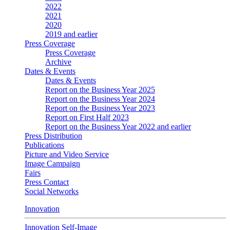
2022
2021
2020
2019 and earlier
Press Coverage
Press Coverage
Archive
Dates & Events
Dates & Events
Report on the Business Year 2025
Report on the Business Year 2024
Report on the Business Year 2023
Report on First Half 2023
Report on the Business Year 2022 and earlier
Press Distribution
Publications
Picture and Video Service
Image Campaign
Fairs
Press Contact
Social Networks
Innovation
Innovation Self-Image