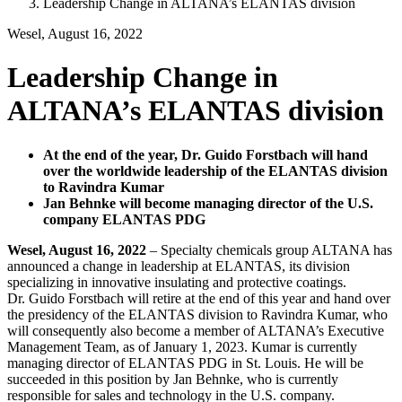
Leadership Change in ALTANA’s ELANTAS division
Wesel, August 16, 2022
Leadership Change in
ALTANA’s ELANTAS division
At the end of the year, Dr. Guido Forstbach will hand
over the worldwide leadership of the ELANTAS division
to Ravindra Kumar
Jan Behnke will become managing director of the U.S.
company ELANTAS PDG
Wesel, August 16, 2022
–
Specialty chemicals group ALTANA has
announced a change in leadership at ELANTAS, its division
specializing in innovative insulating and protective coatings.
Dr. Guido Forstbach will retire at the end of this year and hand over
the presidency of the ELANTAS division to Ravindra Kumar, who
will consequently also become a member of ALTANA’s Executive
Management Team, as of January 1, 2023. Kumar is currently
managing director of ELANTAS PDG in St. Louis. He will be
succeeded
in this position by Jan Behnke, who is currently
responsible for sales and technology in the U.S. company.