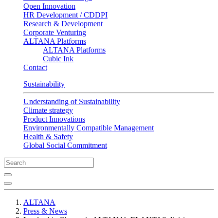
Open Innovation
HR Development / CDDPI
Research & Development
Corporate Venturing
ALTANA Platforms
ALTANA Platforms
Cubic Ink
Contact
Sustainability
Understanding of Sustainability
Climate strategy
Product Innovations
Environmentally Compatible Management
Health & Safety
Global Social Commitment
ALTANA
Press & News