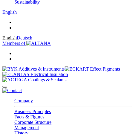
Sustainability
English
English
Deutsch
Members of
Company
Business Principles
Facts & Figures
Corporate Structure
Management
History