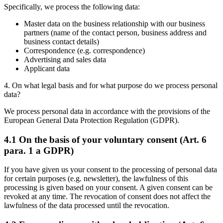
Specifically, we process the following data:
Master data on the business relationship with our business
partners (name of the contact person, business address and
business contact details)
Correspondence (e.g. correspondence)
Advertising and sales data
Applicant data
4. On what legal basis and for what purpose do we process personal
data?
We process personal data in accordance with the provisions of the
European General Data Protection Regulation (GDPR).
4.1 On the basis of your voluntary consent (Art. 6
para. 1 a GDPR)
If you have given us your consent to the processing of personal data
for certain purposes (e.g. newsletter), the lawfulness of this
processing is given based on your consent. A given consent can be
revoked at any time. The revocation of consent does not affect the
lawfulness of the data processed until the revocation.