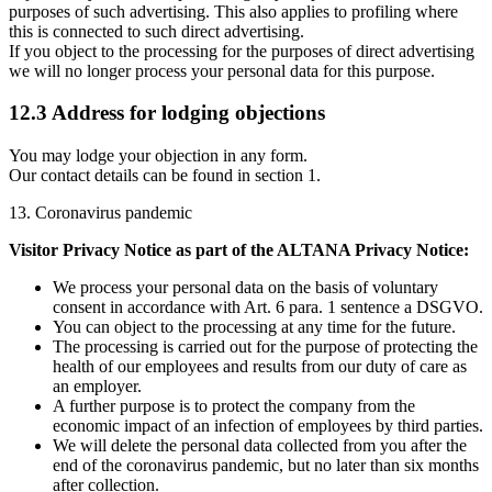
purposes of such advertising. This also applies to profiling where
this is connected to such direct advertising.
If you object to the processing for the purposes of direct advertising
we will no longer process your personal data for this purpose.
12.3 Address for lodging objections
You may lodge your objection in any form.
Our contact details can be found in section 1.
13. Coronavirus pandemic
Visitor Privacy Notice as part of the ALTANA Privacy Notice:
We process your personal data on the basis of voluntary
consent in accordance with Art. 6 para. 1 sentence a DSGVO.
You can object to the processing at any time for the future.
The processing is carried out for the purpose of protecting the
health of our employees and results from our duty of care as
an employer.
A further purpose is to protect the company from the
economic impact of an infection of employees by third parties.
We will delete the personal data collected from you after the
end of the coronavirus pandemic, but no later than six months
after collection.