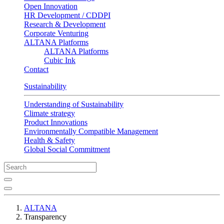
Open Innovation
HR Development / CDDPI
Research & Development
Corporate Venturing
ALTANA Platforms
ALTANA Platforms
Cubic Ink
Contact
Sustainability
Understanding of Sustainability
Climate strategy
Product Innovations
Environmentally Compatible Management
Health & Safety
Global Social Commitment
ALTANA
Transparency