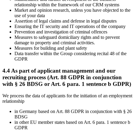
relationship within the framework of our CRM systems
Market and opinion research, unless you have objected to the
use of your data
Assertion of legal claims and defense in legal disputes
Ensuring the IT security and IT operations of the company
Prevention and investigation of criminal offences
Measures to safeguard domiciliary rights and to prevent
damage to property and criminal activities.
Measures for building and plant safety
Data transfer within the Group considering recital 48 of the
GDPR
4.4 As part of applicant management and our
recruiting process (Art. 88 GDPR in conjunction
with § 26 BDSG or Art. 6 para. 1 sentence b GDPR)
We process the data of applicants for the initiation of an employment
relationship
in Germany based on Art. 88 GDPR in conjunction with § 26
BDSG
in other EU member states based on Art. 6 para. 1 sentence b
GDPR