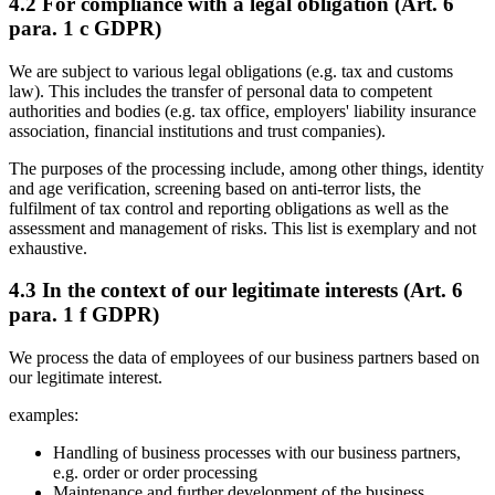
4.2 For compliance with a legal obligation (Art. 6
para. 1 c GDPR)
We are subject to various legal obligations (e.g. tax and customs
law). This includes the transfer of personal data to competent
authorities and bodies (e.g. tax office, employers' liability insurance
association, financial institutions and trust companies).
The purposes of the processing include, among other things, identity
and age verification, screening based on anti-terror lists, the
fulfilment of tax control and reporting obligations as well as the
assessment and management of risks. This list is exemplary and not
exhaustive.
4.3 In the context of our legitimate interests (Art. 6
para. 1 f GDPR)
We process the data of employees of our business partners based on
our legitimate interest.
examples:
Handling of business processes with our business partners,
e.g. order or order processing
Maintenance and further development of the business