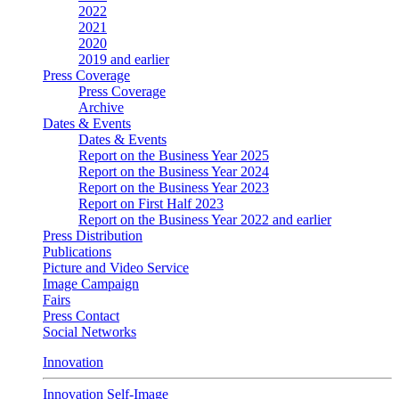
2022
2021
2020
2019 and earlier
Press Coverage
Press Coverage
Archive
Dates & Events
Dates & Events
Report on the Business Year 2025
Report on the Business Year 2024
Report on the Business Year 2023
Report on First Half 2023
Report on the Business Year 2022 and earlier
Press Distribution
Publications
Picture and Video Service
Image Campaign
Fairs
Press Contact
Social Networks
Innovation
Innovation Self-Image