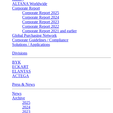
ALTANA Worldwide
Corporate Report
Corporate Report 2025
Corporate Report 2024
Corporate Report 2023
Corporate Report 2022
Corporate Report 2021 and earlier
Global Purchasing Network
Corporate Guidelines / Compliance
Solutions / Applications
Divisions
BYK
ECKART
ELANTAS
ACTEGA
Press & News
News
Archive
2025
2024
2023