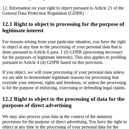
12. Information on your right to object pursuant to Article 21 of the
General Data Protection Regulation (GDPR)
12.1 Right to object to processing for the purpose of
legitimate interest
For reasons arising from your particular situation, you have the right
to object at any time to the processing of your personal data that is
done pursuant to Article 6 para. 1 (f) GDPR (processing necessary
for the purposes of legitimate interests). This also applies to profiling
pursuant to Article 4 (4) GDPR based on this provision.
If you object, we will cease processing of your personal data unless
we are able to demonstrate legitimate reasons for processing that
override your interests, rights and freedoms, or unless the processing
is for the purpose of enforcing, exercising or defending legal claims.
12.2 Right to object to the processing of data for the
purposes of direct advertising
We may also process your data in the context of the statutory
provisions for the purpose of direct advertising. You have the right to
object at any time to the processing of your personal data for the