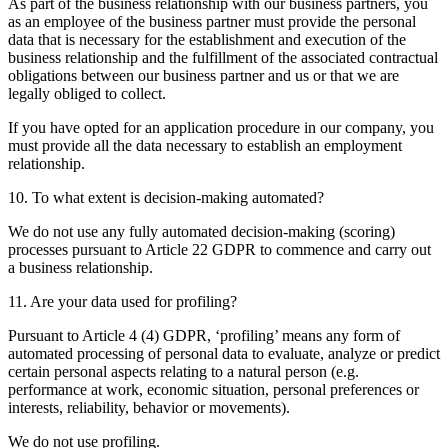
As part of the business relationship with our business partners, you
as an employee of the business partner must provide the personal
data that is necessary for the establishment and execution of the
business relationship and the fulfillment of the associated contractual
obligations between our business partner and us or that we are
legally obliged to collect.
If you have opted for an application procedure in our company, you
must provide all the data necessary to establish an employment
relationship.
10. To what extent is decision-making automated?
We do not use any fully automated decision-making (scoring)
processes pursuant to Article 22 GDPR to commence and carry out
a business relationship.
11. Are your data used for profiling?
Pursuant to Article 4 (4) GDPR, ‘profiling’ means any form of
automated processing of personal data to evaluate, analyze or predict
certain personal aspects relating to a natural person (e.g.
performance at work, economic situation, personal preferences or
interests, reliability, behavior or movements).
We do not use profiling.