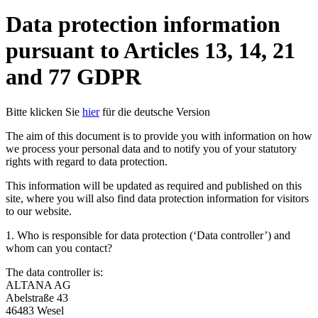
Data protection information
pursuant to Articles 13, 14, 21
and 77 GDPR
Bitte klicken Sie
hier
für die deutsche Version
The aim of this document is to provide you with information on how
we process your personal data and to notify you of your statutory
rights with regard to data protection.
This information will be updated as required and published on this
site, where you will also find data protection information for visitors
to our website.
1. Who is responsible for data protection (‘Data controller’) and
whom can you contact?
The data controller is:
ALTANA AG
Abelstraße 43
46483 Wesel