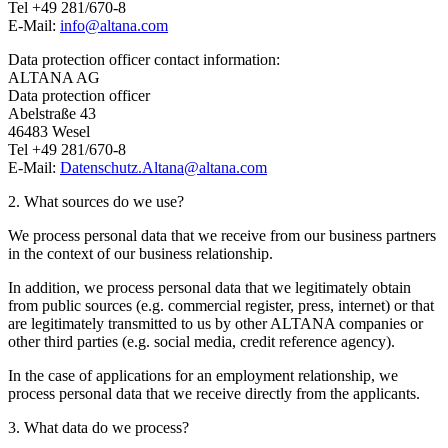
Tel +49 281/670-8
E-Mail:
info@
altana.
com
Data protection officer contact information:
ALTANA AG
Data protection officer
Abelstraße 43
46483 Wesel
Tel +49 281/670-8
E-Mail:
Datenschutz.Altana@
altana.
com
2. What sources do we use?
We process personal data that we receive from our business partners
in the context of our business relationship.
In addition, we process personal data that we legitimately obtain
from public sources (e.g. commercial register, press, internet) or that
are legitimately transmitted to us by other ALTANA companies or
other third parties (e.g. social media, credit reference agency).
In the case of applications for an employment relationship, we
process personal data that we receive directly from the applicants.
3. What data do we process?