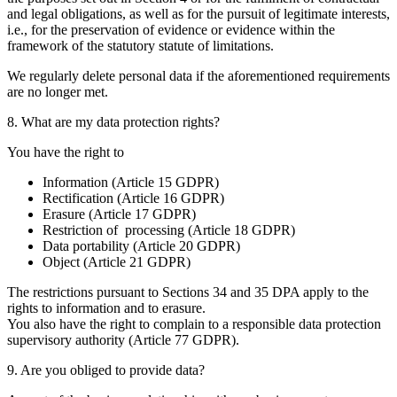
and legal obligations, as well as for the pursuit of legitimate interests,
i.e., for the preservation of evidence or evidence within the
framework of the statutory statute of limitations.
We regularly delete personal data if the aforementioned requirements
are no longer met.
8. What are my data protection rights?
You have the right to
Information (Article 15 GDPR)
Rectification (Article 16 GDPR)
Erasure (Article 17 GDPR)
Restriction of processing (Article 18 GDPR)
Data portability (Article 20 GDPR)
Object (Article 21 GDPR)
The restrictions pursuant to Sections 34 and 35 DPA apply to the
rights to information and to erasure.
You also have the right to complain to a responsible data protection
supervisory authority (Article 77 GDPR).
9. Are you obliged to provide data?