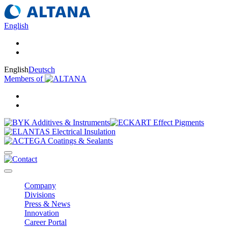
English
English
Deutsch
Members of
Company
Divisions
Press & News
Innovation
Career Portal