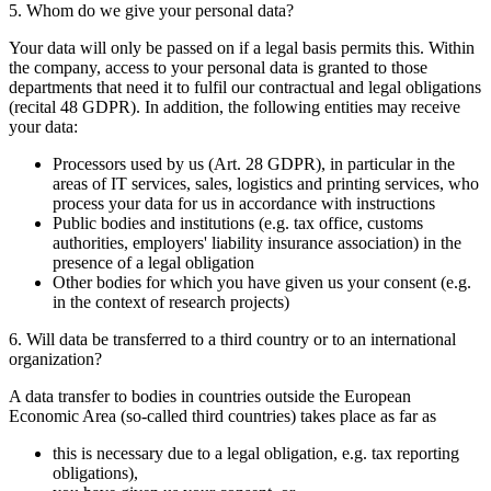
5. Whom do we give your personal data?
Your data will only be passed on if a legal basis permits this. Within
the company, access to your personal data is granted to those
departments that need it to fulfil our contractual and legal obligations
(recital 48 GDPR). In addition, the following entities may receive
your data:
Processors used by us (Art. 28 GDPR), in particular in the
areas of IT services, sales, logistics and printing services, who
process your data for us in accordance with instructions
Public bodies and institutions (e.g. tax office, customs
authorities, employers' liability insurance association) in the
presence of a legal obligation
Other bodies for which you have given us your consent (e.g.
in the context of research projects)
6. Will data be transferred to a third country or to an international
organization?
A data transfer to bodies in countries outside the European
Economic Area (so-called third countries) takes place as far as
this is necessary due to a legal obligation, e.g. tax reporting
obligations),