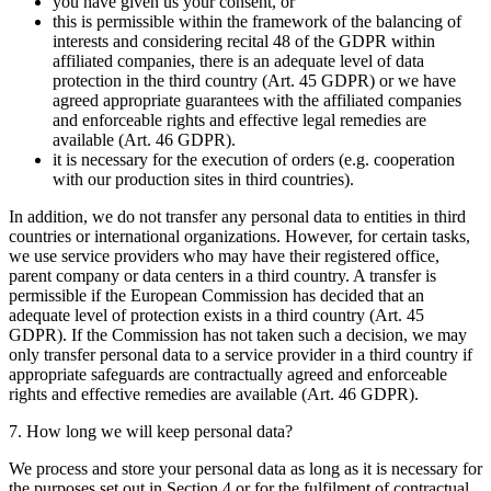
you have given us your consent, or
this is permissible within the framework of the balancing of
interests and considering recital 48 of the GDPR within
affiliated companies, there is an adequate level of data
protection in the third country (Art. 45 GDPR) or we have
agreed appropriate guarantees with the affiliated companies
and enforceable rights and effective legal remedies are
available (Art. 46 GDPR).
it is necessary for the execution of orders (e.g. cooperation
with our production sites in third countries).
In addition, we do not transfer any personal data to entities in third
countries or international organizations. However, for certain tasks,
we use service providers who may have their registered office,
parent company or data centers in a third country. A transfer is
permissible if the European Commission has decided that an
adequate level of protection exists in a third country (Art. 45
GDPR). If the Commission has not taken such a decision, we may
only transfer personal data to a service provider in a third country if
appropriate safeguards are contractually agreed and enforceable
rights and effective remedies are available (Art. 46 GDPR).
7. How long we will keep personal data?
We process and store your personal data as long as it is necessary for
the purposes set out in Section 4 or for the fulfilment of contractual