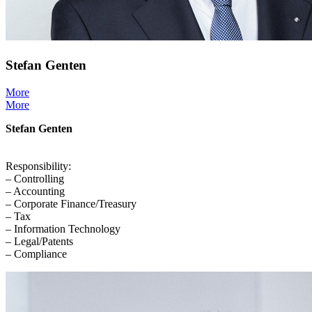
Stefan Genten
More
More
Stefan Genten
Responsibility:
– Controlling
– Accounting
– Corporate Finance/Treasury
– Tax
– Information Technology
– Legal/Patents
– Compliance