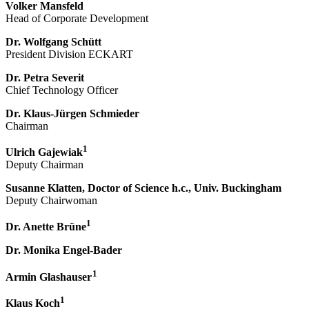
Volker Mansfeld
Head of Corporate Development
Dr. Wolfgang Schütt
President Division ECKART
Dr. Petra Severit
Chief Technology Officer
Dr. Klaus-Jürgen Schmieder
Chairman
1
Ulrich Gajewiak
Deputy Chairman
Susanne Klatten, Doctor of Science h.c., Univ. Buckingham
Deputy Chairwoman
1
Dr. Anette Brüne
Dr. Monika Engel-Bader
1
Armin Glashauser
1
Klaus Koch