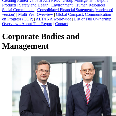
Creating Added Value at ALTANA
|
Group Management Report
|
Products
|
Safety and Health
|
Environment
|
Human Resources
|
Social Commitment
|
Consolidated Financial Statements (condensed
version)
|
Multi-Year Overview
|
Global Compact: Communication
on Progress (COP)
|
ALTANA worldwide
|
List of Full Ownership
|
Overview - About This Report
|
Contact
Corporate Bodies and
Management