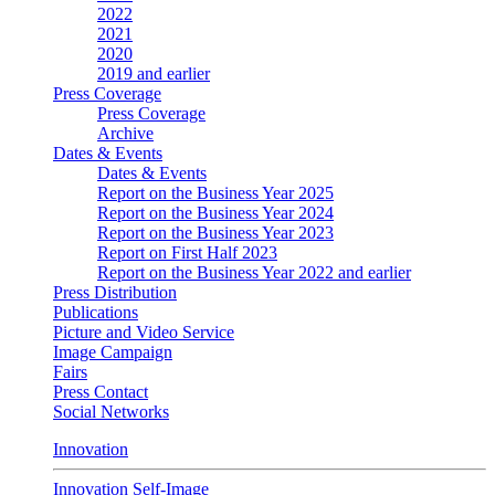
2022
2021
2020
2019 and earlier
Press Coverage
Press Coverage
Archive
Dates & Events
Dates & Events
Report on the Business Year 2025
Report on the Business Year 2024
Report on the Business Year 2023
Report on First Half 2023
Report on the Business Year 2022 and earlier
Press Distribution
Publications
Picture and Video Service
Image Campaign
Fairs
Press Contact
Social Networks
Innovation
Innovation Self-Image