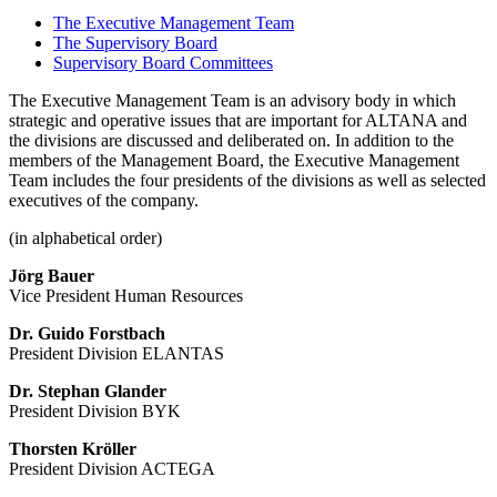
The Executive Management Team
The Supervisory Board
Supervisory Board Committees
The Executive Management Team is an advisory body in which
strategic and operative issues that are important for ALTANA and
the divisions are discussed and deliberated on. In addition to the
members of the Management Board, the Executive Management
Team includes the four presidents of the divisions as well as selected
executives of the company.
(in alphabetical order)
Jörg Bauer
Vice President Human Resources
Dr. Guido Forstbach
President Division ELANTAS
Dr. Stephan Glander
President Division BYK
Thorsten Kröller
President Division ACTEGA