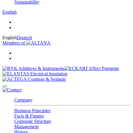
Sustainability
English
English
Deutsch
Members of
Company
Business Principles
Facts & Figures
Corporate Structure
Management
History