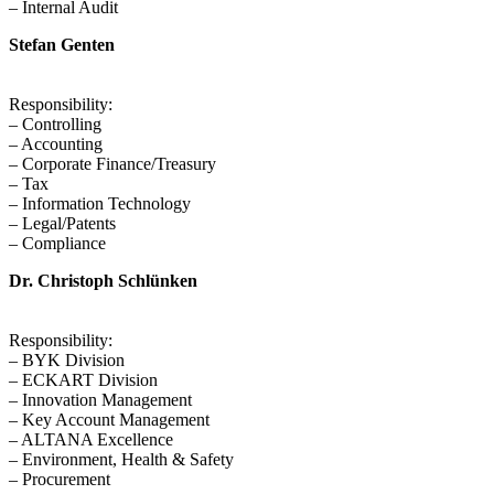
– Internal Audit
Stefan Genten
Responsibility:
– Controlling
– Accounting
– Corporate Finance/Treasury
– Tax
– Information Technology
– Legal/Patents
– Compliance
Dr. Christoph Schlünken
Responsibility:
– BYK Division
– ECKART Division
– Innovation Management
– Key Account Management
– ALTANA Excellence
– Environment, Health & Safety
– Procurement