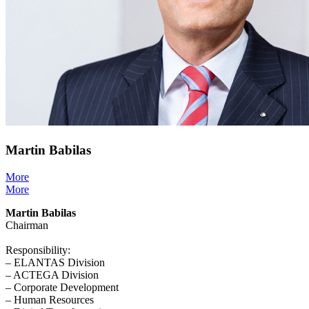
Martin Babilas
More
More
Martin Babilas
Chairman
Responsibility:
– ELANTAS Division
– ACTEGA Division
– Corporate Development
– Human Resources