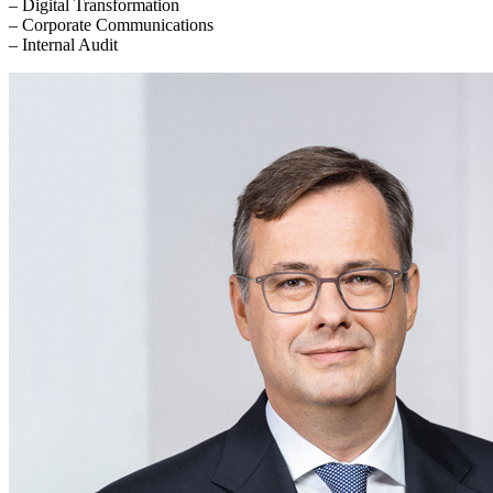
– Digital Transformation
– Corporate Communications
– Internal Audit