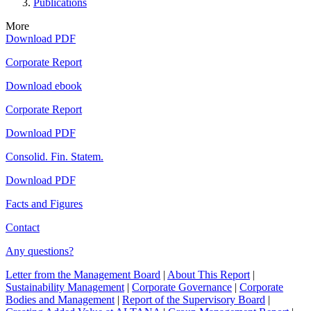
Publications
More
Download PDF
Corporate Report
Download ebook
Corporate Report
Download PDF
Consolid. Fin. Statem.
Download PDF
Facts and Figures
Contact
Any questions?
Letter from the Management Board
|
About This Report
|
Sustainability Management
|
Corporate Governance
|
Corporate
Bodies and Management
|
Report of the Supervisory Board
|