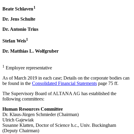
1
Beate Schlaven
Dr. Jens Schulte
Dr. Antonio Trius
1
Stefan Weis
Dr. Matthias L. Wolfgruber
1
Employee representative
As of March 2019 in each case; Details on the corporate bodies can
be found in the
Consolidated Financial Statements
page 75 ff.
The Supervisory Board of ALTANA AG has established the
following committees:
Human Resources Committee
Dr. Klaus-Jürgen Schmieder (Chairman)
Ulrich Gajewiak
Susanne Klatten, Doctor of Science h.c., Univ. Buckingham
(Deputy Chairman)