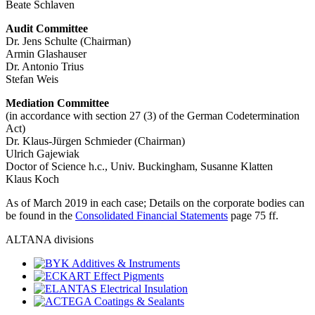
Beate Schlaven
Audit Committee
Dr. Jens Schulte (Chairman)
Armin Glashauser
Dr. Antonio Trius
Stefan Weis
Mediation Committee
(in accordance with section 27 (3) of the German Codetermination
Act)
Dr. Klaus-Jürgen Schmieder (Chairman)
Ulrich Gajewiak
Doctor of Science h.c., Univ. Buckingham, Susanne Klatten
Klaus Koch
As of March 2019 in each case; Details on the corporate bodies can
be found in the
Consolidated Financial Statements
page 75 ff.
ALTANA divisions