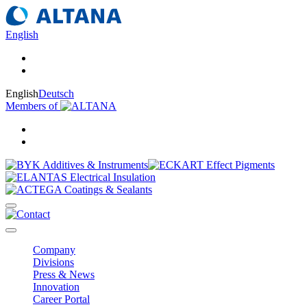
English
English
Deutsch
Members of
Company
Divisions
Press & News
Innovation
Career Portal