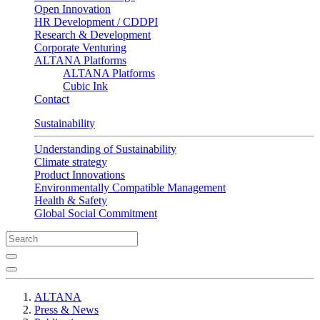
Open Innovation
HR Development / CDDPI
Research & Development
Corporate Venturing
ALTANA Platforms
ALTANA Platforms
Cubic Ink
Contact
Sustainability
Understanding of Sustainability
Climate strategy
Product Innovations
Environmentally Compatible Management
Health & Safety
Global Social Commitment
ALTANA
Press & News