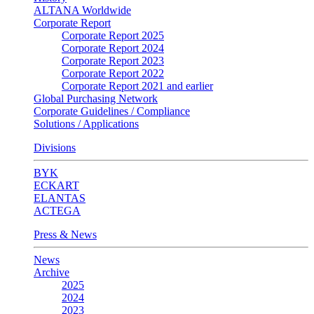
ALTANA Worldwide
Corporate Report
Corporate Report 2025
Corporate Report 2024
Corporate Report 2023
Corporate Report 2022
Corporate Report 2021 and earlier
Global Purchasing Network
Corporate Guidelines / Compliance
Solutions / Applications
Divisions
BYK
ECKART
ELANTAS
ACTEGA
Press & News
News
Archive
2025
2024
2023