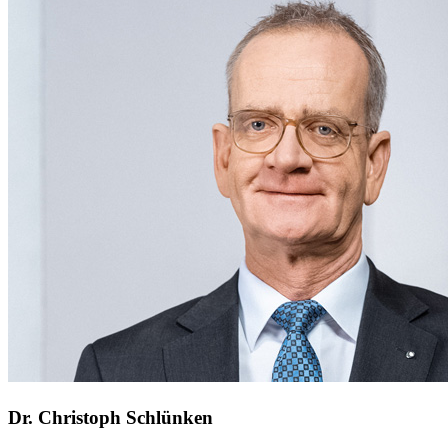
Dr. Christoph Schlünken