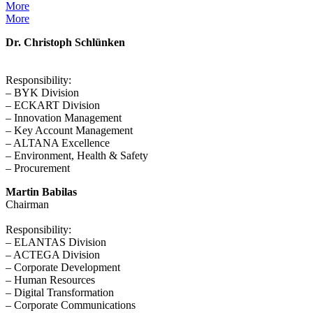
More
More
Dr. Christoph Schlünken
Responsibility:
– BYK Division
– ECKART Division
– Innovation Management
– Key Account Management
– ALTANA Excellence
– Environment, Health & Safety
– Procurement
Martin Babilas
Chairman
Responsibility:
– ELANTAS Division
– ACTEGA Division
– Corporate Development
– Human Resources
– Digital Transformation
– Corporate Communications