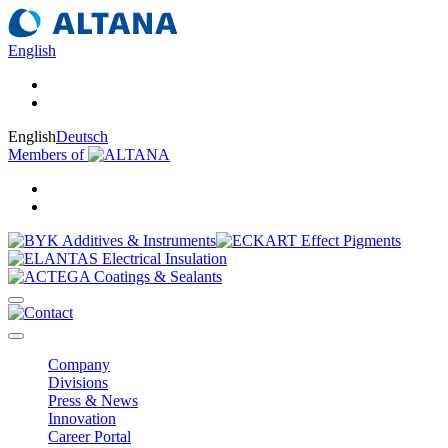
English
English
Deutsch
Members of
Company
Divisions
Press & News
Innovation
Career Portal