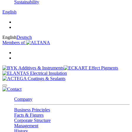
Sustainability
English
English
Deutsch
Members of
Company
Business Principles
Facts & Figures
Corporate Structure
Management
History