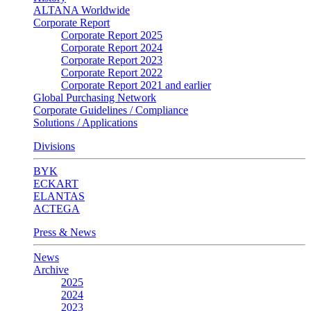
ALTANA Worldwide
Corporate Report
Corporate Report 2025
Corporate Report 2024
Corporate Report 2023
Corporate Report 2022
Corporate Report 2021 and earlier
Global Purchasing Network
Corporate Guidelines / Compliance
Solutions / Applications
Divisions
BYK
ECKART
ELANTAS
ACTEGA
Press & News
News
Archive
2025
2024
2023