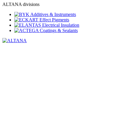
ALTANA divisions