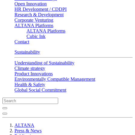
Open Innovation
HR Development / CDDPI
Research & Development
Corporate Venturing
ALTANA Platforms
ALTANA Platforms
Cubic Ink
Contact
Sustainability
Understanding of Sustainability
Climate strategy
Product Innovations
Environmentally Compatible Management
Health & Safety
Global Social Commitment
ALTANA
Press & News