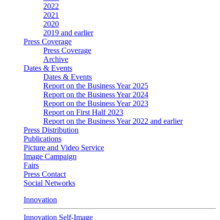
2022
2021
2020
2019 and earlier
Press Coverage
Press Coverage
Archive
Dates & Events
Dates & Events
Report on the Business Year 2025
Report on the Business Year 2024
Report on the Business Year 2023
Report on First Half 2023
Report on the Business Year 2022 and earlier
Press Distribution
Publications
Picture and Video Service
Image Campaign
Fairs
Press Contact
Social Networks
Innovation
Innovation Self-Image