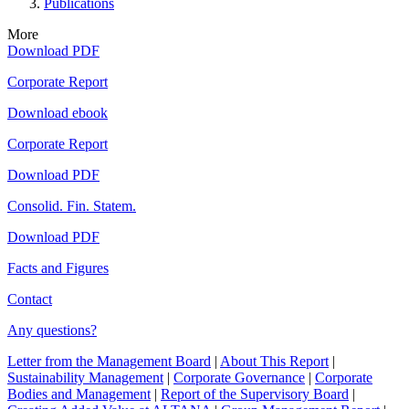
Publications
More
Download PDF
Corporate Report
Download ebook
Corporate Report
Download PDF
Consolid. Fin. Statem.
Download PDF
Facts and Figures
Contact
Any questions?
Letter from the Management Board
|
About This Report
|
Sustainability Management
|
Corporate Governance
|
Corporate
Bodies and Management
|
Report of the Supervisory Board
|