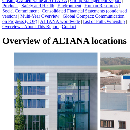
Creating Added Value at ALTANA
|
Group Management Report
|
Products
|
Safety and Health
|
Environment
|
Human Resources
|
Social Commitment
|
Consolidated Financial Statements (condensed
version)
|
Multi-Year Overview
|
Global Compact: Communication
on Progress (COP)
|
ALTANA worldwide
|
List of Full Ownership
|
Overview - About This Report
|
Contact
Overview of ALTANA locations