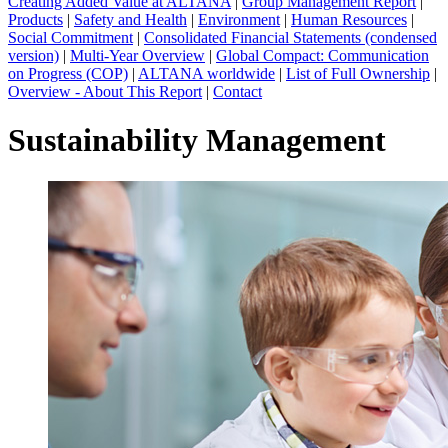
Creating Added Value at ALTANA
|
Group Management Report
|
Products
|
Safety and Health
|
Environment
|
Human Resources
|
Social Commitment
|
Consolidated Financial Statements (condensed
version)
|
Multi-Year Overview
|
Global Compact: Communication
on Progress (COP)
|
ALTANA worldwide
|
List of Full Ownership
|
Overview - About This Report
|
Contact
Sustainability Management