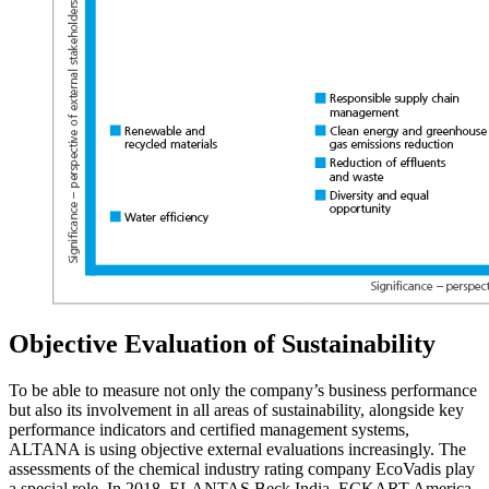
Objective Evaluation of Sustainability
To be able to measure not only the company’s business performance
but also its involvement in all areas of sustainability, alongside key
performance indicators and certified management systems,
ALTANA is using objective external evaluations increasingly. The
assessments of the chemical industry rating company EcoVadis play
a special role. In 2018, ELANTAS Beck India, ECKART America,