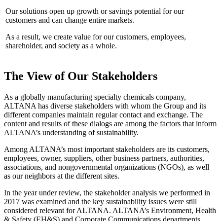
Our solutions open up growth or savings potential for our
customers and can change entire markets.
As a result, we create value for our customers, employees,
shareholder, and society as a whole.
The View of Our Stakeholders
As a globally manufacturing specialty chemicals company,
ALTANA has diverse stakeholders with whom the Group and its
different companies maintain regular contact and exchange. The
content and results of these dialogs are among the factors that inform
ALTANA’s understanding of sustainability.
Among ALTANA’s most important stakeholders are its customers,
employees, owner, suppliers, other business partners, authorities,
associations, and nongovernmental organizations (NGOs), as well
as our neighbors at the different sites.
In the year under review, the stakeholder analysis we performed in
2017 was examined and the key sustainability issues were still
considered relevant for ALTANA. ALTANA’s Environment, Health
& Safety (EH&S) and Corporate Communications departments