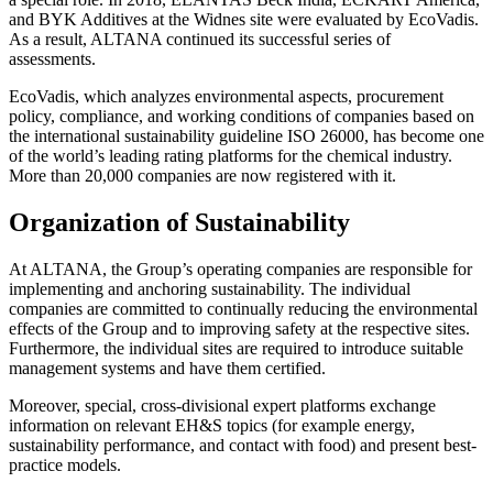
and BYK Additives at the Widnes site were evaluated by EcoVadis.
As a result, ALTANA continued its successful series of
assessments.
EcoVadis, which analyzes environmental aspects, procurement
policy, compliance, and working conditions of companies based on
the international sustainability guideline ISO 26000, has become one
of the world’s leading rating platforms for the chemical industry.
More than 20,000 companies are now registered with it.
Organization of Sustainability
At ALTANA, the Group’s operating companies are responsible for
implementing and anchoring sustainability. The individual
companies are committed to continually reducing the environmental
effects of the Group and to improving safety at the respective sites.
Furthermore, the individual sites are required to introduce suitable
management systems and have them certified.
Moreover, special, cross-divisional expert platforms exchange
information on relevant EH&S topics (for example energy,
sustainability performance, and contact with food) and present best-
practice models.