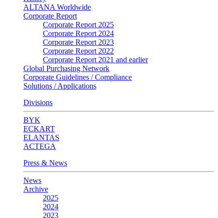
ALTANA Worldwide
Corporate Report
Corporate Report 2025
Corporate Report 2024
Corporate Report 2023
Corporate Report 2022
Corporate Report 2021 and earlier
Global Purchasing Network
Corporate Guidelines / Compliance
Solutions / Applications
Divisions
BYK
ECKART
ELANTAS
ACTEGA
Press & News
News
Archive
2025
2024
2023