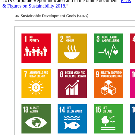
2018 Corporate Report ­indicated and in the online document “
Facts
& Figures on Sustainability 2018
.”