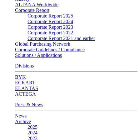
ALTANA Worldwide
Corporate Report
Corporate Report 2025
Corporate Report 2024
Corporate Report 2023
Corporate Report 2022
Corporate Report 2021 and earlier
Global Purchasing Network
Corporate Guidelines / Compliance
Solutions / Applications
Divisions
BYK
ECKART
ELANTAS
ACTEGA
Press & News
News
Archive
2025
2024
2023