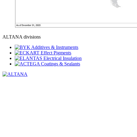
ALTANA divisions