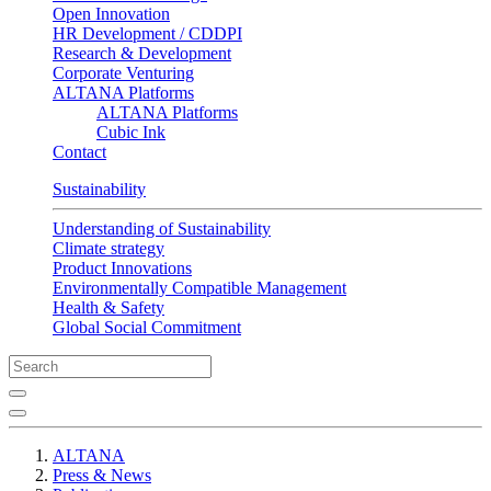
Open Innovation
HR Development / CDDPI
Research & Development
Corporate Venturing
ALTANA Platforms
ALTANA Platforms
Cubic Ink
Contact
Sustainability
Understanding of Sustainability
Climate strategy
Product Innovations
Environmentally Compatible Management
Health & Safety
Global Social Commitment
ALTANA
Press & News