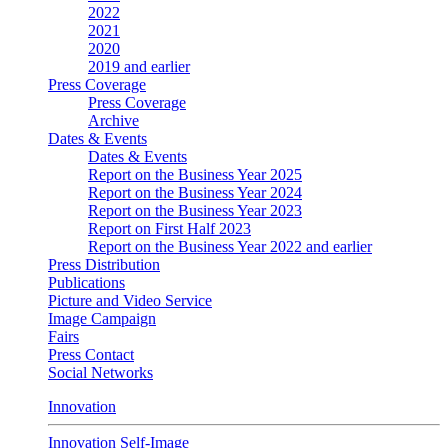
2022
2021
2020
2019 and earlier
Press Coverage
Press Coverage
Archive
Dates & Events
Dates & Events
Report on the Business Year 2025
Report on the Business Year 2024
Report on the Business Year 2023
Report on First Half 2023
Report on the Business Year 2022 and earlier
Press Distribution
Publications
Picture and Video Service
Image Campaign
Fairs
Press Contact
Social Networks
Innovation
Innovation Self-Image