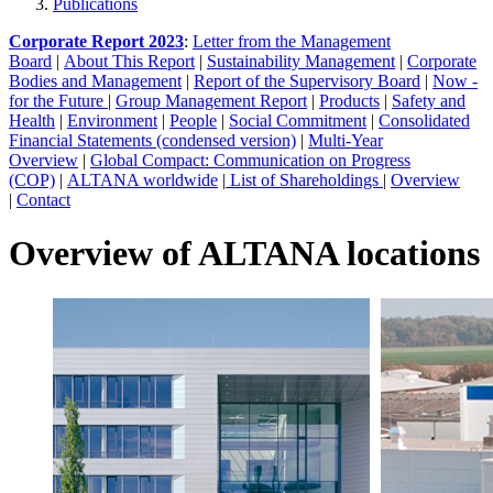
Publications
Corporate Report 2023
:
Letter from the Management
Board
|
About This Report
|
Sustainability Management
|
Corporate
Bodies and Management
|
Report of the Supervisory Board
|
Now -
for the Future
|
Group Management Report
|
Products
|
Safety and
Health
|
Environment
|
People
|
Social Commitment
|
Consolidated
Financial Statements (condensed version)
|
Multi-Year
Overview
|
Global Compact: Communication on Progress
(COP)
|
ALTANA worldwide
|
List of Shareholdings
|
Overview
|
Contact
Overview of ALTANA locations