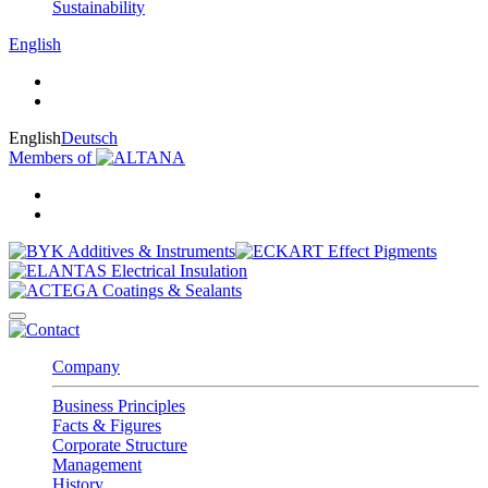
Sustainability
English
English
Deutsch
Members of
Company
Business Principles
Facts & Figures
Corporate Structure
Management
History