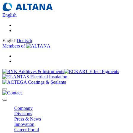
English
English
Deutsch
Members of
Company
Divisions
Press & News
Innovation
Career Portal