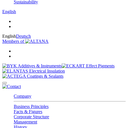
Sustainability
English
English
Deutsch
Members of
Company
Business Principles
Facts & Figures
Corporate Structure
Management
History