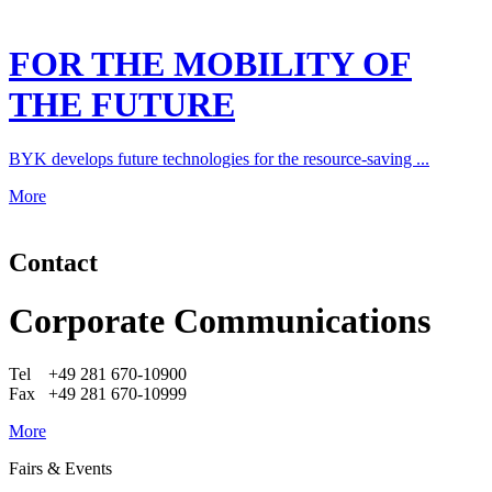
FOR THE MOBILITY OF
THE FUTURE
BYK develops future technologies for the resource-saving ...
More
Contact
Corporate Communications
Tel +49 281 670-10900
Fax +49 281 670-10999
More
Fairs & Events