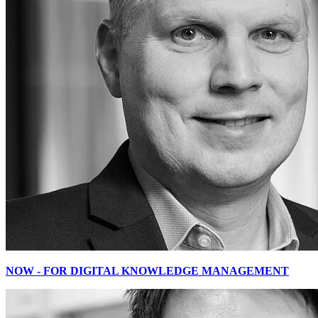
NOW - FOR DIGITAL KNOWLEDGE MANAGEMENT