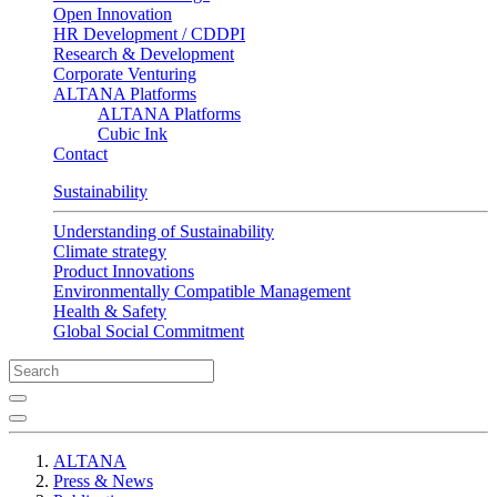
Open Innovation
HR Development / CDDPI
Research & Development
Corporate Venturing
ALTANA Platforms
ALTANA Platforms
Cubic Ink
Contact
Sustainability
Understanding of Sustainability
Climate strategy
Product Innovations
Environmentally Compatible Management
Health & Safety
Global Social Commitment
ALTANA
Press & News