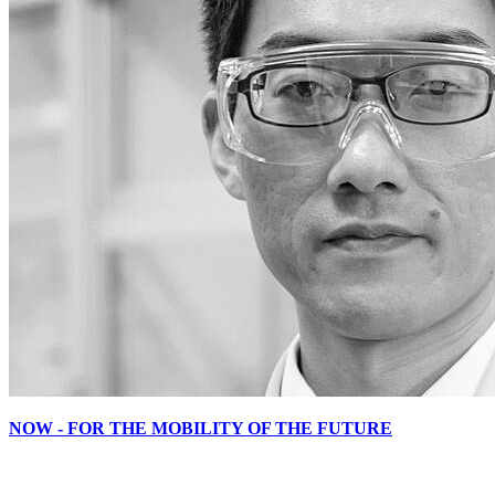
NOW - FOR THE MOBILITY OF THE FUTURE