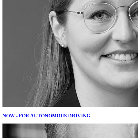
NOW - FOR AUTONOMOUS DRIVING