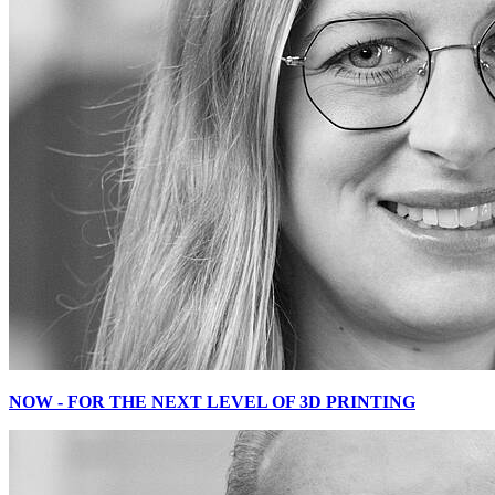
NOW - FOR THE NEXT LEVEL OF 3D PRINTING