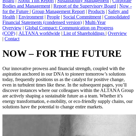
Board
|
About This Report
|
Sustainability Management
|
Corporate
Bodies and Management
|
Report of the Supervisory Board
|
Now -
for the Future
|
Group Management Report
|
Products
|
Safety and
Health
|
Environment
|
People
|
Social Commitment
|
Consolidated
Financial Statements (condensed version)
|
Multi-Year
Overview
|
Global Compact: Communication on Progress
(COP)
|
ALTANA worldwide
|
List of Shareholdings
|
Overview
|
Contact
NOW – FOR THE FUTURE
Our innovative prowess and financial strength, coupled with the
aspiration anchored in our DNA to pioneer tomorrow’s solutions
today, frequently positions us as the catalyst for positive change,
even in turbulent times like these. In the subsequent pages, you’ll
discover instances where our colleagues within the ALTANA Group
are actively shaping a sustainable future as a team. Whether it’s
energy transformation, e-mobility, or eco-friendly supply chains, our
solutions have the potential to change entire markets.