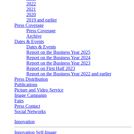
2022
2021
2020
2019 and earlier
Press Coverage
Press Coverage
Archive
Dates & Events
Dates & Events
Report on the Business Year 2025
Report on the Business Year 2024
Report on the Business Year 2023
Report on First Half 2023
Report on the Business Year 2022 and earlier
Press Distribution
Publications
Picture and Video Service
Image Campaign
Fairs
Press Contact
Social Networks
Innovation
Innovation Self-Image