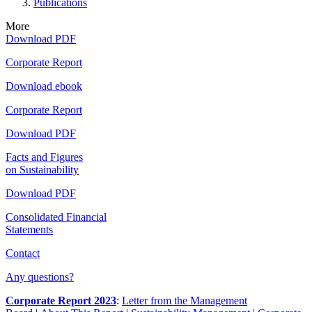
Publications
More
Download PDF
Corporate Report
Download ebook
Corporate Report
Download PDF
Facts and Figures
on Sustainability
Download PDF
Consolidated Financial
Statements
Contact
Any questions?
Corporate Report 2023
:
Letter from the Management