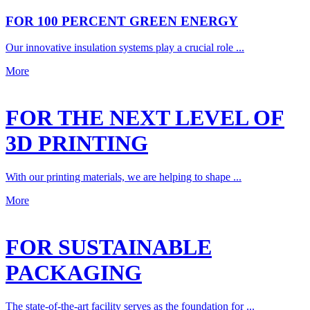
FOR 100 PERCENT GREEN ENERGY
Our innovative insulation systems play a crucial role ...
More
FOR THE NEXT LEVEL OF
3D PRINTING
With our printing materials, we are helping to shape ...
More
FOR SUSTAINABLE
PACKAGING
The state-of-the-art facility serves as the foundation for ...