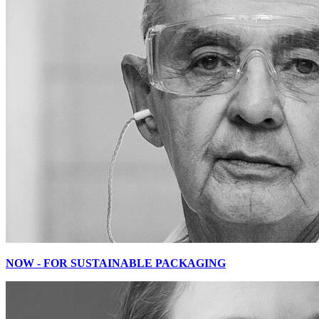
NOW - FOR SUSTAINABLE PACKAGING