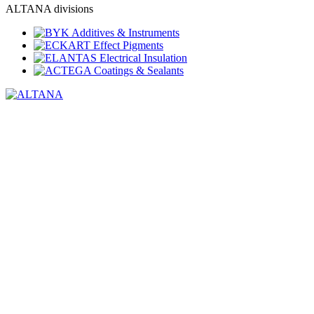
ALTANA divisions