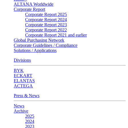
ALTANA Worldwide
Corporate Report
Corporate Report 2025
Corporate Report 2024
Corporate Report 2023
Corporate Report 2022
Corporate Report 2021 and earlier
Global Purchasing Network
Corporate Guidelines / Compliance
Solutions / Applications
Divisions
BYK
ECKART
ELANTAS
ACTEGA
Press & News
News
Archive
2025
2024
2023