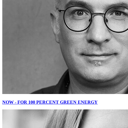
NOW - FOR 100 PERCENT GREEN ENERGY