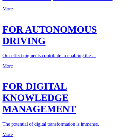
More
FOR AUTONOMOUS
DRIVING
Our effect pigments contribute to enabling the ...
More
FOR DIGITAL
KNOWLEDGE
MANAGEMENT
The potential of digital transformation is immense.
More