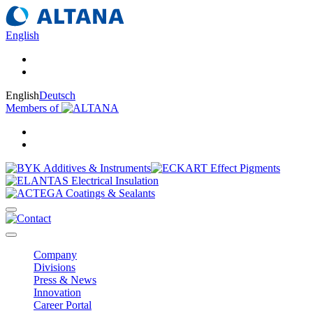
English
English
Deutsch
Members of
Company
Divisions
Press & News
Innovation
Career Portal