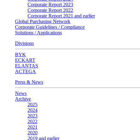
Corporate Report 2023
Corporate Report 2022
Corporate Report 2021 and earlier
Global Purchasing Network
Corporate Guidelines / Compliance
Solutions / Applications
Divisions
BYK
ECKART
ELANTAS
ACTEGA
Press & News
News
Archive
2025
2024
2023
2022
2021
2020
2019 and earlier