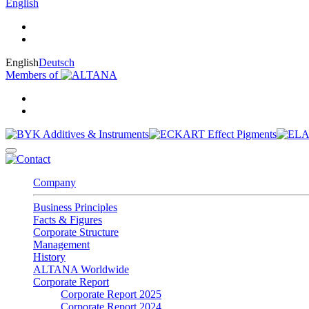
English
English
Deutsch
Members of
Company
Business Principles
Facts & Figures
Corporate Structure
Management
History
ALTANA Worldwide
Corporate Report
Corporate Report 2025
Corporate Report 2024