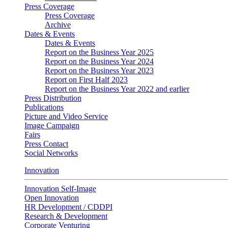
Press Coverage
Press Coverage
Archive
Dates & Events
Dates & Events
Report on the Business Year 2025
Report on the Business Year 2024
Report on the Business Year 2023
Report on First Half 2023
Report on the Business Year 2022 and earlier
Press Distribution
Publications
Picture and Video Service
Image Campaign
Fairs
Press Contact
Social Networks
Innovation
Innovation Self-Image
Open Innovation
HR Development / CDDPI
Research & Development
Corporate Venturing