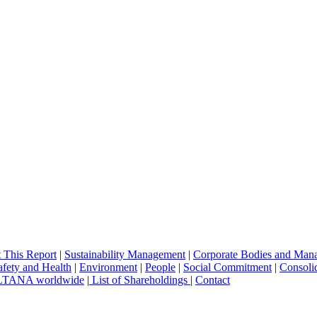
 This Report
|
Sustainability Management
|
Corporate Bodies and Man
afety and Health
|
Environment
|
People
|
Social Commitment
|
Consolid
TANA worldwide
|
List of Shareholdings
|
Contact