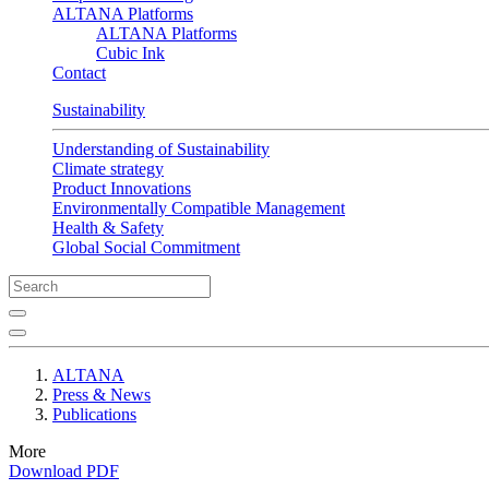
ALTANA Platforms
ALTANA Platforms
Cubic Ink
Contact
Sustainability
Understanding of Sustainability
Climate strategy
Product Innovations
Environmentally Compatible Management
Health & Safety
Global Social Commitment
ALTANA
Press & News
Publications
More
Download PDF