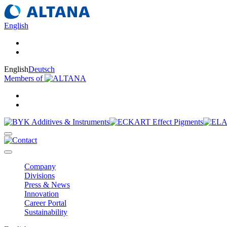
English
English
Deutsch
Members of
Company
Divisions
Press & News
Innovation
Career Portal
Sustainability