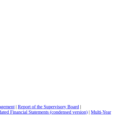
agement
|
Report of the Supervisory Board
|
ated Financial Statements (condensed version)
|
Multi-Year