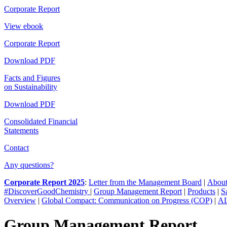
Corporate Report
View ebook
Corporate Report
Download PDF
Facts and Figures
on Sustainability
Download PDF
Consolidated Financial
Statements
Contact
Any questions?
Corporate Report 2025
:
Letter from the Management Board
|
About
#DiscoverGoodChemistry
|
Group Management Report
|
Products
|
S
Overview
|
Global Compact: Communication on Progress (COP)
|
AL
Group Management Report